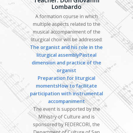
Teacher: Don Giovanni
Lombardo
A formation course in which
multiple aspects related to the
musical accompaniment of the
liturgical choir will be addressed:
The organist and his role in the
liturgical
assemblyPasteal
dimension and practice of the
organist
Preparation for liturgical
momentsHow
to facilitate
participation with instrumental
accompaniment
The event is supported by the
Ministry of Culture and is
sponsored by FEDERCORI, the
Department of Culture of San