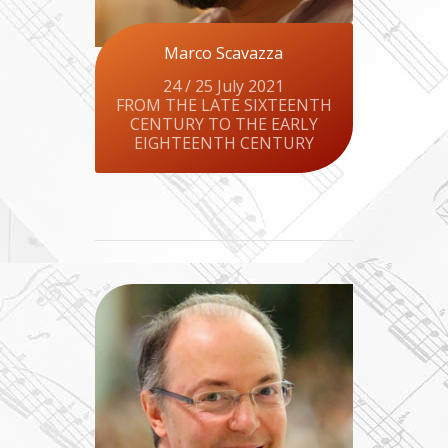
Marco Scavazza
24 / 25 July 2021
FROM THE LATE SIXTEENTH
CENTURY TO THE EARLY
EIGHTEENTH CENTURY