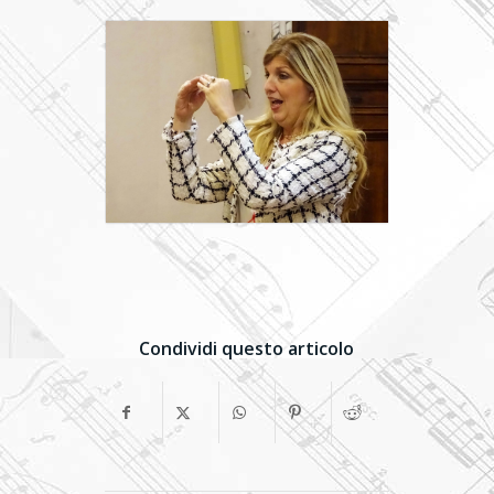
Condividi questo articolo