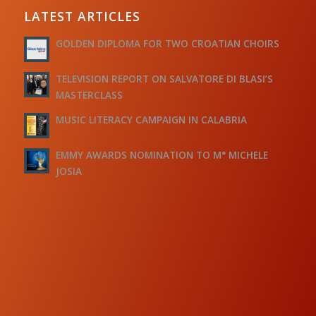
LATEST ARTICLES
GOLDEN DIPLOMA FOR TWO CROATIAN CHOIRS
TELEVISION REPORT ON SALVATORE DI BLASI’S
MASTERCLASS
MUSIC LITERACY CAMPAIGN IN CALABRIA
EMMY AWARDS NOMINATION TO M° MICHELE
JOSIA