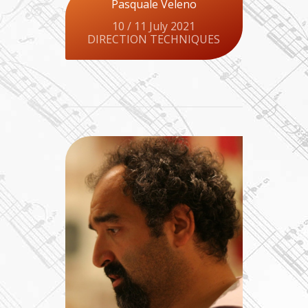
Pasquale Veleno
10 / 11 July 2021
DIRECTION TECHNIQUES