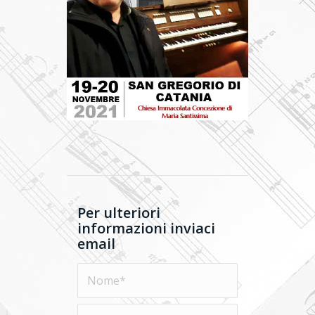
Per ulteriori
informazioni inviaci
email