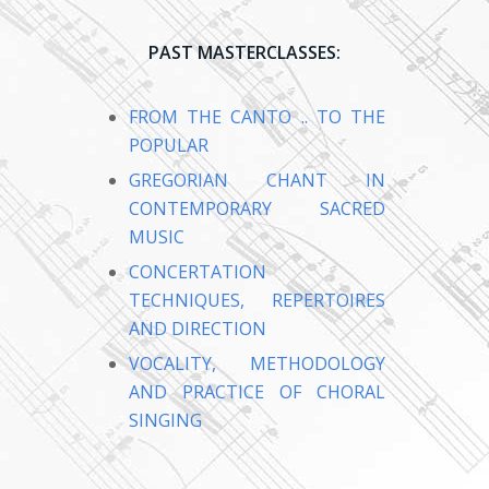
PAST MASTERCLASSES:
FROM THE CANTO .. TO THE
POPULAR
GREGORIAN CHANT IN
CONTEMPORARY SACRED
MUSIC
CONCERTATION
TECHNIQUES, REPERTOIRES
AND DIRECTION
VOCALITY, METHODOLOGY
AND PRACTICE OF CHORAL
SINGING