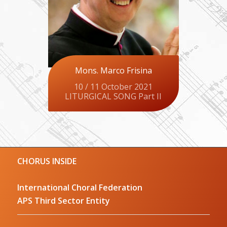
Mons. Marco Frisina
10 / 11 October 2021
LITURGICAL SONG Part II
CHORUS INSIDE
International Choral Federation
APS Third Sector Entity