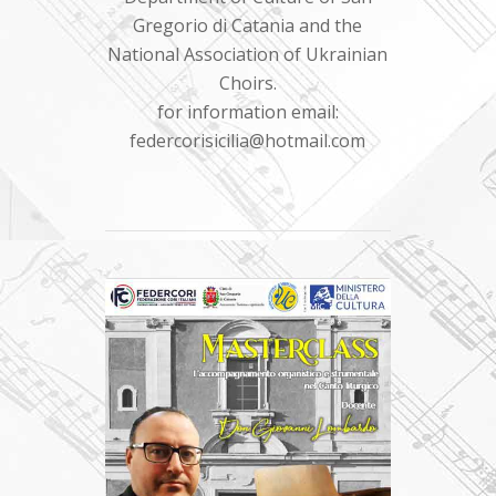
Gregorio di Catania and the
National Association of Ukrainian
Choirs.
for information email:
federcorisicilia@hotmail.com