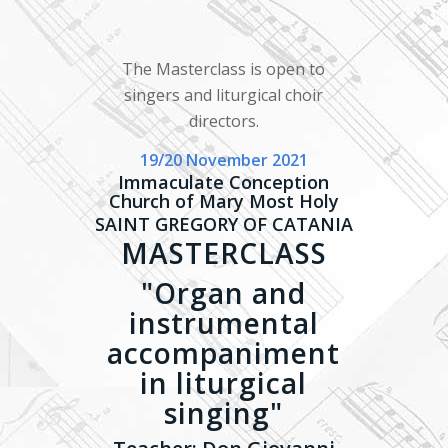
The Masterclass is open to
singers and liturgical choir
directors.
19/20 November 2021
Immaculate Conception
Church of Mary Most Holy
SAINT GREGORY OF CATANIA
MASTERCLASS
"Organ and
instrumental
accompaniment
in liturgical
singing"