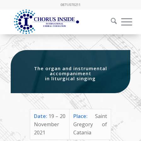
0871/070211
The organ and instrumental
accompaniment
in liturgical singing
Date:
19 – 20
Place:
Saint
November
Gregory of
2021
Catania