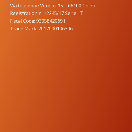
Via Giuseppe Verdi n. 15 – 66100 Chieti
Registration n. 12245/17 Serie 1T
Fiscal Code: 93058420691
Trade Mark: 2017000106306