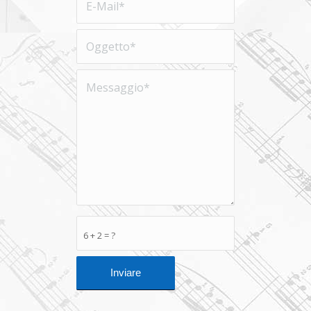
6 + 2 = ?