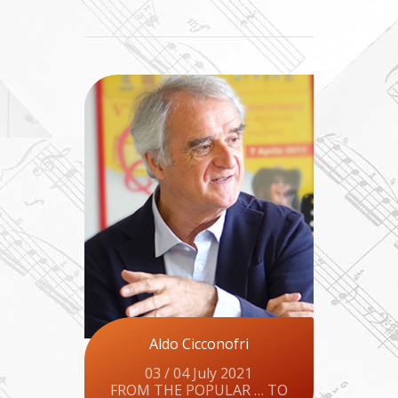
Aldo Cicconofri
03 / 04 July 2021
FROM THE POPULAR … TO