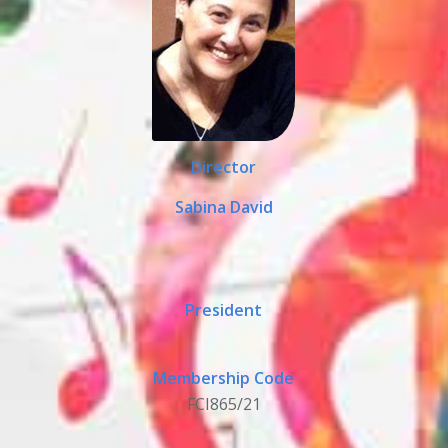
Director
Sabina David
President
Membership Code
FCI865/21