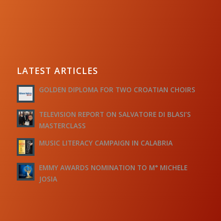
LATEST ARTICLES
GOLDEN DIPLOMA FOR TWO CROATIAN CHOIRS
TELEVISION REPORT ON SALVATORE DI BLASI’S
MASTERCLASS
MUSIC LITERACY CAMPAIGN IN CALABRIA
EMMY AWARDS NOMINATION TO M° MICHELE
JOSIA