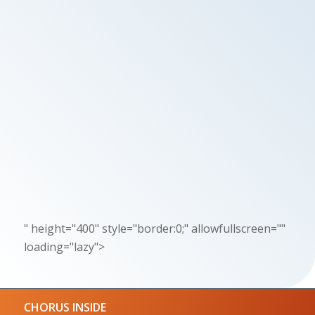
" height="400" style="border:0;" allowfullscreen=""
loading="lazy">
CHORUS INSIDE