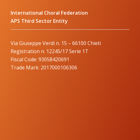
International Choral Federation
APS Third Sector Entity
Via Giuseppe Verdi n. 15 – 66100 Chieti
Registration n. 12245/17 Serie 1T
Fiscal Code: 93058420691
Trade Mark: 2017000106306