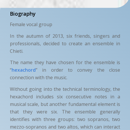
Biography
Female vocal group
In the autumn of 2013, six friends, singers and
professionals, decided to create an ensemble in
Chieti.
The name they have chosen for the ensemble is
“
hexachord
” in order to convey the close
connection with the music.
Without going into the technical terminology, the
hexachord includes six consecutive notes in a
musical scale, but another fundamental element is
that they were six. The ensemble generally
identifies with three groups: two sopranos, two
mezzo-sopranos and two altos, which can interact