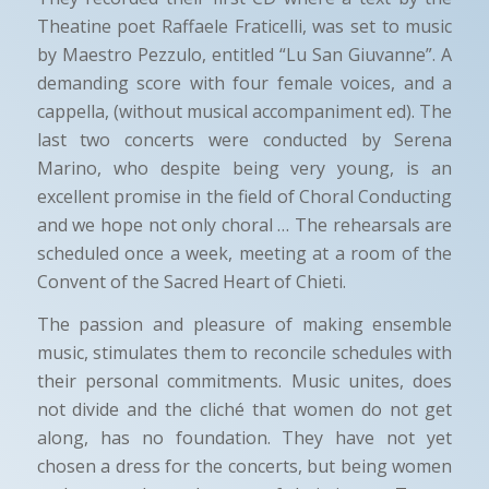
Theatine poet Raffaele Fraticelli, was set to music
by Maestro Pezzulo, entitled “Lu San Giuvanne”. A
demanding score with four female voices, and a
cappella, (without musical accompaniment ed). The
last two concerts were conducted by Serena
Marino, who despite being very young, is an
excellent promise in the field of Choral Conducting
and we hope not only choral … The rehearsals are
scheduled once a week, meeting at a room of the
Convent of the Sacred Heart of Chieti.
The passion and pleasure of making ensemble
music, stimulates them to reconcile schedules with
their personal commitments. Music unites, does
not divide and the cliché that women do not get
along, has no foundation. They have not yet
chosen a dress for the concerts, but being women