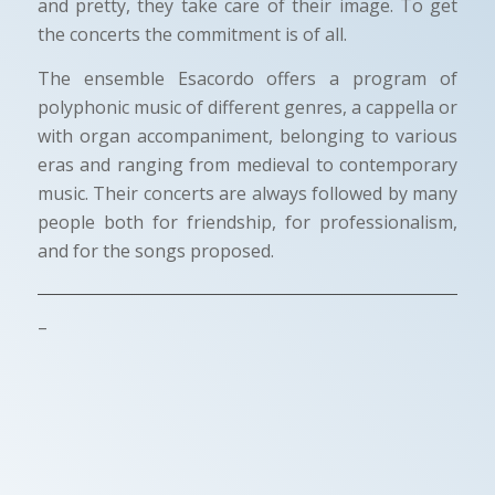
and pretty, they take care of their image. To get
the concerts the commitment is of all.
The ensemble Esacordo offers a program of
polyphonic music of different genres, a cappella or
with organ accompaniment, belonging to various
eras and ranging from medieval to contemporary
music. Their concerts are always followed by many
people both for friendship, for professionalism,
and for the songs proposed.
–