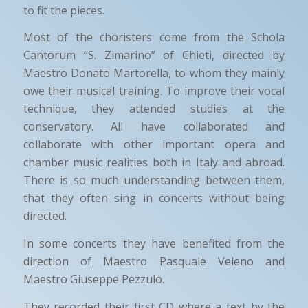
to fit the pieces.
Most of the choristers come from the Schola
Cantorum “S. Zimarino” of Chieti, directed by
Maestro Donato Martorella, to whom they mainly
owe their musical training. To improve their vocal
technique, they attended studies at the
conservatory. All have collaborated and
collaborate with other important opera and
chamber music realities both in Italy and abroad.
There is so much understanding between them,
that they often sing in concerts without being
directed.
In some concerts they have benefited from the
direction of Maestro Pasquale Veleno and
Maestro Giuseppe Pezzulo.
They recorded their first CD where a text by the