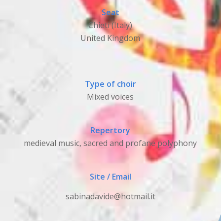
Seat
Chieti (Italy)
United Kingdom
Type of choir
Mixed voices
Repertory
medieval music, sacred and profane polyphony
Site / Email
sabinadavide@hotmail.it