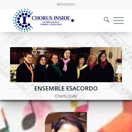
0871/070211
ENSEMBLE ESACORDO
Chieti, Italy