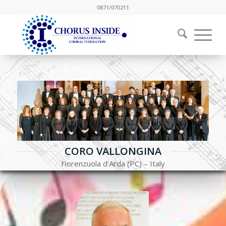
0871/070211
CORO VALLONGINA
Fiorenzuola d’Arda (PC) – Italy