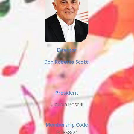
Director
Don Roberto Scotti
President
Claudia Boselli
Membership Code
FCI858/21