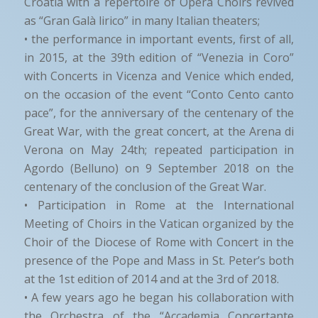
Croatia with a repertoire of Opera Choirs revived
as “Gran Galà lirico” in many Italian theaters;
• the performance in important events, first of all,
in 2015, at the 39th edition of “Venezia in Coro”
with Concerts in Vicenza and Venice which ended,
on the occasion of the event “Conto Cento canto
pace”, for the anniversary of the centenary of the
Great War, with the great concert, at the Arena di
Verona on May 24th; repeated participation in
Agordo (Belluno) on 9 September 2018 on the
centenary of the conclusion of the Great War.
• Participation in Rome at the International
Meeting of Choirs in the Vatican organized by the
Choir of the Diocese of Rome with Concert in the
presence of the Pope and Mass in St. Peter’s both
at the 1st edition of 2014 and at the 3rd of 2018.
• A few years ago he began his collaboration with
the Orchestra of the “Accademia Concertante