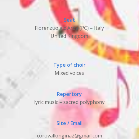
Seat
Fiorenzuola d’Arda (PC) – Italy
United Kingdom
Type of choir
Mixed voices
Repertory
lyric music – sacred polyphony
Site / Email
corovallongina2@gmail.com