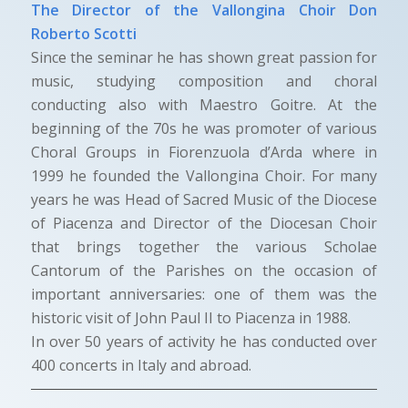
The Director of the Vallongina Choir Don
Roberto Scotti
Since the seminar he has shown great passion for
music, studying composition and choral
conducting also with Maestro Goitre. At the
beginning of the 70s he was promoter of various
Choral Groups in Fiorenzuola d’Arda where in
1999 he founded the Vallongina Choir. For many
years he was Head of Sacred Music of the Diocese
of Piacenza and Director of the Diocesan Choir
that brings together the various Scholae
Cantorum of the Parishes on the occasion of
important anniversaries: one of them was the
historic visit of John Paul II to Piacenza in 1988.
In over 50 years of activity he has conducted over
400 concerts in Italy and abroad.