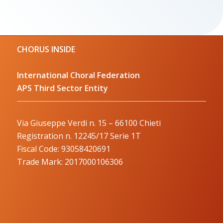
CHORUS INSIDE
International Choral Federation
APS Third Sector Entity
Via Giuseppe Verdi n. 15 – 66100 Chieti
Registration n. 12245/17 Serie 1T
Fiscal Code: 93058420691
Trade Mark: 2017000106306