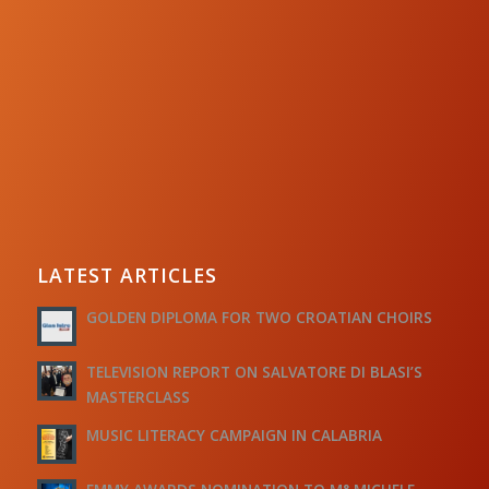
LATEST ARTICLES
GOLDEN DIPLOMA FOR TWO CROATIAN CHOIRS
TELEVISION REPORT ON SALVATORE DI BLASI’S
MASTERCLASS
MUSIC LITERACY CAMPAIGN IN CALABRIA