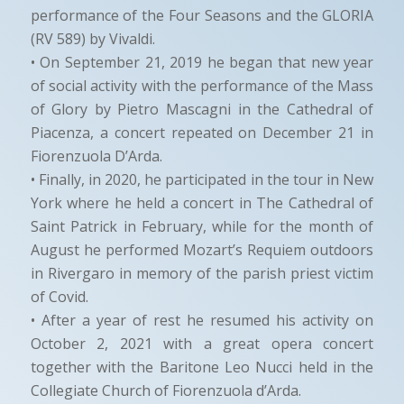
performance of the Four Seasons and the GLORIA
(RV 589) by Vivaldi.
• On September 21, 2019 he began that new year
of social activity with the performance of the Mass
of Glory by Pietro Mascagni in the Cathedral of
Piacenza, a concert repeated on December 21 in
Fiorenzuola D’Arda.
• Finally, in 2020, he participated in the tour in New
York where he held a concert in The Cathedral of
Saint Patrick in February, while for the month of
August he performed Mozart’s Requiem outdoors
in Rivergaro in memory of the parish priest victim
of Covid.
• After a year of rest he resumed his activity on
October 2, 2021 with a great opera concert
together with the Baritone Leo Nucci held in the
Collegiate Church of Fiorenzuola d’Arda.