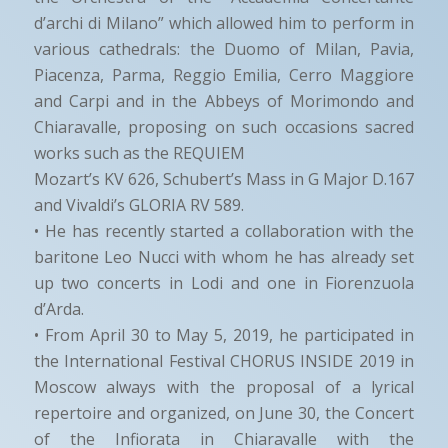
d’archi di Milano” which allowed him to perform in
various cathedrals: the Duomo of Milan, Pavia,
Piacenza, Parma, Reggio Emilia, Cerro Maggiore
and Carpi and in the Abbeys of Morimondo and
Chiaravalle, proposing on such occasions sacred
works such as the REQUIEM
Mozart’s KV 626, Schubert’s Mass in G Major D.167
and Vivaldi’s GLORIA RV 589.
• He has recently started a collaboration with the
baritone Leo Nucci with whom he has already set
up two concerts in Lodi and one in Fiorenzuola
d’Arda.
• From April 30 to May 5, 2019, he participated in
the International Festival CHORUS INSIDE 2019 in
Moscow always with the proposal of a lyrical
repertoire and organized, on June 30, the Concert
of the Infiorata in Chiaravalle with the