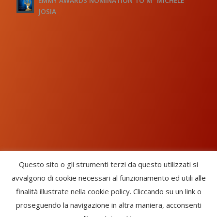
EMMY AWARDS NOMINATION TO M° MICHELE
JOSIA
Questo sito o gli strumenti terzi da questo utilizzati si
avvalgono di cookie necessari al funzionamento ed utili alle
Chorus Inside - International Choral Federation - APS Ente Terzo
finalità illustrate nella cookie policy. Cliccando su un link o
Settore · CF: 93058420691
proseguendo la navigazione in altra maniera, acconsenti
CHORUS INSIDE ® TRADE MARK (Marchio Registrato codice: