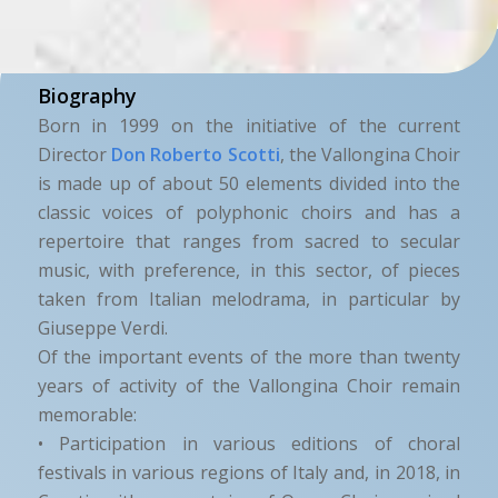
Biography
Born in 1999 on the initiative of the current
Director
Don Roberto Scotti
, the Vallongina Choir
is made up of about 50 elements divided into the
classic voices of polyphonic choirs and has a
repertoire that ranges from sacred to secular
music, with preference, in this sector, of pieces
taken from Italian melodrama, in particular by
Giuseppe Verdi.
Of the important events of the more than twenty
years of activity of the Vallongina Choir remain
memorable:
• Participation in various editions of choral
festivals in various regions of Italy and, in 2018, in