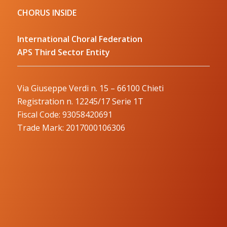
CHORUS INSIDE
International Choral Federation
APS Third Sector Entity
Via Giuseppe Verdi n. 15 – 66100 Chieti
Registration n. 12245/17 Serie 1T
Fiscal Code: 93058420691
Trade Mark: 2017000106306