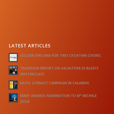
LATEST ARTICLES
GOLDEN DIPLOMA FOR TWO CROATIAN CHOIRS
TELEVISION REPORT ON SALVATORE DI BLASI’S
MASTERCLASS
MUSIC LITERACY CAMPAIGN IN CALABRIA
EMMY AWARDS NOMINATION TO M° MICHELE
JOSIA