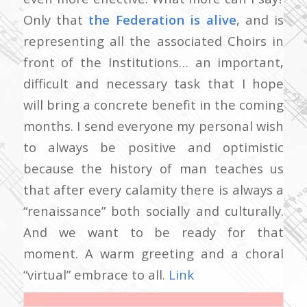
Only that
the Federation is alive
, and is
representing all the associated Choirs in
front of the Institutions… an important,
difficult and necessary task that I hope
will bring a concrete benefit in the coming
months. I send everyone my personal wish
to always be positive and optimistic
because the history of man teaches us
that after every calamity there is always a
“renaissance” both socially and culturally.
And we want to be ready for that
moment. A warm greeting and a choral
“virtual” embrace to all.
Link