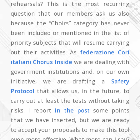
rehearsals? This is the most recurring
question that our members ask us also
because the “Choirs” category has never
been included or mentioned in the list of
priority subjects that will resume carrying
out their activities. As
federazione Cori
italiani Chorus Inside
we are dealing with
government institutions and, on our own
initiative, we are drafting a
Safety
Protocol
that allows us, in the future, to
carry out at least the tests without taking
risks. I report
in the post
some points
that we have inserted, but we are ready
to accept your proposals to make this tool
even more effective. What more can I say?