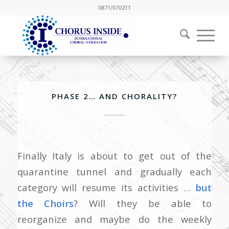
0871/070211
PHASE 2… AND CHORALITY?
Finally Italy is about to get out of the
quarantine tunnel and gradually each
category will resume its activities …
but
the Choirs
? Will they be able to
reorganize and maybe do the weekly