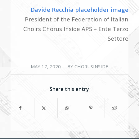
Davide Recchia placeholder image
President of the Federation of Italian
Choirs Chorus Inside APS – Ente Terzo
Settore
/
MAY 17, 2020
BY
CHORUSINSIDE
Share this entry