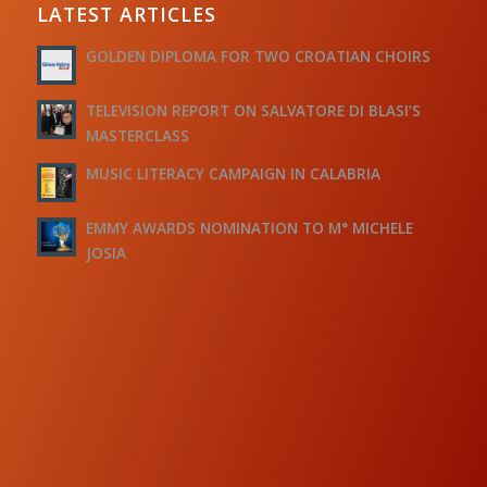
LATEST ARTICLES
GOLDEN DIPLOMA FOR TWO CROATIAN CHOIRS
TELEVISION REPORT ON SALVATORE DI BLASI’S
MASTERCLASS
MUSIC LITERACY CAMPAIGN IN CALABRIA
EMMY AWARDS NOMINATION TO M° MICHELE
JOSIA