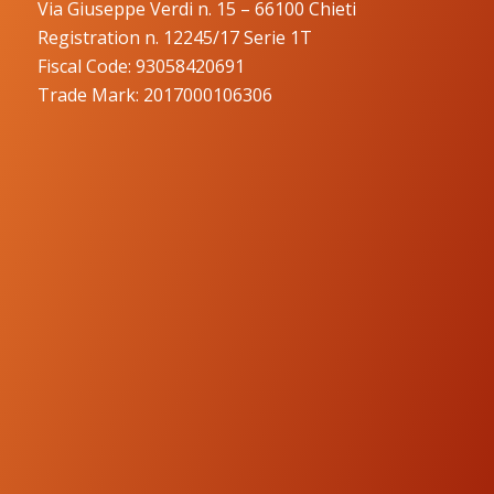
Via Giuseppe Verdi n. 15 – 66100 Chieti
Registration n. 12245/17 Serie 1T
Fiscal Code: 93058420691
Trade Mark: 2017000106306