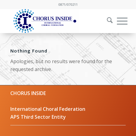
0871/070211
Nothing Found
Apologies, but no results were found for the
requested archive.
CHORUS INSIDE
International Choral Federation
APS Third Sector Entity