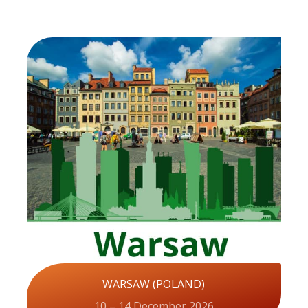
WARSAW (POLAND)
10 – 14 December 2026