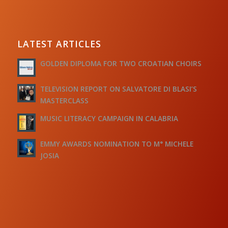
LATEST ARTICLES
GOLDEN DIPLOMA FOR TWO CROATIAN CHOIRS
TELEVISION REPORT ON SALVATORE DI BLASI’S
MASTERCLASS
MUSIC LITERACY CAMPAIGN IN CALABRIA
EMMY AWARDS NOMINATION TO M° MICHELE
JOSIA