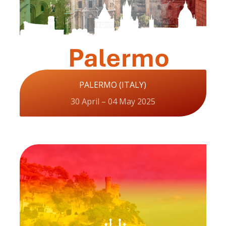
PALERMO (ITALY)
30 April – 04 May 2025