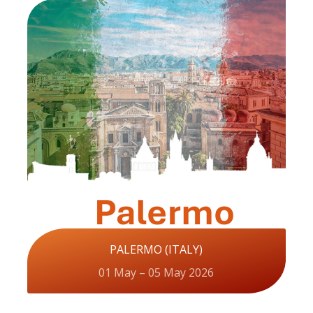
PALERMO (ITALY)
01 May – 05 May 2026