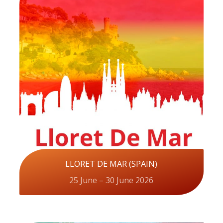
LLORET DE MAR (SPAIN)
25 June – 30 June 2026