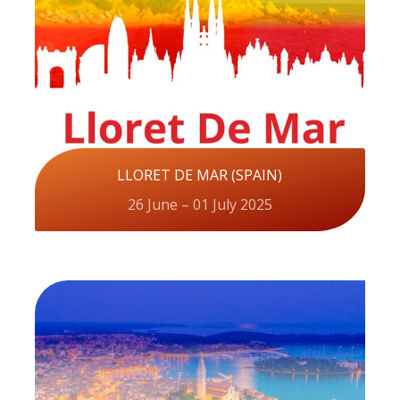
LLORET DE MAR (SPAIN)
26 June – 01 July 2025