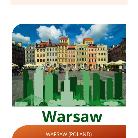
WARSAW (POLAND)