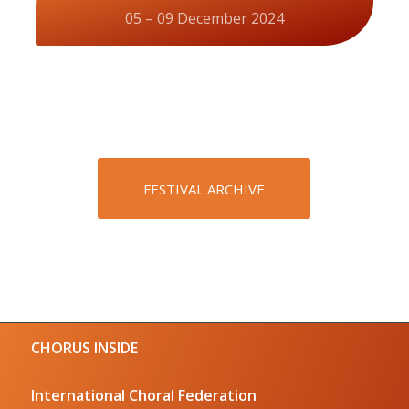
05 – 09 December 2024
FESTIVAL ARCHIVE
CHORUS INSIDE
International Choral Federation