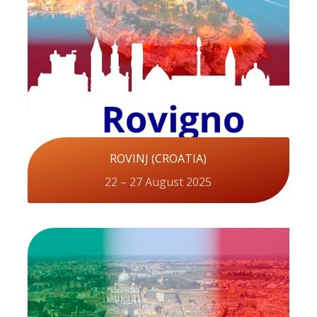
ROVINJ (CROATIA)
22 – 27 August 2025