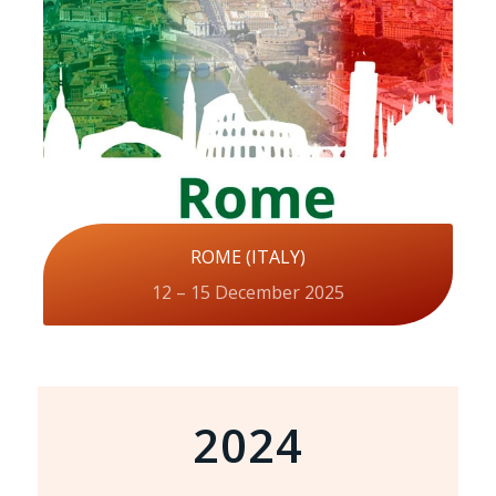
ROME (ITALY)
12 – 15 December 2025
2024