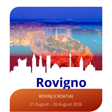
ROVINJ (CROATIA)
21 August – 26 August 2026