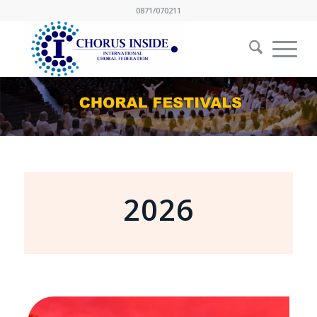
0871/070211
2026