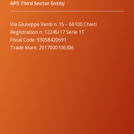
APS Third Sector Entity
Via Giuseppe Verdi n. 15 – 66100 Chieti
Registration n. 12245/17 Serie 1T
Fiscal Code: 93058420691
Trade Mark: 2017000106306