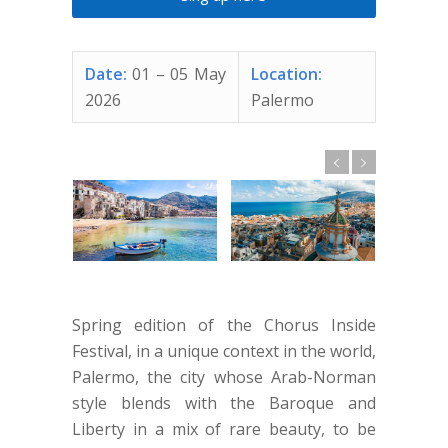
Date:
01 – 05 May
Location:
2026
Palermo
Spring edition of the Chorus Inside
Festival, in a unique context in the world,
Palermo, the city whose Arab-Norman
style blends with the Baroque and
Liberty in a mix of rare beauty, to be