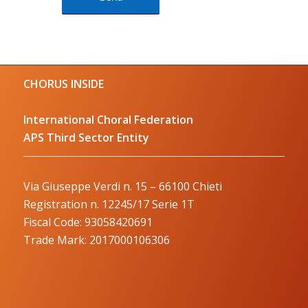
CHORUS INSIDE
International Choral Federation
APS Third Sector Entity
Via Giuseppe Verdi n. 15 – 66100 Chieti
Registration n. 12245/17 Serie 1T
Fiscal Code: 93058420691
Trade Mark: 2017000106306