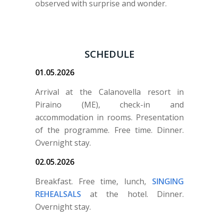
observed with surprise and wonder.
SCHEDULE
01.05.2026
Arrival at the Calanovella resort in
Piraino (ME), check-in and
accommodation in rooms. Presentation
of the programme. Free time. Dinner.
Overnight stay.
02.05.2026
Breakfast. Free time, lunch,
SINGING
REHEALSALS
at the hotel. Dinner.
Overnight stay.