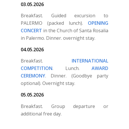
03.05.2026
Breakfast. Guided excursion to
PALERMO (packed lunch).
OPENING
CONCERT
in the Church of Santa Rosalia
in Palermo. Dinner. overnight stay.
04.05.2026
Breakfast.
INTERNATIONAL
COMPETITION
. Lunch.
AWARD
CEREMONY
. Dinner. (Goodbye party
optional). Overnight stay.
05.05.2026
Breakfast. Group departure or
additional free day.