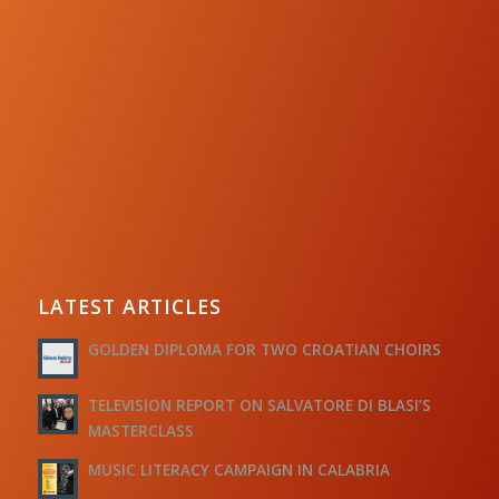
LATEST ARTICLES
GOLDEN DIPLOMA FOR TWO CROATIAN CHOIRS
TELEVISION REPORT ON SALVATORE DI BLASI’S
MASTERCLASS
MUSIC LITERACY CAMPAIGN IN CALABRIA