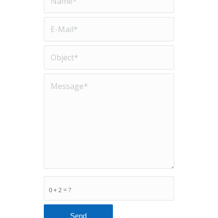
0 + 2 = ?