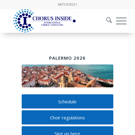
0871/070211
PALERMO 2026
Schedule
Choir regulations
Sing up here