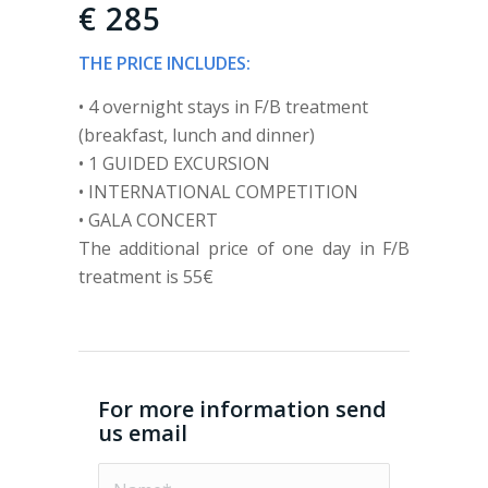
€ 285
THE PRICE INCLUDES:
• 4 overnight stays in F/B treatment
(breakfast, lunch and dinner)
• 1 GUIDED EXCURSION
• INTERNATIONAL COMPETITION
• GALA CONCERT
The additional price of one day in F/B
treatment is 55€
For more information send
us email