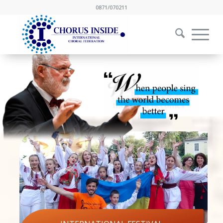
0871/070211