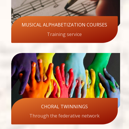
MUSICAL ALPHABETIZATION COURSES
Training service
CHORAL TWINNINGS
Through the federative network