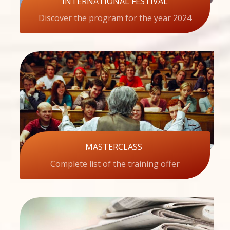
INTERNATIONAL FESTIVAL
Discover the program for the year 2024
MASTERCLASS
Complete list of the training offer