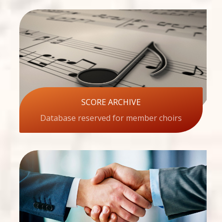
SCORE ARCHIVE
Database reserved for member choirs