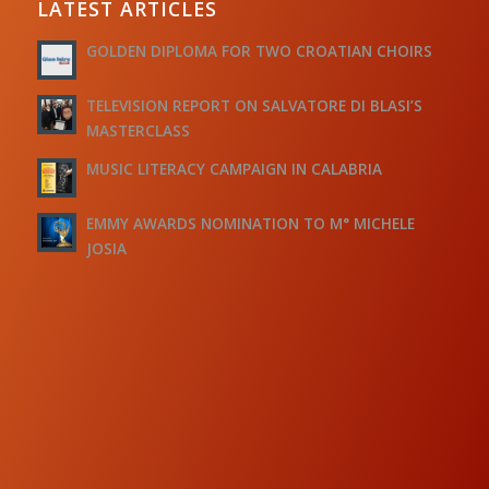
LATEST ARTICLES
GOLDEN DIPLOMA FOR TWO CROATIAN CHOIRS
TELEVISION REPORT ON SALVATORE DI BLASI’S
MASTERCLASS
MUSIC LITERACY CAMPAIGN IN CALABRIA
EMMY AWARDS NOMINATION TO M° MICHELE
JOSIA