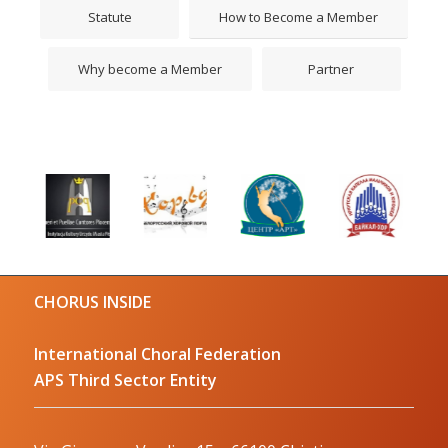
Statute
How to Become a Member
Why become a Member
Partner
CHORUS INSIDE
International Choral Federation
APS Third Sector Entity