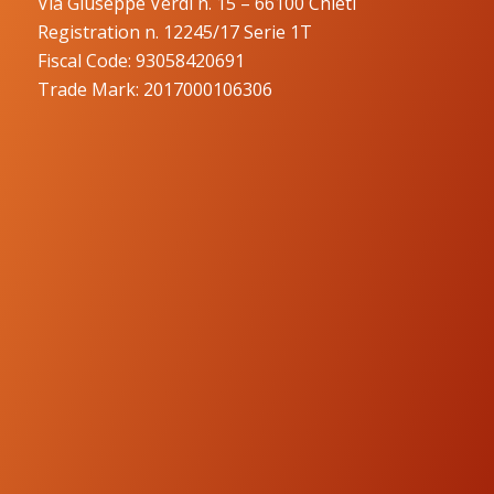
Via Giuseppe Verdi n. 15 – 66100 Chieti
Registration n. 12245/17 Serie 1T
Fiscal Code: 93058420691
Trade Mark: 2017000106306