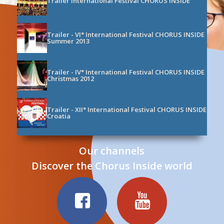
Trailer International Festival CHORUS INSIDE
Trailer - VI° International Festival CHORUS INSIDE
Summer 2013
Trailer - IV° International Festival CHORUS INSIDE
Christmas 2012
Trailer - XII° International Festival CHORUS INSIDE
Croatia
Trailer - III° International Festival CHORUS INSIDE
Our channels
Summer 2012
Discover the Chorus Inside world
00:00
/ 01:08
Trailer - International Festival CHORUS INSIDE
Christmas
Trailer - International Festival CHORUS INSIDE