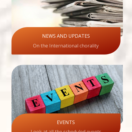
NEWS AND UPDATES
On the International chorality
EVENTS
Look at all the scheduled events