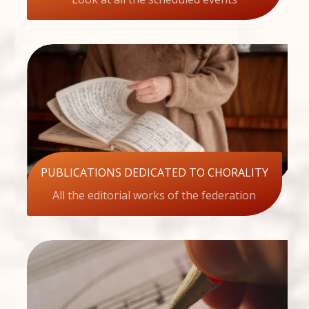
PUBLICATIONS DEDICATED TO CHORALITY
All the editorial works of the federation