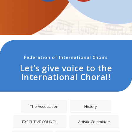
ADVENT
Promo XXV° Festival Internazionale CHORUS
INSIDE ADVENT 2016
Federation of International Choirs
Let’s give voice to the
International Choral!
The Association
History
EXECUTIVE COUNCIL
Artistic Committee