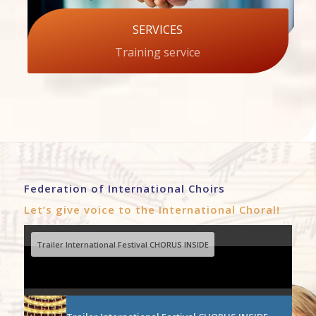
SERVICES
Training service
Federation of International Choirs
Let’s give voice to the International Choral!
Trailer International Festival CHORUS INSIDE