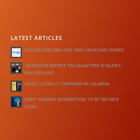
LATEST ARTICLES
GOLDEN DIPLOMA FOR TWO CROATIAN CHOIRS
TELEVISION REPORT ON SALVATORE DI BLASI’S
MASTERCLASS
MUSIC LITERACY CAMPAIGN IN CALABRIA
EMMY AWARDS NOMINATION TO M° MICHELE
JOSIA