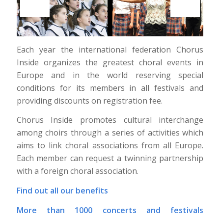
Each year the international federation Chorus
Inside organizes the greatest choral events in
Europe and in the world reserving special
conditions for its members in all festivals and
providing discounts on registration fee.
Chorus Inside promotes cultural interchange
among choirs through a series of activities which
aims to link choral associations from all Europe.
Each member can request a twinning partnership
with a foreign choral association.
Find out all our benefits
More than 1000 concerts and festivals