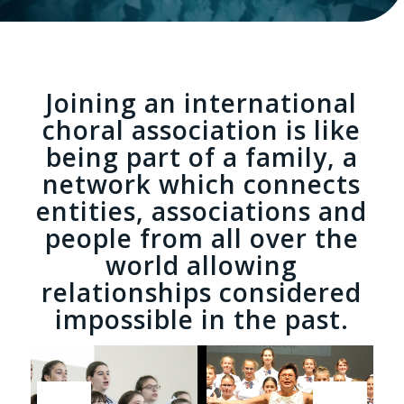
Joining an international
choral association is like
being part of a family
, a
network which connects
entities, associations and
people from all over the
world allowing
relationships considered
impossible in the past.