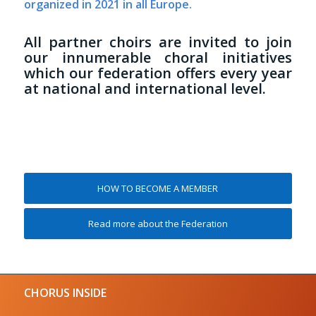
organized in 2021 in all Europe.
All partner choirs are invited to join
our innumerable choral initiatives
which our federation offers every year
at national and international level.
HOW TO BECOME A MEMBER
Read more about the Federation
CHORUS INSIDE