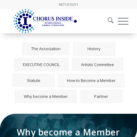
0871/070211
The Association
History
EXECUTIVE COUNCIL
Artistic Committee
Statute
How to Become a Member
Why become a Member
Partner
Why become a Member