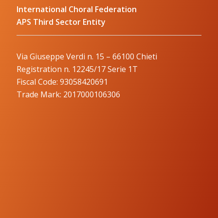
International Choral Federation
APS Third Sector Entity
Via Giuseppe Verdi n. 15 – 66100 Chieti
Registration n. 12245/17 Serie 1T
Fiscal Code: 93058420691
Trade Mark: 2017000106306