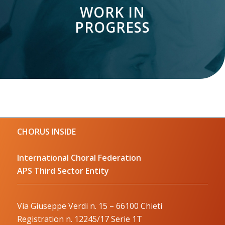
WORK IN
PROGRESS
CHORUS INSIDE
International Choral Federation
APS Third Sector Entity
Via Giuseppe Verdi n. 15 – 66100 Chieti
Registration n. 12245/17 Serie 1T