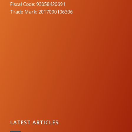
Fiscal Code: 93058420691
Trade Mark: 2017000106306
LATEST ARTICLES