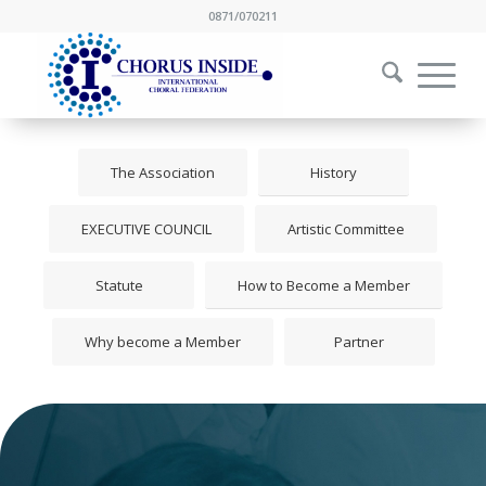
0871/070211
The Association
History
EXECUTIVE COUNCIL
Artistic Committee
Statute
How to Become a Member
Why become a Member
Partner