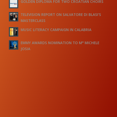
GOLDEN DIPLOMA FOR TWO CROATIAN CHOIRS
TELEVISION REPORT ON SALVATORE DI BLASI’S
MASTERCLASS
MUSIC LITERACY CAMPAIGN IN CALABRIA
EMMY AWARDS NOMINATION TO M° MICHELE
JOSIA