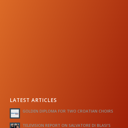
LATEST ARTICLES
GOLDEN DIPLOMA FOR TWO CROATIAN CHOIRS
TELEVISION REPORT ON SALVATORE DI BLASI’S