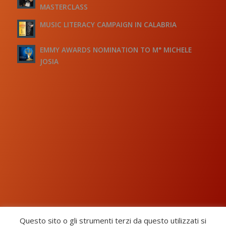
MASTERCLASS
MUSIC LITERACY CAMPAIGN IN CALABRIA
EMMY AWARDS NOMINATION TO M° MICHELE
JOSIA
Questo sito o gli strumenti terzi da questo utilizzati si