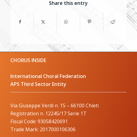
Share this entry
CHORUS INSIDE
International Choral Federation
APS Third Sector Entity
Via Giuseppe Verdi n. 15 – 66100 Chieti
Registration n. 12245/17 Serie 1T
Fiscal Code: 93058420691
Trade Mark: 2017000106306