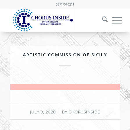
0871/070211
ARTISTIC COMMISSION OF SICILY
/
JULY 9, 2020
BY
CHORUSINSIDE