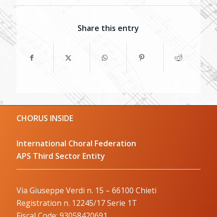
Share this entry
CHORUS INSIDE
International Choral Federation
APS Third Sector Entity
Via Giuseppe Verdi n. 15 – 66100 Chieti
Registration n. 12245/17 Serie 1T
Fiscal Code: 93058420691