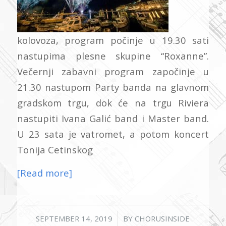
kolovoza, program počinje u 19.30 sati
nastupima plesne skupine “Roxanne”.
Večernji zabavni program započinje u
21.30 nastupom Party banda na glavnom
gradskom trgu, dok će na trgu Riviera
nastupiti Ivana Galić band i Master band.
U 23 sata je vatromet, a potom koncert
Tonija Cetinskog
[Read more]
/
SEPTEMBER 14, 2019
BY
CHORUSINSIDE