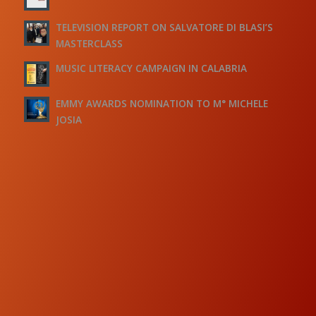
TELEVISION REPORT ON SALVATORE DI BLASI’S
MASTERCLASS
MUSIC LITERACY CAMPAIGN IN CALABRIA
EMMY AWARDS NOMINATION TO M° MICHELE
JOSIA