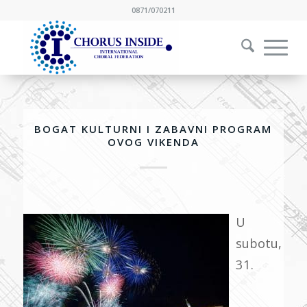
0871/070211
BOGAT KULTURNI I ZABAVNI PROGRAM
OVOG VIKENDA
U
subotu,
31.