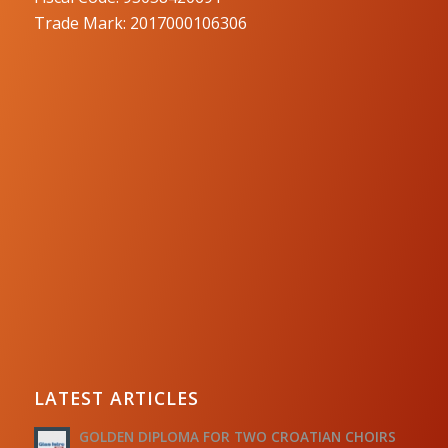
Trade Mark: 2017000106306
LATEST ARTICLES
GOLDEN DIPLOMA FOR TWO CROATIAN CHOIRS