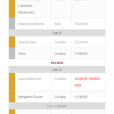
Cantores
Plocenses
Harmonia Mundi
Italy
18,30/30
Cat. E
Grand Zaro
Croatia
23,30/30
Zaro
Croatia
17,60/30
Vocalist
Cat. A
Laura Marincel
Croatia
23,60/30 GRAND
PRIX
Benjamin Šuran
Croatia
21,00/30
Cat. C (duet)