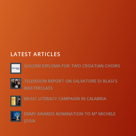
LATEST ARTICLES
GOLDEN DIPLOMA FOR TWO CROATIAN CHOIRS
TELEVISION REPORT ON SALVATORE DI BLASI’S
MASTERCLASS
MUSIC LITERACY CAMPAIGN IN CALABRIA
EMMY AWARDS NOMINATION TO M° MICHELE
JOSIA