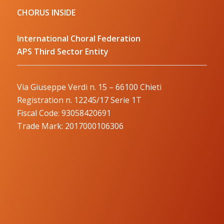
CHORUS INSIDE
International Choral Federation
APS Third Sector Entity
Via Giuseppe Verdi n. 15 – 66100 Chieti
Registration n. 12245/17 Serie 1T
Fiscal Code: 93058420691
Trade Mark: 2017000106306