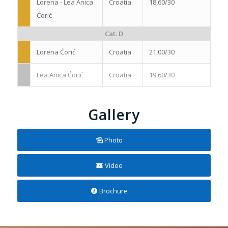
Lorena - Lea Anica
Croatia
18,60/30
Ćorić
Cat. D
Lorena Ćorić
Croatia
21,00/30
Lea Anica Ćorić
Croatia
19,60/30
Gallery
Photo
Video
Brochure