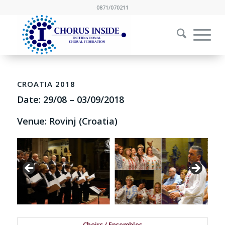
0871/070211
CROATIA 2018
Date:
29/08
–
03/09/2018
Venue: Rovinj (Croatia)
Choirs / Ensembles