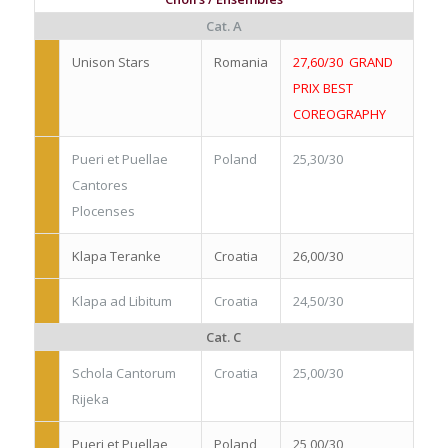
Cat. A
Unison Stars
Romania
27,60/30 GRAND
PRIX BEST
COREOGRAPHY
Pueri et Puellae
Poland
25,30/30
Cantores
Plocenses
Klapa Teranke
Croatia
26,00/30
Klapa ad Libitum
Croatia
24,50/30
Cat. C
Schola Cantorum
Croatia
25,00/30
Rijeka
Pueri et Puellae
Poland
25,00/30