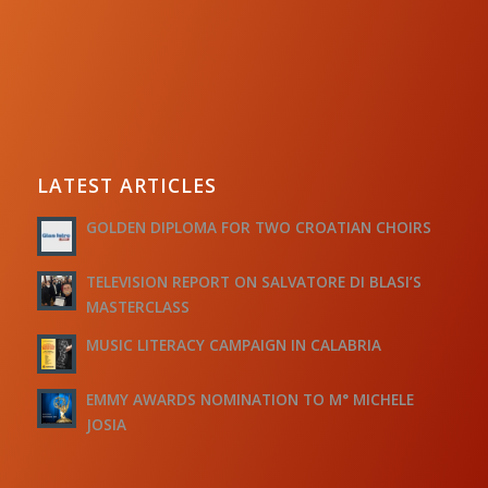
LATEST ARTICLES
GOLDEN DIPLOMA FOR TWO CROATIAN CHOIRS
TELEVISION REPORT ON SALVATORE DI BLASI’S
MASTERCLASS
MUSIC LITERACY CAMPAIGN IN CALABRIA
EMMY AWARDS NOMINATION TO M° MICHELE
JOSIA