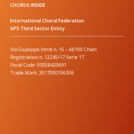
CHORUS INSIDE
International Choral Federation
APS Third Sector Entity
Via Giuseppe Verdi n. 15 – 66100 Chieti
Registration n. 12245/17 Serie 1T
Fiscal Code: 93058420691
Trade Mark: 2017000106306