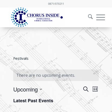
0871/070211
Festivals
There are no upcoming events.
Events
Event
Upcoming
Search
List
Views
Search
Select
Naviga
Latest Past Events
and
date.
Views