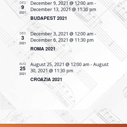
DEC
December 9, 2021 @ 12:00 am
-
Navigati
9
December 13, 2021 @ 11:30 pm
2021
BUDAPEST 2021
DEC
December 3, 2021 @ 12:00 am
-
3
December 6, 2021 @ 11:30 pm
2021
ROMA 2021
AUG
August 25, 2021 @ 12:00 am
-
August
25
30, 2021 @ 11:30 pm
2021
CROAZIA 2021