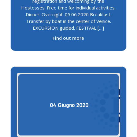
registration and welcoming by the
Hostesses. Free time for individual activities.
Dinner. Overnight. 05.06.2020 Breakfast.
Transfer by boat in the center of Venice.
EXCURSION guided. FESTIVAL […]
Find out more
04
Giugno
2020