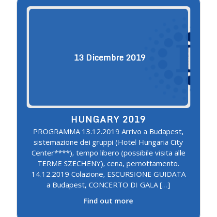
13
Dicembre
2019
HUNGARY 2019
PROGRAMMA 13.12.2019 Arrivo a Budapest,
sistemazione dei gruppi (Hotel Hungaria City
Center****), tempo libero (possibile visita alle
TERME SZECHENY), cena, pernottamento.
14.12.2019 Colazione, ESCURSIONE GUIDATA
a Budapest, CONCERTO DI GALA […]
Find out more