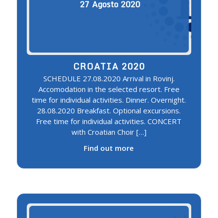
27
Agosto
2020
CROATIA 2020
SCHEDULE 27.08.2020 Arrival in Rovinj.
Accomodation in the selected resort. Free
time for individual activities. Dinner. Overnight.
28.08.2020 Breakfast. Optional excursions.
Free time for individual activities. CONCERT
with Croatian Choir […]
Find out more