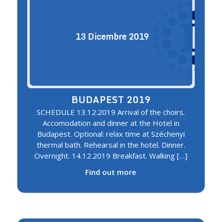
13
Dicembre
2019
BUDAPEST 2019
SCHEDULE 13.12.2019 Arrival of the choirs.
Accomodation and dinner at the Hotel in
Budapest. Optional: relax time at Széchenyi
thermal bath. Rehearsal in the hotel. Dinner.
Overnight. 14.12.2019 Breakfast. Walking […]
Find out more