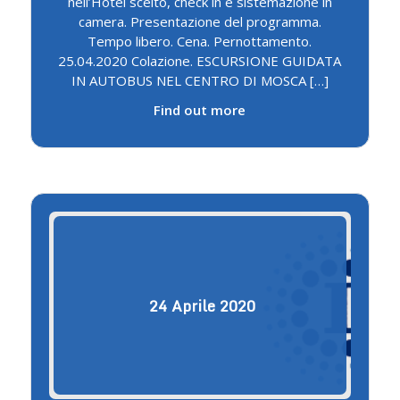
nell’Hotel scelto, check in e sistemazione in
camera. Presentazione del programma.
Tempo libero. Cena. Pernottamento.
25.04.2020 Colazione. ESCURSIONE GUIDATA
IN AUTOBUS NEL CENTRO DI MOSCA […]
Find out more
24
Aprile
2020