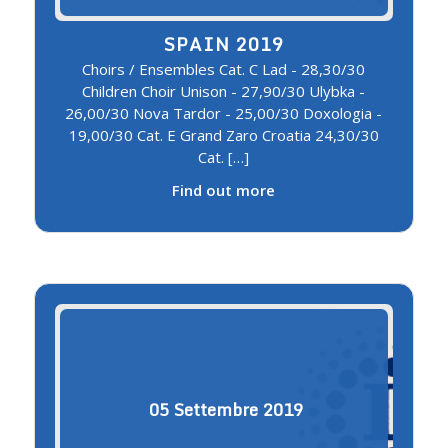
SPAIN 2019
Choirs / Ensembles Cat. C Lad - 28,30/30
Children Choir Unison - 27,90/30 Ulybka -
26,00/30 Nova Tardor - 25,00/30 Doxologia -
19,00/30 Cat. E Grand Zaro Croatia 24,30/30
Cat. […]
Find out more
05
Settembre
2019