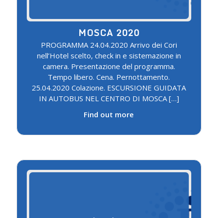
MOSCA 2020
PROGRAMMA 24.04.2020 Arrivo dei Cori
nell’Hotel scelto, check in e sistemazione in
camera. Presentazione del programma.
Tempo libero. Cena. Pernottamento.
25.04.2020 Colazione. ESCURSIONE GUIDATA
IN AUTOBUS NEL CENTRO DI MOSCA […]
Find out more