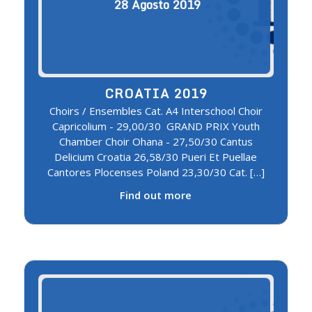
28
Agosto
2019
CROATIA 2019
Choirs / Ensembles Cat. A4 Interschool Choir
Capricolium - 29,00/30 GRAND PRIX Youth
Chamber Choir Ohana - 27,50/30 Cantus
Delicium Croatia 26,58/30 Pueri Et Puellae
Cantores Plocenses Poland 23,30/30 Cat. […]
Find out more