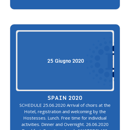
25
Giugno
2020
SPAIN 2020
SCHEDULE 25.06.2020 Arrival of choirs at the
Hotel, registration and welcoming by the
Hostesses. Lunch. Free time for individual
activities. Dinner and Overnight. 26.06.2020