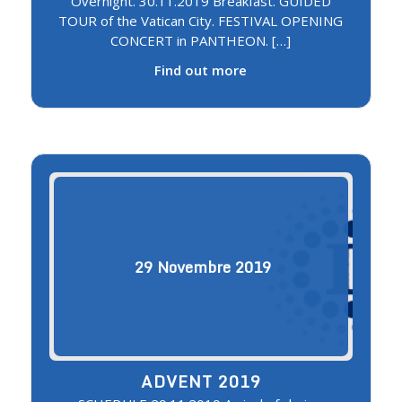
Overnight. 30.11.2019 Breakfast. GUIDED
TOUR of the Vatican City. FESTIVAL OPENING
CONCERT in PANTHEON. […]
Find out more
29
Novembre
2019
ADVENT 2019