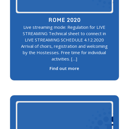
ROME 2020
Live streaming mode: Regulation for LIVE
STREAMING Technical sheet to connect in
LIVE STREAMING SCHEDULE 4.12.2020
Arrival of choirs, registration and welcoming
by the Hostesses. Free time for individual
activities. […]
Find out more