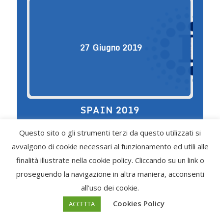
27
Giugno
2019
SPAIN 2019
Choirs / Ensembles Cat. A Cantabile -
Questo sito o gli strumenti terzi da questo utilizzati si
26,00/30 Doinita - 15,30/30 La Fontana Italy
9,60/30 San Salvo In Canto Italy 8,50/30
avvalgono di cookie necessari al funzionamento ed utili alle
Emozioni Antiche Italy 8,00/30 Cat. F
finalità illustrate nella cookie policy. Cliccando su un link o
Vozrozhdenie - 29,30/30 […]
proseguendo la navigazione in altra maniera, acconsenti
Find out more
all’uso dei cookie.
Cookies Policy
ACCETTA