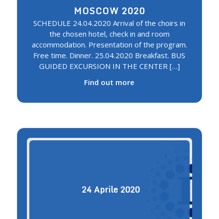
MOSCOW 2020
SCHEDULE 24.04.2020 Arrival of the choirs in
the chosen hotel, check in and room
accommodation. Presentation of the program.
Free time. Dinner. 25.04.2020 Breakfast. BUS
GUIDED EXCURSION IN THE CENTER […]
Find out more
24
Aprile
2020