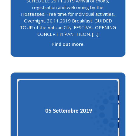
SCHEDULE 29.11.2019 Arrival of choirs,
registration and welcoming by the
Hostesses. Free time for individual activities.
Overnight. 30.11.2019 Breakfast. GUIDED
TOUR of the Vatican City. FESTIVAL OPENING
CONCERT in PANTHEON. […]
Find out more
05
Settembre
2019