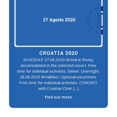
27
Agosto
2020
CROATIA 2020
SCHEDULE 27.08.2020 Arrival in Rovinj.
Accomodation in the selected resort. Free
time for individual activities. Dinner. Overnight.
28.08.2020 Breakfast. Optional excursions.
Free time for individual activities. CONCERT
with Croatian Choir […]
Find out more