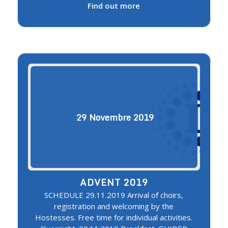
Find out more
29
Novembre
2019
ADVENT 2019
SCHEDULE 29.11.2019 Arrival of choirs,
registration and welcoming by the
Hostesses. Free time for individual activities.