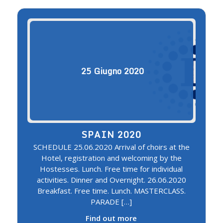
25
Giugno
2020
SPAIN 2020
SCHEDULE 25.06.2020 Arrival of choirs at the
Hotel, registration and welcoming by the
Hostesses. Lunch. Free time for individual
activities. Dinner and Overnight. 26.06.2020
Breakfast. Free time. Lunch. MASTERCLASS.
PARADE […]
Find out more