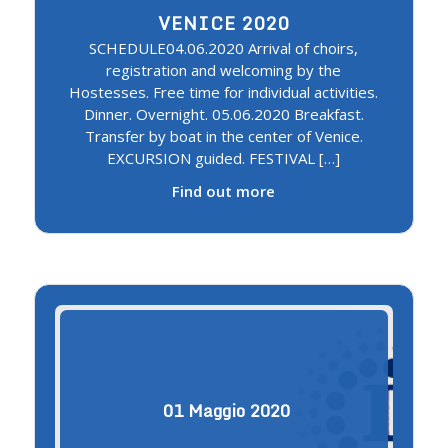
VENICE 2020
SCHEDULE04.06.2020 Arrival of choirs,
registration and welcoming by the
Hostesses. Free time for individual activities.
Dinner. Overnight. 05.06.2020 Breakfast.
Transfer by boat in the center of Venice.
EXCURSION guided. FESTIVAL […]
Find out more
01
Maggio
2020