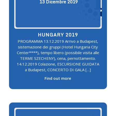
13
Dicembre
2019
HUNGARY 2019
PROGRAMMA 13.12.2019 Arrivo a Budapest,
sistemazione dei gruppi (Hotel Hungaria City
Center****), tempo libero (possibile visita alle
TERME SZECHENY), cena, pernottamento.
14.12.2019 Colazione, ESCURSIONE GUIDATA
a Budapest, CONCERTO DI GALA […]
Find out more