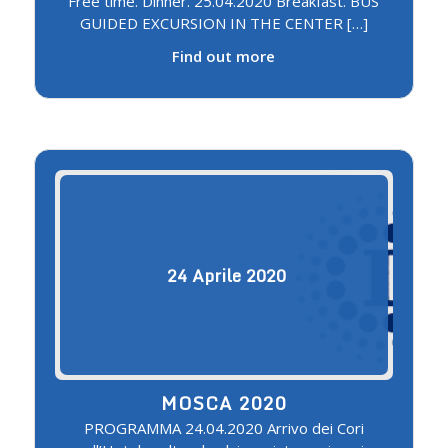
Free time. Dinner. 25.04.2020 Breakfast. BUS
GUIDED EXCURSION IN THE CENTER […]
Find out more
24
Aprile
2020
MOSCA 2020
PROGRAMMA 24.04.2020 Arrivo dei Cori