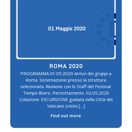
01
Maggio
2020
ROMA 2020
PROGRAMMA 01.05.2020 Arrivo dei gruppi a
Roma. Sistemazione presso la struttura
selezionata. Riunione con lo Staff del Festival.
Tempo libero. Pernottamento. 02.05.2020
Colazione. ESCURSIONE guidata nella Città del
Vaticano (visita […]
Find out more