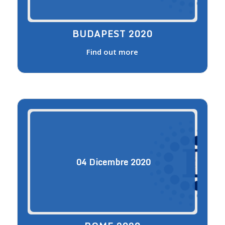
BUDAPEST 2020
Find out more
04
Dicembre
2020