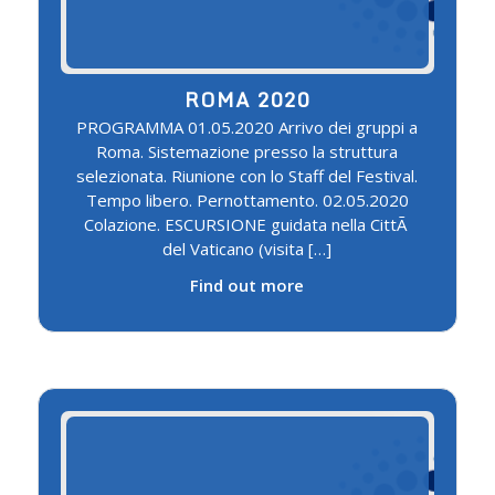
ROMA 2020
PROGRAMMA 01.05.2020 Arrivo dei gruppi a
Roma. Sistemazione presso la struttura
selezionata. Riunione con lo Staff del Festival.
Tempo libero. Pernottamento. 02.05.2020
Colazione. ESCURSIONE guidata nella CittÃ
del Vaticano (visita […]
Find out more