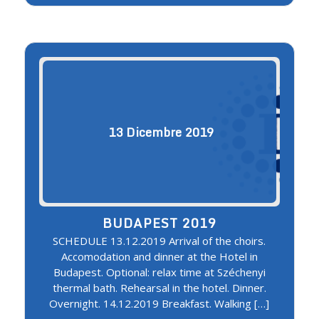
13
Dicembre
2019
BUDAPEST 2019
SCHEDULE 13.12.2019 Arrival of the choirs.
Accomodation and dinner at the Hotel in
Budapest. Optional: relax time at Széchenyi
thermal bath. Rehearsal in the hotel. Dinner.
Overnight. 14.12.2019 Breakfast. Walking […]