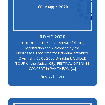
01
Maggio
2020
ROME 2020
SCHEDULE 01.05.2020 Arrival of choirs,
registration and welcoming by the
Hostesses. Free time for individual activities.
Overnight. 02.05.2020 Breakfast. GUIDED
TOUR of the Vatican City. FESTIVAL OPENING
CONCERT in PANTHEON. […]
Find out more