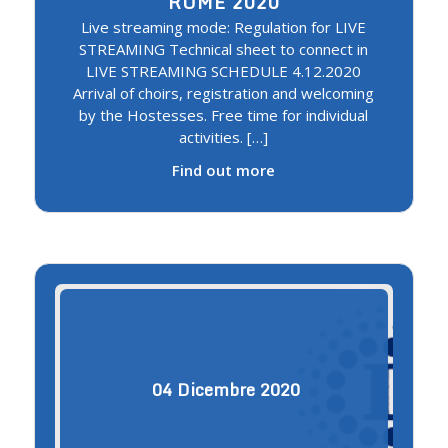
ROME 2020
Live streaming mode: Regulation for LIVE
STREAMING Technical sheet to connect in
LIVE STREAMING SCHEDULE 4.12.2020
Arrival of choirs, registration and welcoming
by the Hostesses. Free time for individual
activities. […]
Find out more
04
Dicembre
2020