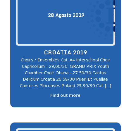
28
Agosto
2019
CROATIA 2019
Choirs / Ensembles Cat. A4 Interschool Choir
Capricolium - 29,00/30 GRAND PRIX Youth
Chamber Choir Ohana - 27,50/30 Cantus
Delicium Croatia 26,58/30 Pueri Et Puellae
Cantores Plocenses Poland 23,30/30 Cat. […]
Find out more