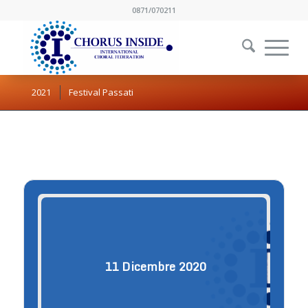
0871/070211
2021
Festival Passati
11
Dicembre
2020