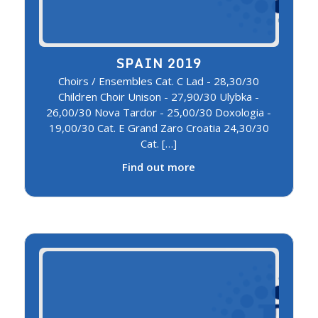
SPAIN 2019
Choirs / Ensembles Cat. C Lad - 28,30/30
Children Choir Unison - 27,90/30 Ulybka -
26,00/30 Nova Tardor - 25,00/30 Doxologia -
19,00/30 Cat. E Grand Zaro Croatia 24,30/30
Cat. […]
Find out more