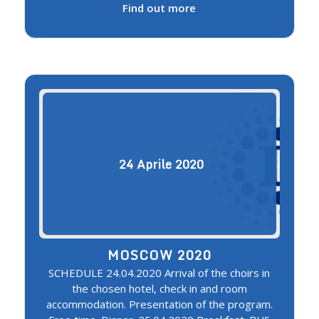
Find out more
24
Aprile
2020
MOSCOW 2020
SCHEDULE 24.04.2020 Arrival of the choirs in
the chosen hotel, check in and room
accommodation. Presentation of the program.