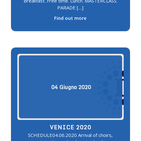
Breakfast. Free time. Lunch. MASTERCLASS.
PARADE […]
Find out more
04
Giugno
2020
VENICE 2020
SCHEDULE04.06.2020 Arrival of choirs,