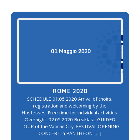
01
Maggio
2020
ROME 2020
SCHEDULE 01.05.2020 Arrival of choirs,
registration and welcoming by the
Hostesses. Free time for individual activities.
Overnight. 02.05.2020 Breakfast. GUIDED
TOUR of the Vatican City. FESTIVAL OPENING
CONCERT in PANTHEON. […]