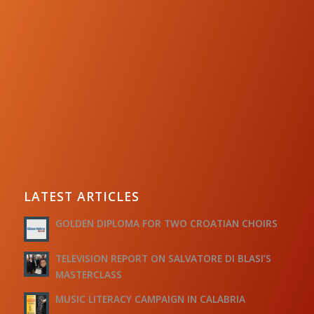
LATEST ARTICLES
GOLDEN DIPLOMA FOR TWO CROATIAN CHOIRS
TELEVISION REPORT ON SALVATORE DI BLASI’S
MASTERCLASS
MUSIC LITERACY CAMPAIGN IN CALABRIA