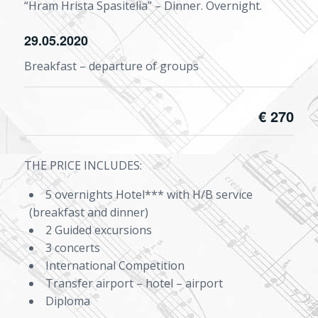
“Hram Hrista Spasitelia” – Dinner. Overnight.
29.05.2020
Breakfast – departure of groups
€ 270
THE PRICE INCLUDES:
5 overnights Hotel*** with H/B service
(breakfast and dinner)
2 Guided excursions
3 concerts
International Competition
Transfer airport – hotel – airport
Diploma