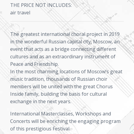
THE PRICE NOT INCLUDES:
air travel
The greatest international choral project in 2019
in the wonderful Russian capital city, Moscow, an
event that acts as a bridge connecting different
cultures and as an extraordinary instrument of
Peace and Friendship.
In the most charming locations of Moscow’s great
music tradition, thousands of Russian choir
members will be united with the great Chorus
Inside family, building the basis for cultural
exchange in the next years.
International Masterclasses, Workshops and
Concerts will be enriching the engaging program
of this prestigious Festival.