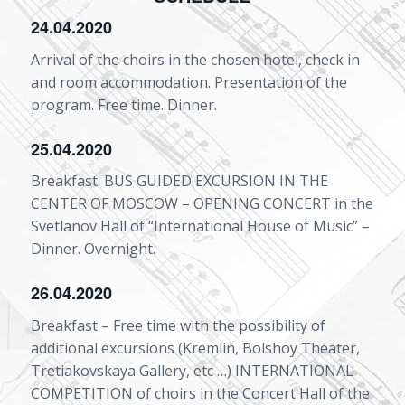
24.04.2020
Arrival of the choirs in the chosen hotel, check in
and room accommodation. Presentation of the
program. Free time. Dinner.
25.04.2020
Breakfast. BUS GUIDED EXCURSION IN THE
CENTER OF MOSCOW – OPENING CONCERT in the
Svetlanov Hall of “International House of Music” –
Dinner. Overnight.
26.04.2020
Breakfast – Free time with the possibility of
additional excursions (Kremlin, Bolshoy Theater,
Tretiakovskaya Gallery, etc …) INTERNATIONAL
COMPETITION of choirs in the Concert Hall of the