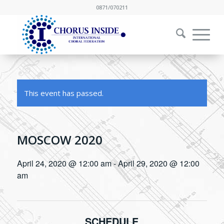
0871/070211
This event has passed.
MOSCOW 2020
April 24, 2020 @ 12:00 am
-
April 29, 2020 @ 12:00
am
SCHEDULE