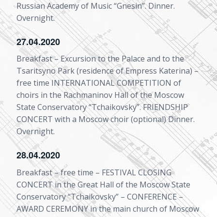
Russian Academy of Music “Gnesin”. Dinner.
Overnight.
27.04.2020
Breakfast – Excursion to the Palace and to the
Tsaritsyno Park (residence of Empress Katerina) –
free time INTERNATIONAL COMPETITION of
choirs in the Rachmaninov Hall of the Moscow
State Conservatory “Tchaikovsky”. FRIENDSHIP
CONCERT with a Moscow choir (optional) Dinner.
Overnight.
28.04.2020
Breakfast – free time – FESTIVAL CLOSING
CONCERT in the Great Hall of the Moscow State
Conservatory “Tchaikovsky” – CONFERENCE –
AWARD CEREMONY in the main church of Moscow