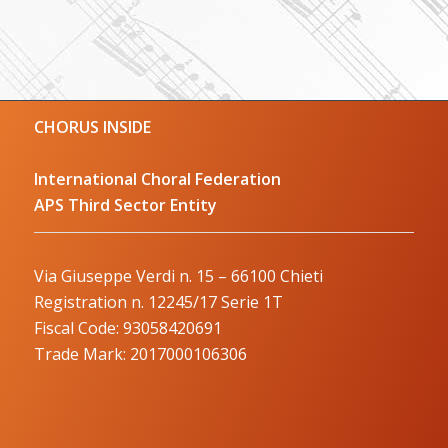
CHORUS INSIDE
International Choral Federation
APS Third Sector Entity
Via Giuseppe Verdi n. 15 – 66100 Chieti
Registration n. 12245/17 Serie 1T
Fiscal Code: 93058420691
Trade Mark: 2017000106306