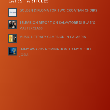
LATEST ARTICLES
GOLDEN DIPLOMA FOR TWO CROATIAN CHOIRS
TELEVISION REPORT ON SALVATORE DI BLASI’S
MASTERCLASS
MUSIC LITERACY CAMPAIGN IN CALABRIA
EMMY AWARDS NOMINATION TO M° MICHELE
JOSIA