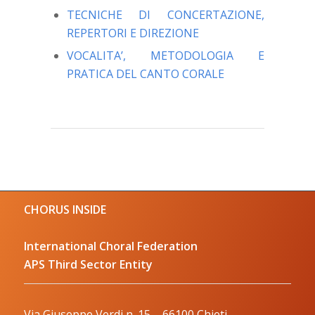
TECNICHE DI CONCERTAZIONE,
REPERTORI E DIREZIONE
VOCALITA’, METODOLOGIA E
PRATICA DEL CANTO CORALE
CHORUS INSIDE
International Choral Federation
APS Third Sector Entity
Via Giuseppe Verdi n. 15 – 66100 Chieti