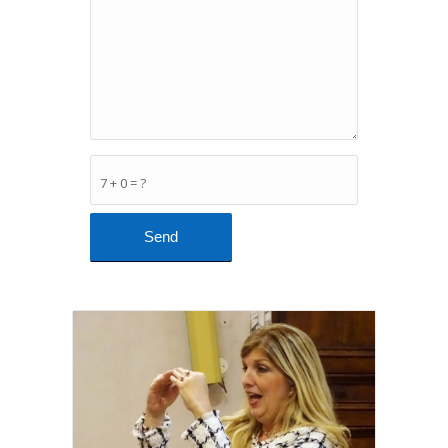
7 + 0 = ?