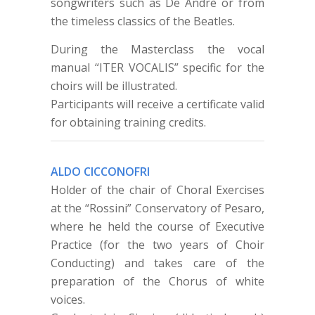
songwriters such as De Andrè or from
the timeless classics of the Beatles.
During the Masterclass the vocal
manual “ITER VOCALIS” specific for the
choirs will be illustrated.
Participants will receive a certificate valid
for obtaining training credits.
ALDO CICCONOFRI
Holder of the chair of Choral Exercises
at the “Rossini” Conservatory of Pesaro,
where he held the course of Executive
Practice (for the two years of Choir
Conducting) and takes care of the
preparation of the Chorus of white
voices.