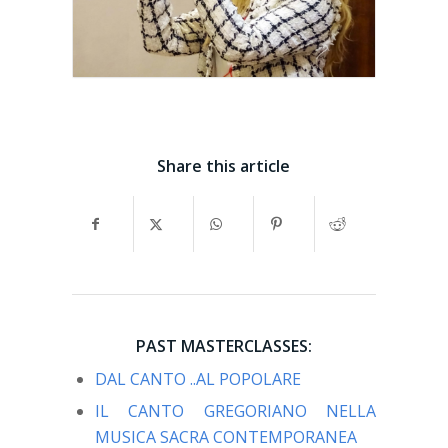
Share this article
PAST MASTERCLASSES:
DAL CANTO ..AL POPOLARE
IL CANTO GREGORIANO NELLA
MUSICA SACRA CONTEMPORANEA