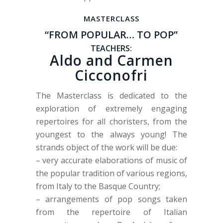
MASTERCLASS
“FROM POPULAR… TO POP”
TEACHERS:
Aldo and Carmen
Cicconofri
The Masterclass is dedicated to the
exploration of extremely engaging
repertoires for all choristers, from the
youngest to the always young! The
strands object of the work will be due:
– very accurate elaborations of music of
the popular tradition of various regions,
from Italy to the Basque Country;
– arrangements of pop songs taken
from the repertoire of Italian