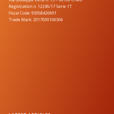
Registration n. 12245/17 Serie 1T
Fiscal Code: 93058420691
Trade Mark: 2017000106306