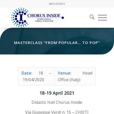
0871/070211
MASTERCLASS “FROM POPULAR… TO POP”
Date:
18
–
Venue:
Head
19/04/2020
Office (Italy)
18-19 April 2021
Didactic Hall Chorus Inside
Via Giuseppe Verdi n. 15 – CHIETI