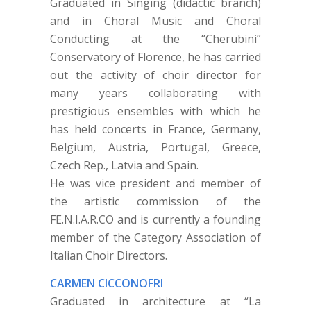
Graduated in Singing (didactic branch)
and in Choral Music and Choral
Conducting at the “Cherubini”
Conservatory of Florence, he has carried
out the activity of choir director for
many years collaborating with
prestigious ensembles with which he
has held concerts in France, Germany,
Belgium, Austria, Portugal, Greece,
Czech Rep., Latvia and Spain.
He was vice president and member of
the artistic commission of the
FE.N.I.A.R.CO and is currently a founding
member of the Category Association of
Italian Choir Directors.
CARMEN CICCONOFRI
Graduated in architecture at “La