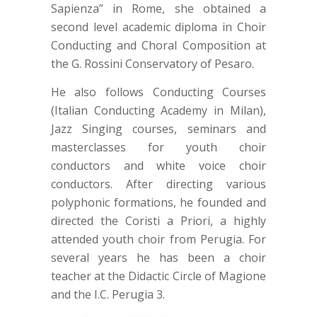
Sapienza” in Rome, she obtained a
second level academic diploma in Choir
Conducting and Choral Composition at
the G. Rossini Conservatory of Pesaro.
He also follows Conducting Courses
(Italian Conducting Academy in Milan),
Jazz Singing courses, seminars and
masterclasses for youth choir
conductors and white voice choir
conductors. After directing various
polyphonic formations, he founded and
directed the Coristi a Priori, a highly
attended youth choir from Perugia. For
several years he has been a choir
teacher at the Didactic Circle of Magione
and the I.C. Perugia 3.