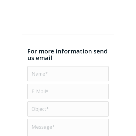
For more information send
us email