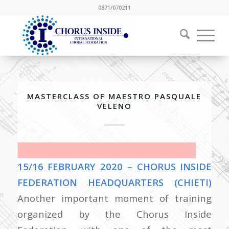
0871/070211
MASTERCLASS OF MAESTRO PASQUALE
VELENO
15/16 FEBRUARY 2020 – CHORUS INSIDE
FEDERATION HEADQUARTERS (CHIETI)
Another important moment of training
organized by the Chorus Inside