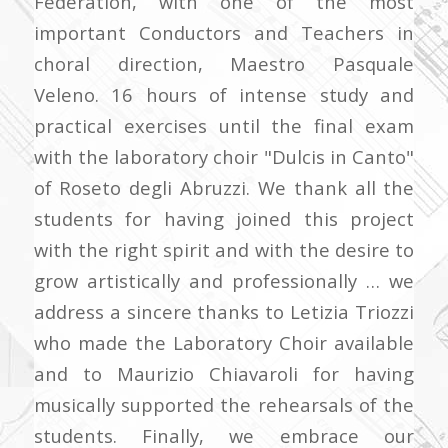
Federation, with one of the most
important Conductors and Teachers in
choral direction, Maestro Pasquale
Veleno. 16 hours of intense study and
practical exercises until the final exam
with the laboratory choir "Dulcis in Canto"
of Roseto degli Abruzzi. We thank all the
students for having joined this project
with the right spirit and with the
desire to
grow artistically and professionally … we
address a sincere thanks to Letizia Triozzi
who made the Laboratory Choir available
and to Maurizio Chiavaroli for having
musically supported the rehearsals of the
students. Finally, we embrace our