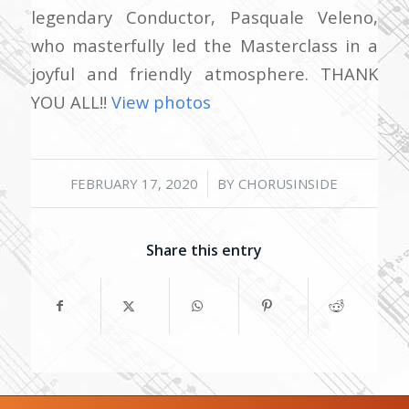
legendary Conductor, Pasquale Veleno,
who masterfully led the Masterclass in a
joyful and friendly atmosphere. THANK
YOU ALL!!
View photos
/
FEBRUARY 17, 2020
BY
CHORUSINSIDE
Share this entry