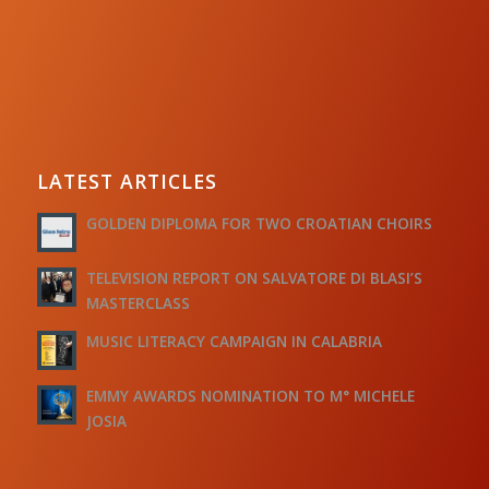
LATEST ARTICLES
GOLDEN DIPLOMA FOR TWO CROATIAN CHOIRS
TELEVISION REPORT ON SALVATORE DI BLASI’S
MASTERCLASS
MUSIC LITERACY CAMPAIGN IN CALABRIA
EMMY AWARDS NOMINATION TO M° MICHELE
JOSIA