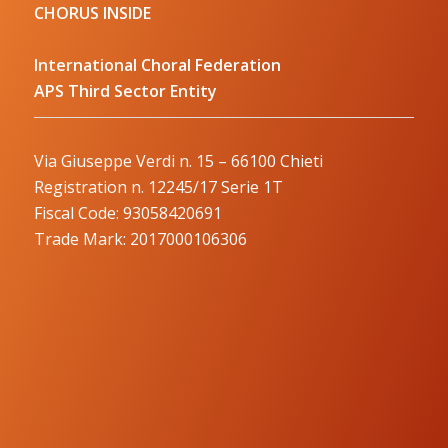
CHORUS INSIDE
International Choral Federation
APS Third Sector Entity
Via Giuseppe Verdi n. 15 – 66100 Chieti
Registration n. 12245/17 Serie 1T
Fiscal Code: 93058420691
Trade Mark: 2017000106306