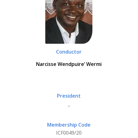
Conductor
Narcisse Wendpuire’ Wermi
President
_
Membership Code
ICF0049/20