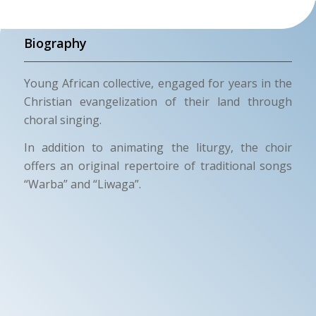
Biography
Young African collective, engaged for years in the
Christian evangelization of their land through
choral singing.
In addition to animating the liturgy, the choir
offers an original repertoire of traditional songs
“Warba” and “Liwaga”.