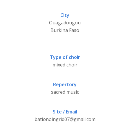
City
Ouagadougou
Burkina Faso
Type of choir
mixed choir
Repertory
sacred music
Site / Email
bationoingrid07@gmail.com