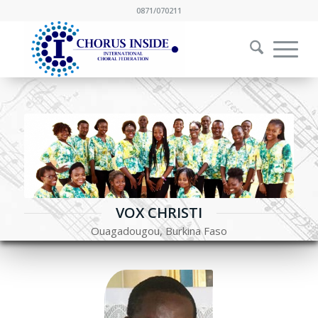
0871/070211
VOX CHRISTI
Ouagadougou, Burkina Faso