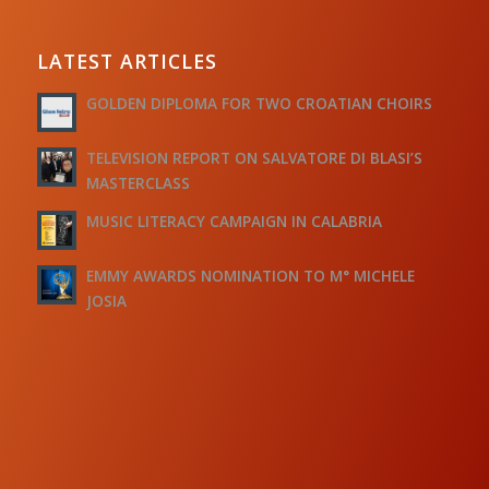
LATEST ARTICLES
GOLDEN DIPLOMA FOR TWO CROATIAN CHOIRS
TELEVISION REPORT ON SALVATORE DI BLASI’S
MASTERCLASS
MUSIC LITERACY CAMPAIGN IN CALABRIA
EMMY AWARDS NOMINATION TO M° MICHELE
JOSIA