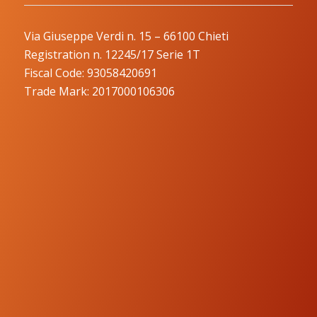
Via Giuseppe Verdi n. 15 – 66100 Chieti
Registration n. 12245/17 Serie 1T
Fiscal Code: 93058420691
Trade Mark: 2017000106306