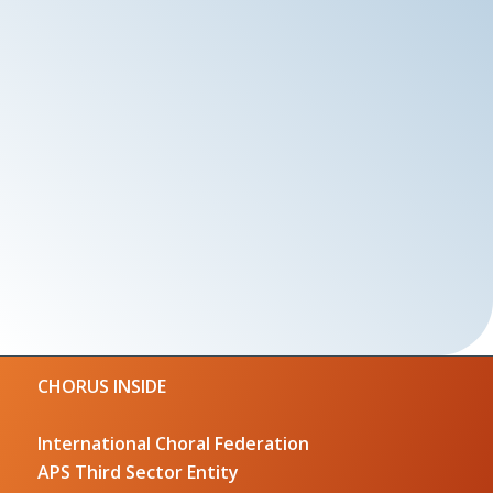
CHORUS INSIDE
International Choral Federation
APS Third Sector Entity