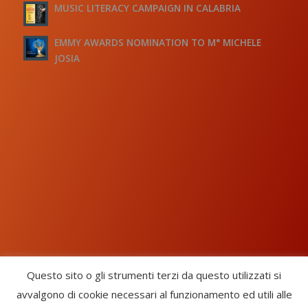
MUSIC LITERACY CAMPAIGN IN CALABRIA
EMMY AWARDS NOMINATION TO M° MICHELE
JOSIA
Questo sito o gli strumenti terzi da questo utilizzati si
avvalgono di cookie necessari al funzionamento ed utili alle