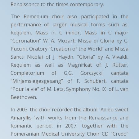
Renaissance to the times contemporary.
The Remedium choir also participated in the
performance of larger musical forms such as:
Requiem, Mass in C minor, Mass in C major
“Coronation” W. A. Mozart, Missa di Gloria by G.
Puccini, Oratory “Creation of the World” and Missa
Sancti Nicolai of J. Haydn, “Gloria” by A. Vivaldi,
Requiem as well as Magnificat of J. Rutter,
Completorium of G.G, Gorczycki, cantata
“Mirjamsiegesgesang” of F. Schubert, cantata
“Pour la vie” of M. Letz, Symphony No. IX of L. van
Beethoven.
In 2003. the choir recorded the album “Adieu sweet
Amaryllis “with works from the Renaissance and
Romantic period, in 2007, together with the
Pomeranian Medical University Choir CD “Credo”