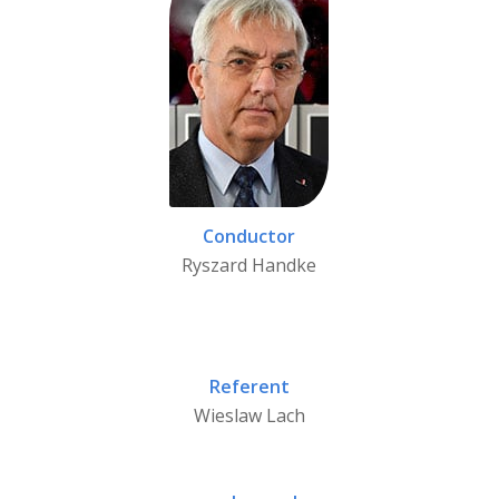
Conductor
Ryszard Handke
Referent
Wieslaw Lach