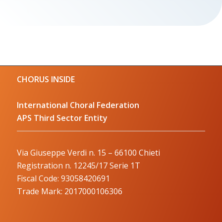
CHORUS INSIDE
International Choral Federation
APS Third Sector Entity
Via Giuseppe Verdi n. 15 – 66100 Chieti
Registration n. 12245/17 Serie 1T
Fiscal Code: 93058420691
Trade Mark: 2017000106306