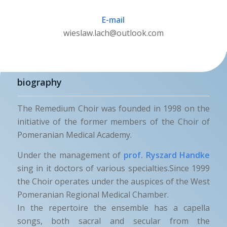
E-mail
wieslaw.lach@outlook.com
biography
The Remedium Choir was founded in 1998 on the
initiative of the former members of the Choir of
Pomeranian Medical Academy.
Under the management of
prof. Ryszard Handke
sing in it doctors of various specialties.Since 1999
the Choir operates under the auspices of the West
Pomeranian Regional Medical Chamber.
In the repertoire the ensemble has a capella
songs, both sacral and secular from the