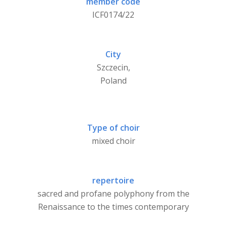
member code
ICF0174/22
City
Szczecin,
Poland
Type of choir
mixed choir
repertoire
sacred and profane polyphony from the
Renaissance to the times contemporary