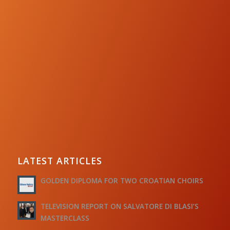
LATEST ARTICLES
GOLDEN DIPLOMA FOR TWO CROATIAN CHOIRS
TELEVISION REPORT ON SALVATORE DI BLASI’S
MASTERCLASS