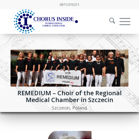
0871/070211
REMEDIUM – Choir of the Regional
Medical Chamber in Szczecin
Szczecin, Poland