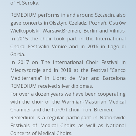
of H. Seroka.
REMEDIUM performs in and around Szczecin, also
gave concerts in Olsztyn, Czeladź, Poznań, Ostrów
Wielkopolski, Warsaw,Bremen, Berlin and Vilnius.
In 2015 the choir took part in the International
Choral Festivalin Venice and in 2016 in Lago di
Garda.
In 2017 on The International Choir Festival in
Międzyzdroje and in 2018 at the Festival “Canco
Mediterrania” in Lloret de Mar and Barcelona
REMEDIUM received silver diplomas.
For over a dozen years we have been cooperating
with the choir of the Warmian-Masurian Medical
Chamber and the TonArt choir from Bremen.
Remedium is a regular participant in Nationwide
Festivals of Medical Choirs as well as National
Concerts of Medical Choirs.