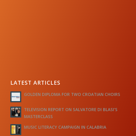
LATEST ARTICLES
GOLDEN DIPLOMA FOR TWO CROATIAN CHOIRS
TELEVISION REPORT ON SALVATORE DI BLASI’S
MASTERCLASS
MUSIC LITERACY CAMPAIGN IN CALABRIA