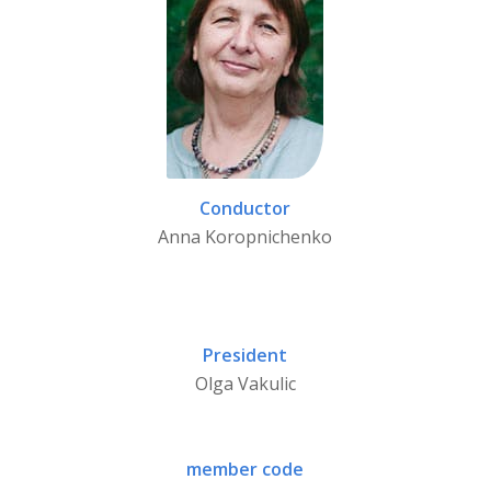
Conductor
Anna Koropnichenko
President
Olga Vakulic
member code