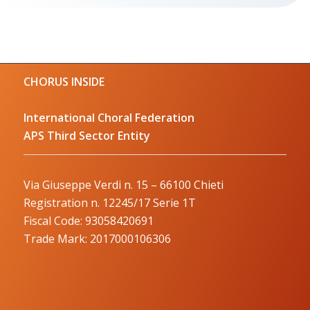
CHORUS INSIDE
International Choral Federation
APS Third Sector Entity
Via Giuseppe Verdi n. 15 – 66100 Chieti
Registration n. 12245/17 Serie 1T
Fiscal Code: 93058420691
Trade Mark: 2017000106306