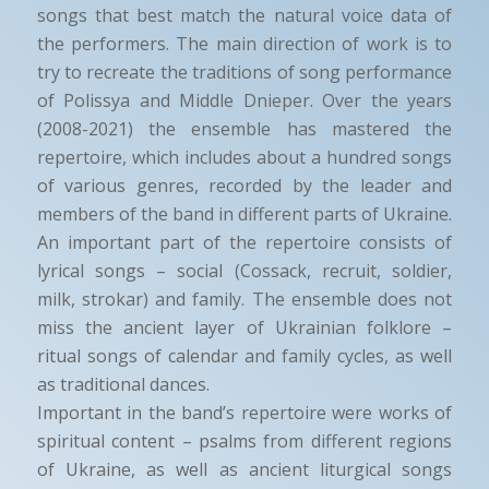
songs that best match the natural voice data of
the performers. The main direction of work is to
try to recreate the traditions of song performance
of Polissya and Middle Dnieper. Over the years
(2008-2021) the ensemble has mastered the
repertoire, which includes about a hundred songs
of various genres, recorded by the leader and
members of the band in different parts of Ukraine.
An important part of the repertoire consists of
lyrical songs – social (Cossack, recruit, soldier,
milk, strokar) and family. The ensemble does not
miss the ancient layer of Ukrainian folklore –
ritual songs of calendar and family cycles, as well
as traditional dances.
Important in the band’s repertoire were works of
spiritual content – psalms from different regions
of Ukraine, as well as ancient liturgical songs