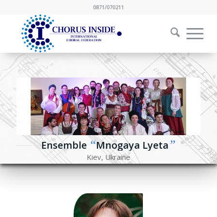
0871/070211
“
”
Ensemble
Mnogaya Lyeta
Kiev, Ukraine