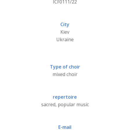
ICF0111/22
City
Kiev
Ukraine
Type of choir
mixed choir
repertoire
sacred, popular music
E-mail