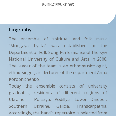
a6nk21@ukr.net
biography
The ensemble of spiritual and folk music
“Mnogaya Lyeta” was established at the
Department of Folk Song Performance of the Kyiv
National University of Culture and Arts in 2008.
The leader of the team is an ethnomusicologist,
ethnic singer, art. lecturer of the department Anna
Koropnichenko.
Today the ensemble consists of university
graduates, residents of different regions of
Ukraine – Polissya, Podillya, Lower Dnieper,
Southern Ukraine, Galicia, Transcarpathia.
Accordingly, the band’s repertoire is selected from