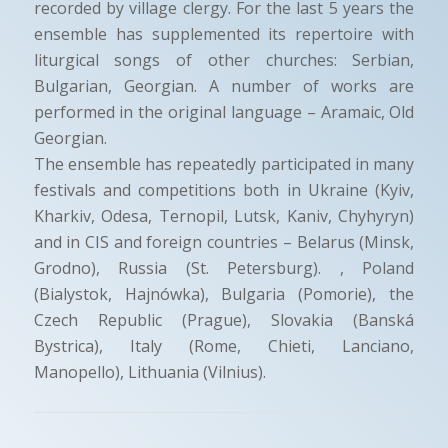
recorded by village clergy. For the last 5 years the
ensemble has supplemented its repertoire with
liturgical songs of other churches: Serbian,
Bulgarian, Georgian. A number of works are
performed in the original language – Aramaic, Old
Georgian.
The ensemble has repeatedly participated in many
festivals and competitions both in Ukraine (Kyiv,
Kharkiv, Odesa, Ternopil, Lutsk, Kaniv, Chyhyryn)
and in CIS and foreign countries – Belarus (Minsk,
Grodno), Russia (St. Petersburg). , Poland
(Bialystok, Hajnówka), Bulgaria (Pomorie), the
Czech Republic (Prague), Slovakia (Banská
Bystrica), Italy (Rome, Chieti, Lanciano,
Manopello), Lithuania (Vilnius).