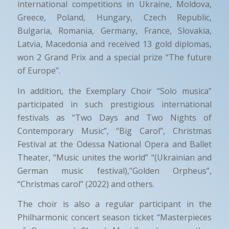
international competitions in Ukraine, Moldova,
Greece, Poland, Hungary, Czech Republic,
Bulgaria, Romania, Germany, France, Slovakia,
Latvia, Macedonia and received 13 gold diplomas,
won 2 Grand Prix and a special prize “The future
of Europe”.
In addition, the Exemplary Choir “Solo musica”
participated in such prestigious international
festivals as “Two Days and Two Nights of
Contemporary Music”, “Big Carol”, Christmas
Festival at the Odessa National Opera and Ballet
Theater, “Music unites the world” “(Ukrainian and
German music festival),”Golden Orpheus”,
“Christmas carol” (2022) and others.
The choir is also a regular participant in the
Philharmonic concert season ticket “Masterpieces