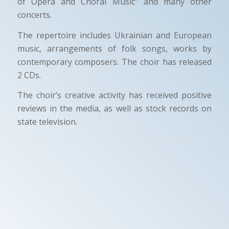
of Opera and Choral Music” and many other
concerts.
The repertoire includes Ukrainian and European
music, arrangements of folk songs, works by
contemporary composers. The choir has released
2 CDs.
The choir’s creative activity has received positive
reviews in the media, as well as stock records on
state television.