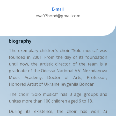
E-mail
eva07bond@gmail.com
biography
The exemplary children’s choir “Solo musica” was
founded in 2001. From the day of its foundation
until now, the artistic director of the team is a
graduate of the Odessa National A.V. Nezhdanova
Music Academy, Doctor of Arts, Professor,
Honored Artist of Ukraine Ievgeniia Bondar.
The choir “Solo musica” has 3 age groups and
unites more than 100 children aged 6 to 18.
During its existence, the choir has won 23