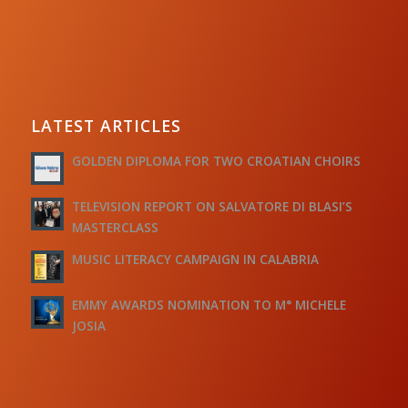
LATEST ARTICLES
GOLDEN DIPLOMA FOR TWO CROATIAN CHOIRS
TELEVISION REPORT ON SALVATORE DI BLASI’S
MASTERCLASS
MUSIC LITERACY CAMPAIGN IN CALABRIA
EMMY AWARDS NOMINATION TO M° MICHELE
JOSIA