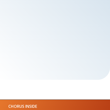
CHORUS INSIDE