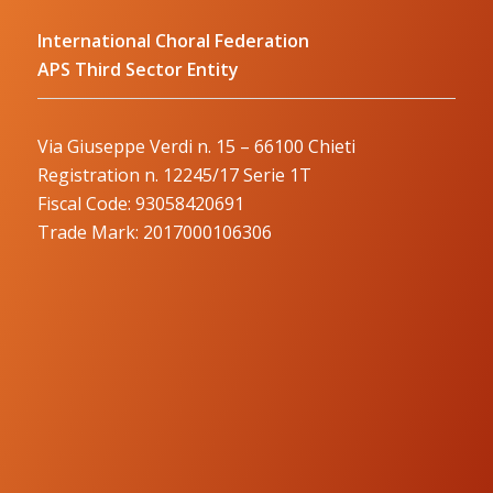
International Choral Federation
APS Third Sector Entity
Via Giuseppe Verdi n. 15 – 66100 Chieti
Registration n. 12245/17 Serie 1T
Fiscal Code: 93058420691
Trade Mark: 2017000106306