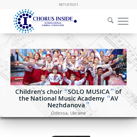
0871/070211
“
”
Children’s choir
SOLO MUSICA
of
“
the National Music Academy
AV
”
Nezhdanova
Odessa, Ukraine