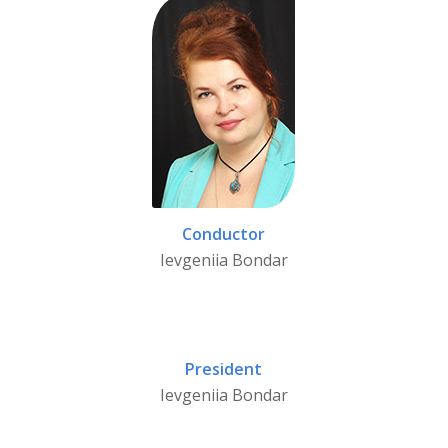
Conductor
Ievgeniia Bondar
President
Ievgeniia Bondar