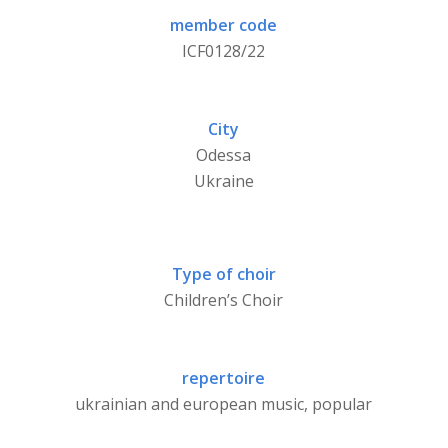
member code
ICF0128/22
City
Odessa
Ukraine
Type of choir
Children’s Choir
repertoire
ukrainian and european music, popular