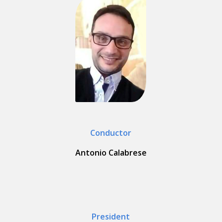
Conductor
Antonio Calabrese
President