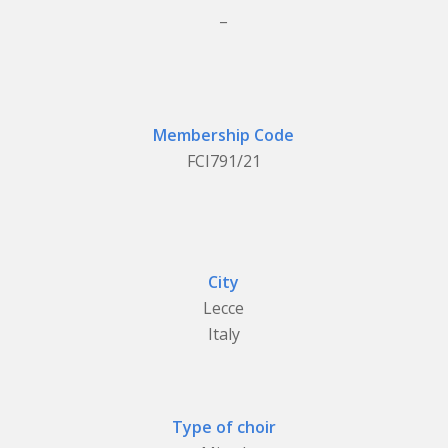
_
Membership Code
FCI791/21
City
Lecce
Italy
Type of choir