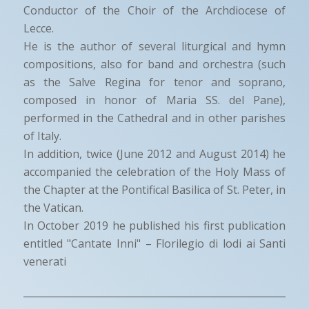
Conductor of the Choir of the Archdiocese of
Lecce.
He is the author of several liturgical and hymn
compositions, also for band and orchestra (such
as the Salve Regina for tenor and soprano,
composed in honor of Maria SS. del Pane),
performed in the Cathedral and in other parishes
of Italy.
In addition, twice (June 2012 and August 2014) he
accompanied the celebration of the Holy Mass of
the Chapter at the Pontifical Basilica of St. Peter, in
the Vatican.
In October 2019 he published his first publication
entitled "Cantate Inni" – Florilegio di lodi ai Santi
venerati