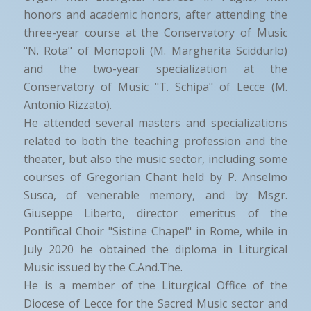
honors and academic honors, after attending the
three-year course at the Conservatory of Music
"N. Rota" of Monopoli (M. Margherita Sciddurlo)
and the two-year specialization at the
Conservatory of Music "T. Schipa" of Lecce (M.
Antonio Rizzato).
He attended several masters and specializations
related to both the teaching profession and the
theater, but also the music sector, including some
courses of Gregorian Chant held by P. Anselmo
Susca, of venerable memory, and by Msgr.
Giuseppe Liberto, director emeritus of the
Pontifical Choir "Sistine Chapel" in Rome, while in
July 2020 he obtained the diploma in Liturgical
Music issued by the C.And.The.
He is a member of the Liturgical Office of the
Diocese of Lecce for the Sacred Music sector and