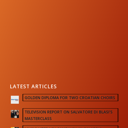
LATEST ARTICLES
GOLDEN DIPLOMA FOR TWO CROATIAN CHOIRS
TELEVISION REPORT ON SALVATORE DI BLASI’S
MASTERCLASS