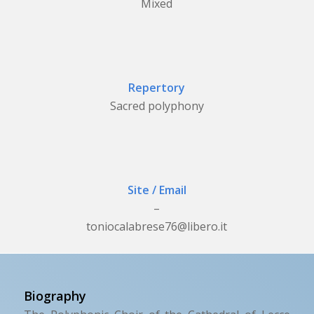
Mixed
Repertory
Sacred polyphony
Site / Email
–
toniocalabrese76@libero.it
Biography