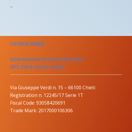
–
CHORUS INSIDE
International Choral Federation
APS Third Sector Entity
Via Giuseppe Verdi n. 15 – 66100 Chieti
Registration n. 12245/17 Serie 1T
Fiscal Code: 93058420691
Trade Mark: 2017000106306