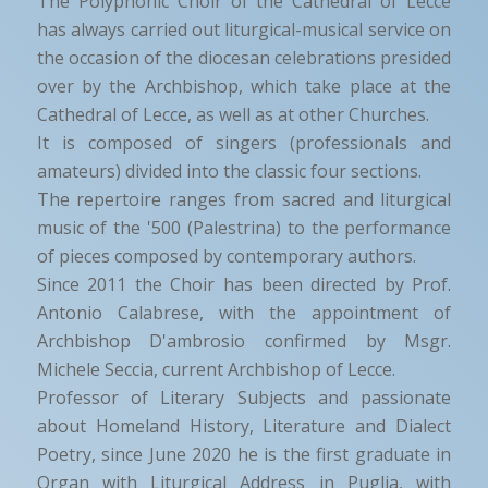
The Polyphonic Choir of the Cathedral of Lecce
has always carried out liturgical-musical service on
the occasion of the diocesan celebrations presided
over by the Archbishop, which take place at the
Cathedral of Lecce, as well as at other Churches.
It is composed of singers (professionals and
amateurs) divided into the classic four sections.
The repertoire ranges from sacred and liturgical
music of the '500 (Palestrina) to the performance
of pieces composed by contemporary authors.
Since 2011 the Choir has been directed by Prof.
Antonio Calabrese, with the appointment of
Archbishop D'ambrosio confirmed by Msgr.
Michele Seccia, current Archbishop of Lecce.
Professor of Literary Subjects and passionate
about Homeland History, Literature and Dialect
Poetry, since June 2020 he is the first graduate in
Organ with Liturgical Address in Puglia, with