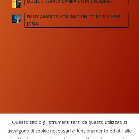
MUSIC LITERACY CAMPAIGN IN CALABRIA
EMMY AWARDS NOMINATION TO M° MICHELE
JOSIA
Questo sito o gli strumenti terzi da questo utilizzati si
avvalgono di cookie necessari al funzionamento ed utili alle
Chorus Inside - International Choral Federation - APS Ente Terzo