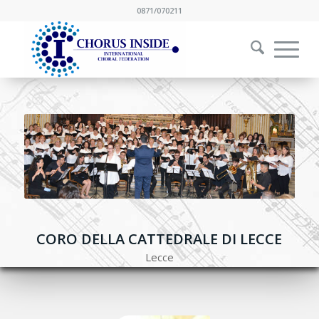
0871/070211
CORO DELLA CATTEDRALE DI LECCE
Lecce