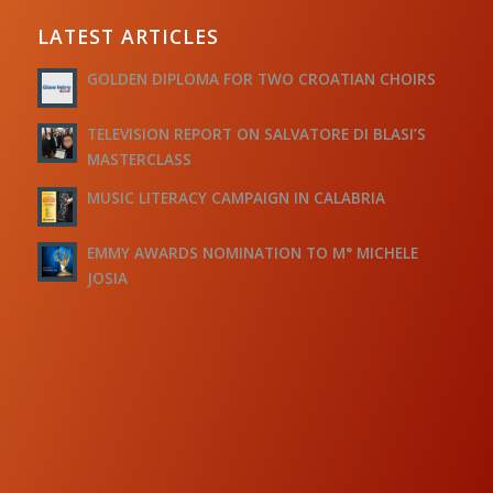
LATEST ARTICLES
GOLDEN DIPLOMA FOR TWO CROATIAN CHOIRS
TELEVISION REPORT ON SALVATORE DI BLASI’S
MASTERCLASS
MUSIC LITERACY CAMPAIGN IN CALABRIA
EMMY AWARDS NOMINATION TO M° MICHELE
JOSIA