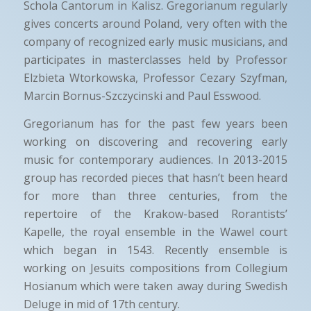
Schola Cantorum in Kalisz. Gregorianum regularly
gives concerts around Poland, very often with the
company of recognized early music musicians, and
participates in masterclasses held by Professor
Elzbieta Wtorkowska, Professor Cezary Szyfman,
Marcin Bornus-Szczycinski and Paul Esswood.
Gregorianum has for the past few years been
working on discovering and recovering early
music for contemporary audiences. In 2013-2015
group has recorded pieces that hasn’t been heard
for more than three centuries, from the
repertoire of the Krakow-based Rorantists’
Kapelle, the royal ensemble in the Wawel court
which began in 1543. Recently ensemble is
working on Jesuits compositions from Collegium
Hosianum which were taken away during Swedish
Deluge in mid of 17th century.