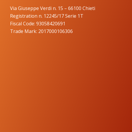
Via Giuseppe Verdi n. 15 – 66100 Chieti
Registration n. 12245/17 Serie 1T
Fiscal Code: 93058420691
Trade Mark: 2017000106306