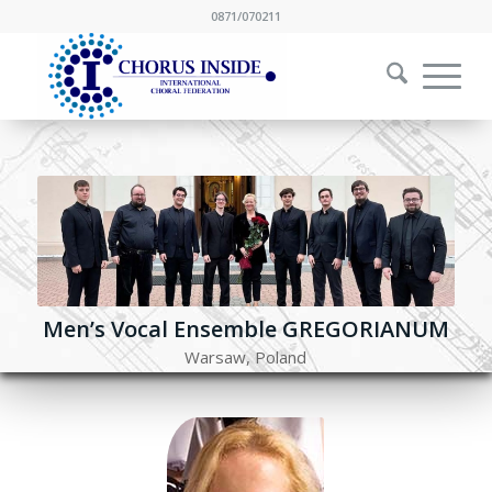
0871/070211
Men’s Vocal Ensemble GREGORIANUM
Warsaw, Poland