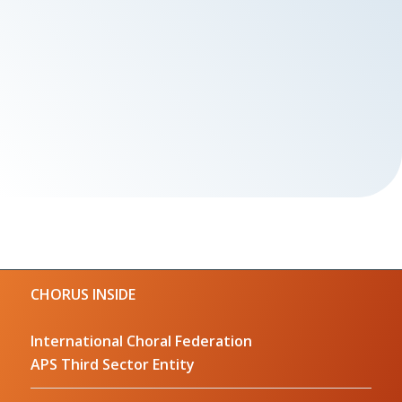
CHORUS INSIDE
International Choral Federation
APS Third Sector Entity