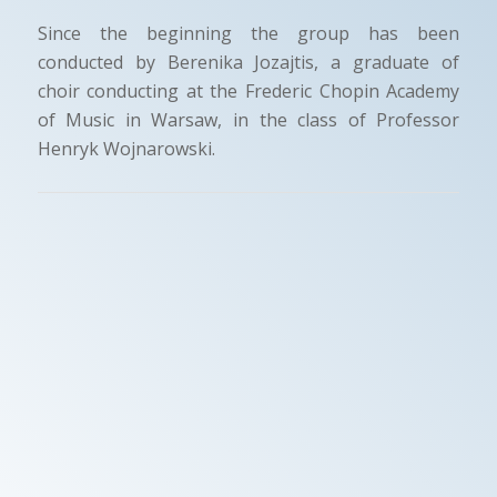
Since the beginning the group has been
conducted by Berenika Jozajtis, a graduate of
choir conducting at the Frederic Chopin Academy
of Music in Warsaw, in the class of Professor
Henryk Wojnarowski.