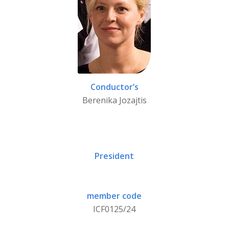
Conductor’s
Berenika Jozajtis
President
member code
ICF0125/24