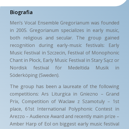
Biografia
Men’s Vocal Ensemble Gregorianum was founded
in 2005. Gregorianum specializes in early music,
both religious and secular. The group gained
recognition during early-music festivals: Early
Music Festival in Szczecin, Festival of Monophonic
Chant in Płock, Early Music Festival in Stary Sącz or
Nordisk festival för Medeltida Musik in
Söderköping (Sweden).
The group has been a laureate of the following
competitions: Ars Liturgica in Gniezno – Grand
Prix, Competition of Waclaw z Szamotuly – 1st
place, 61st International Polyphonic Contest in
Arezzo – Audience Award and recently main prize –
Amber Harp of Eol on biggest early music festival