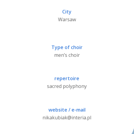
City
Warsaw
Type of choir
men’s choir
repertoire
sacred polyphony
website / e-mail
nikakubiak@interia.pl