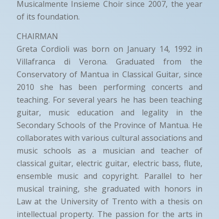
Musicalmente Insieme Choir since 2007, the year
of its foundation.
CHAIRMAN
Greta Cordioli was born on January 14, 1992 in
Villafranca di Verona. Graduated from the
Conservatory of Mantua in Classical Guitar, since
2010 she has been performing concerts and
teaching. For several years he has been teaching
guitar, music education and legality in the
Secondary Schools of the Province of Mantua. He
collaborates with various cultural associations and
music schools as a musician and teacher of
classical guitar, electric guitar, electric bass, flute,
ensemble music and copyright. Parallel to her
musical training, she graduated with honors in
Law at the University of Trento with a thesis on
intellectual property. The passion for the arts in