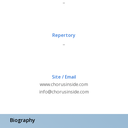
_
Repertory
_
Site / Email
www.chorusinside.com
info@chorusinside.com
Biography