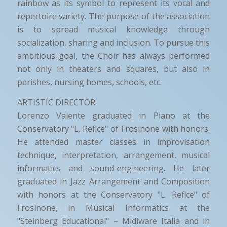
rainbow as its symbol to represent its vocal and
repertoire variety. The purpose of the association
is to spread musical knowledge through
socialization, sharing and inclusion. To pursue this
ambitious goal, the Choir has always performed
not only in theaters and squares, but also in
parishes, nursing homes, schools, etc.
ARTISTIC DIRECTOR
Lorenzo Valente graduated in Piano at the
Conservatory "L. Refice" of Frosinone with honors.
He attended master classes in improvisation
technique, interpretation, arrangement, musical
informatics and sound-engineering. He later
graduated in Jazz Arrangement and Composition
with honors at the Conservatory "L. Refice" of
Frosinone, in Musical Informatics at the
"Steinberg Educational" – Midiware Italia and in