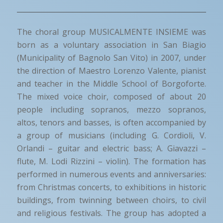
The choral group MUSICALMENTE INSIEME was
born as a voluntary association in San Biagio
(Municipality of Bagnolo San Vito) in 2007, under
the direction of Maestro Lorenzo Valente, pianist
and teacher in the Middle School of Borgoforte.
The mixed voice choir, composed of about 20
people including sopranos, mezzo sopranos,
altos, tenors and basses, is often accompanied by
a group of musicians (including G. Cordioli, V.
Orlandi – guitar and electric bass; A. Giavazzi –
flute, M. Lodi Rizzini – violin). The formation has
performed in numerous events and anniversaries:
from Christmas concerts, to exhibitions in historic
buildings, from twinning between choirs, to civil
and religious festivals. The group has adopted a