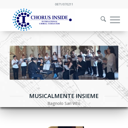
0871/070211
MUSICALMENTE INSIEME
Bagnolo San Vito