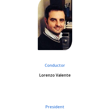
Conductor
Lorenzo Valente
President