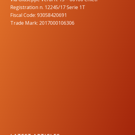
Registration n. 12245/17 Serie 1T
Fiscal Code: 93058420691
Trade Mark: 2017000106306