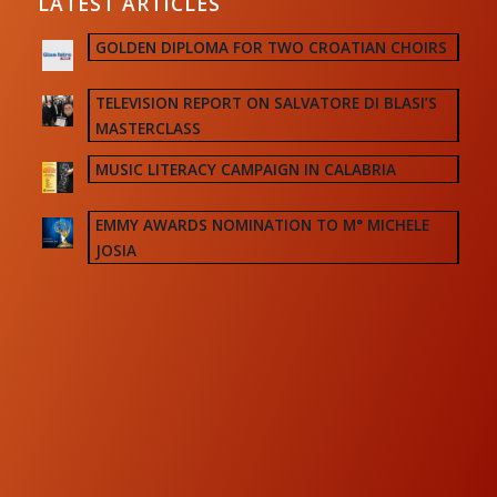
LATEST ARTICLES
GOLDEN DIPLOMA FOR TWO CROATIAN CHOIRS
TELEVISION REPORT ON SALVATORE DI BLASI’S
MASTERCLASS
MUSIC LITERACY CAMPAIGN IN CALABRIA
EMMY AWARDS NOMINATION TO M° MICHELE
JOSIA