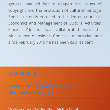
general has led her to deepen the issues of
copyright and the protection of cultural heritage.
She is currently enrolled in the degree course in
Economics and Management of Cultural Activities.
Since 2016 he has collaborated with the
Musicalmente Insieme Choir as a musician and
since February 2019 he has been its president.
CHORUS INSIDE
International Choral Federation
APS Third Sector Entity
Via Giuseppe Verdi n. 15 – 66100 Chieti