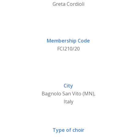
Greta Cordioli
Membership Code
FCI210/20
City
Bagnolo San Vito (MN),
Italy
Type of choir