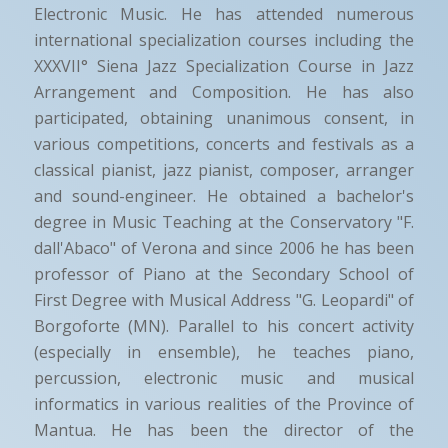
Electronic Music. He has attended numerous
international specialization courses including the
XXXVII° Siena Jazz Specialization Course in Jazz
Arrangement and Composition. He has also
participated, obtaining unanimous consent, in
various competitions, concerts and festivals as a
classical pianist, jazz pianist, composer, arranger
and sound-engineer. He obtained a bachelor's
degree in Music Teaching at the Conservatory "F.
dall'Abaco" of Verona and since 2006 he has been
professor of Piano at the Secondary School of
First Degree with Musical Address "G. Leopardi" of
Borgoforte (MN). Parallel to his concert activity
(especially in ensemble), he teaches piano,
percussion, electronic music and musical
informatics in various realities of the Province of
Mantua. He has been the director of the