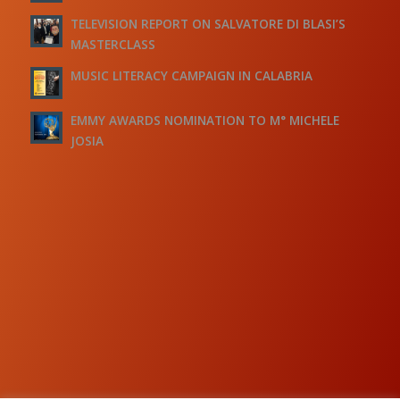
TELEVISION REPORT ON SALVATORE DI BLASI’S
MASTERCLASS
MUSIC LITERACY CAMPAIGN IN CALABRIA
EMMY AWARDS NOMINATION TO M° MICHELE
JOSIA