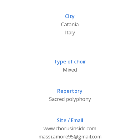
City
Catania
Italy
Type of choir
Mixed
Repertory
Sacred polyphony
Site / Email
www.chorusinside.com
massi.amore95@gmail.com