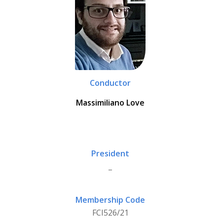
Conductor
Massimiliano Love
President
_
Membership Code
FCI526/21