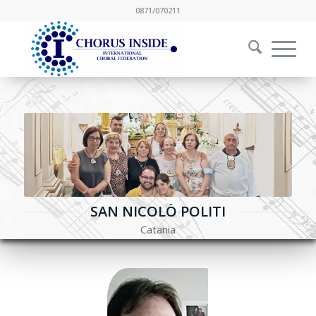
0871/070211
SAN NICOLÒ POLITI
Catania