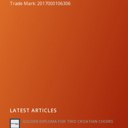
Trade Mark: 2017000106306
LATEST ARTICLES
GOLDEN DIPLOMA FOR TWO CROATIAN CHOIRS