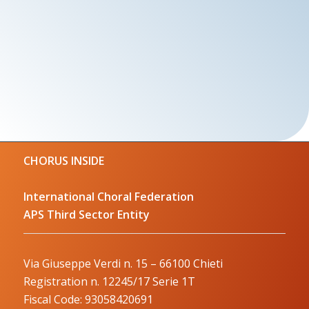
CHORUS INSIDE
International Choral Federation
APS Third Sector Entity
Via Giuseppe Verdi n. 15 – 66100 Chieti
Registration n. 12245/17 Serie 1T
Fiscal Code: 93058420691