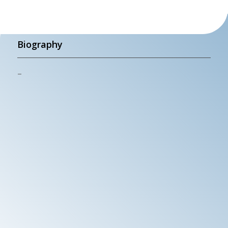
Biography
–