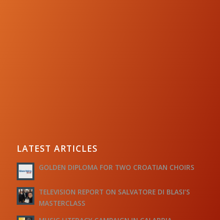
LATEST ARTICLES
GOLDEN DIPLOMA FOR TWO CROATIAN CHOIRS
TELEVISION REPORT ON SALVATORE DI BLASI’S
MASTERCLASS