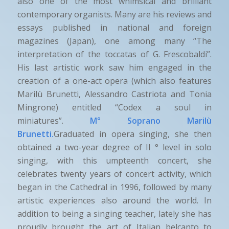
also one of the most whimsical and brilliant
contemporary organists. Many are his reviews and
essays published in national and foreign
magazines (Japan), one among many “The
interpretation of the toccatas of G. Frescobaldi”.
His last artistic work saw him engaged in the
creation of a one-act opera (which also features
Marilù Brunetti, Alessandro Castriota and Tonia
Mingrone) entitled “Codex a soul in
miniatures”.
M° Soprano Marilù
Brunetti.
Graduated in opera singing, she then
obtained a two-year degree of II ° level in solo
singing, with this umpteenth concert, she
celebrates twenty years of concert activity, which
began in the Cathedral in 1996, followed by many
artistic experiences also around the world. In
addition to being a singing teacher, lately she has
proudly brought the art of Italian belcanto to