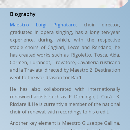
Biography
Maestro Luigi Pignataro
, choir director,
graduated in opera singing, has a long ten-year
experience, during which, with the respective
stable choirs of Cagliari, Lecce and Rendano, he
has created works such as: Rigoletto, Tosca, Aida,
Carmen, Turandot, Trovatore, Cavalleria rusticana
and la Traviata, directed by Maestro Z. Destination
went to the world vision for Rai 1.
He has also collaborated with internationally
renowned artists such as: P. Domingo, J. Curà , K.
Ricciarelli. He is currently a member of the national
choir of renewal, with recordings to his credit.
Another key element is Maestro Giuseppe Gallina,