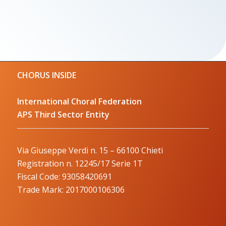
CHORUS INSIDE
International Choral Federation
APS Third Sector Entity
Via Giuseppe Verdi n. 15 – 66100 Chieti
Registration n. 12245/17 Serie 1T
Fiscal Code: 93058420691
Trade Mark: 2017000106306