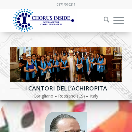
0871/070211
I CANTORI DELL’ACHIROPITA
Corigliano – Rossano (CS) – Italy