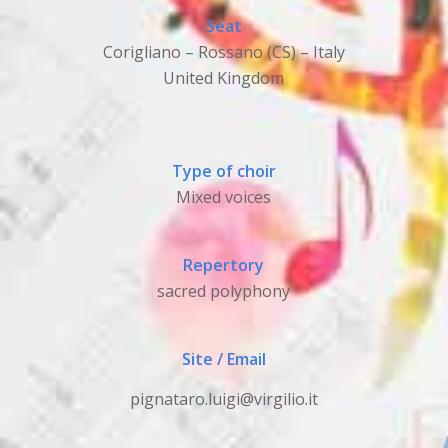
Seat
Corigliano – Rossano (CS) – Italy
United Kingdom
Type of choir
Mixed voices
Repertory
sacred polyphony
Site / Email
pignataro.luigi@virgilio.it