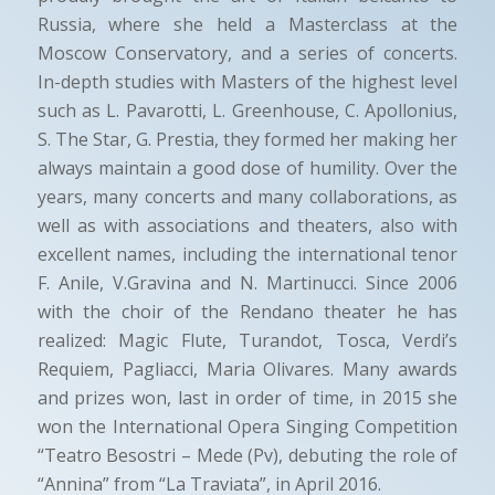
Russia, where she held a Masterclass at the
Moscow Conservatory, and a series of concerts.
In-depth studies with Masters of the highest level
such as L. Pavarotti, L. Greenhouse, C. Apollonius,
S. The Star, G. Prestia, they formed her making her
always maintain a good dose of humility. Over the
years, many concerts and many collaborations, as
well as with associations and theaters, also with
excellent names, including the international tenor
F. Anile, V.Gravina and N. Martinucci. Since 2006
with the choir of the Rendano theater he has
realized: Magic Flute, Turandot, Tosca, Verdi’s
Requiem, Pagliacci, Maria Olivares. Many awards
and prizes won, last in order of time, in 2015 she
won the International Opera Singing Competition
“Teatro Besostri – Mede (Pv), debuting the role of
“Annina” from “La Traviata”, in April 2016.