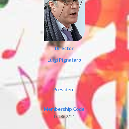
Director
Luigi Pignataro
President
Membership Code
FCI862/21