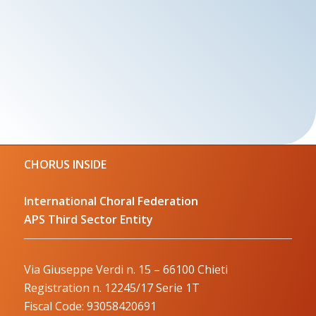
CHORUS INSIDE
International Choral Federation
APS Third Sector Entity
Via Giuseppe Verdi n. 15 – 66100 Chieti
Registration n. 12245/17 Serie 1T
Fiscal Code: 93058420691