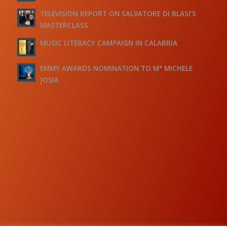
TELEVISION REPORT ON SALVATORE DI BLASI’S
MASTERCLASS
MUSIC LITERACY CAMPAIGN IN CALABRIA
EMMY AWARDS NOMINATION TO M° MICHELE
JOSIA