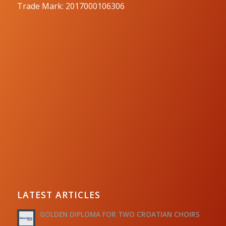
Trade Mark: 2017000106306
LATEST ARTICLES
GOLDEN DIPLOMA FOR TWO CROATIAN CHOIRS