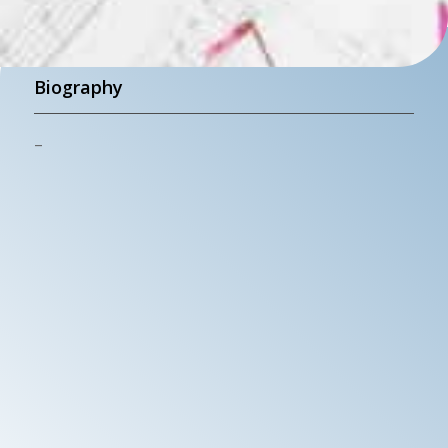
Biography
–