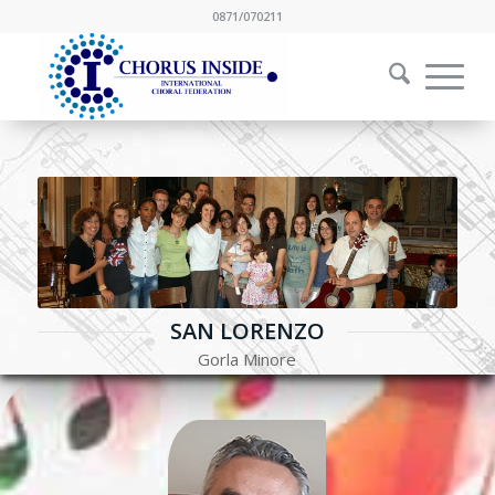
0871/070211
SAN LORENZO
Gorla Minore