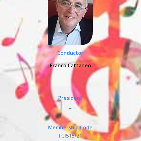
Conductor
Franco Cattaneo
President
_
Membership Code
FCI515/21