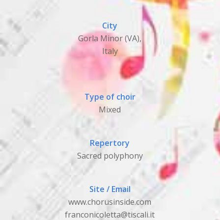
City
Gorla Minor (VA),
Italy
Type of choir
Mixed
Repertory
Sacred polyphony
Site / Email
www.chorusinside.com
franconicoletta@tiscali.it