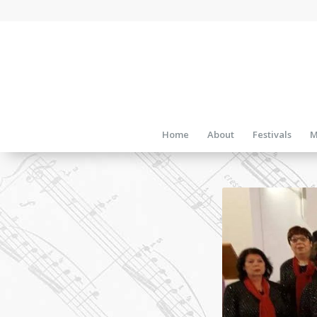
Home
About
Festivals
M