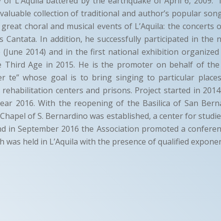
ty of L’Aquila battered by the earthquake of April 6, 2009:
a valuable collection of traditional and author’s popular son
 great choral and musical events of L’Aquila: the concerts
 Cantata. In addition, he successfully participated in the n
 (June 2014) and in the first national exhibition organized 
e Third Age in 2015. He is the promoter on behalf of the
er te” whose goal is to bring singing to particular place
 rehabilitation centers and prisons. Project started in 2014
ear 2016. With the reopening of the Basilica of San Bern
 Chapel of S. Bernardino was established, a center for studi
and in September 2016 the Association promoted a conferen
h was held in L’Aquila with the presence of qualified expone