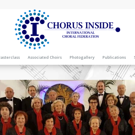
asterclass
Associated Choirs
Photogallery
Publications