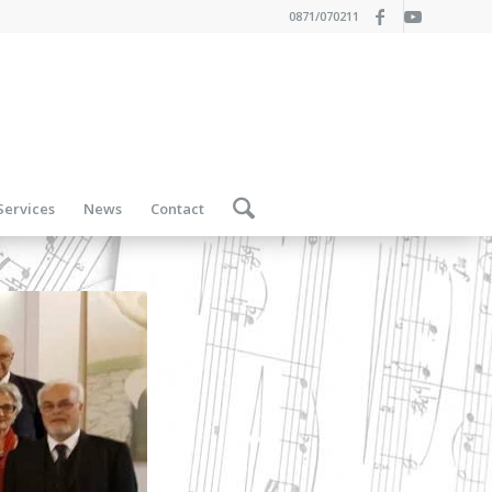
0871/070211
Services
News
Contact