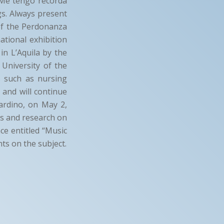
 “Me tengo recordà
gs. Always present
 of the Perdonanza
ational exhibition
in L’Aquila by the
 University of the
s such as nursing
 and will continue
ardino, on May 2,
es and research on
ce entitled “Music
nts on the subject.