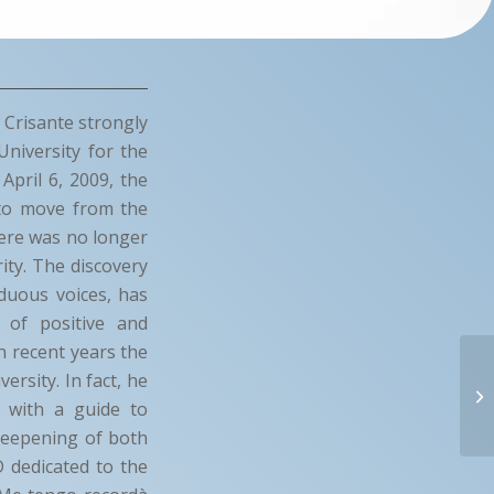
 Crisante strongly
University for the
April 6, 2009, the
g to move from the
here was no longer
ity. The discovery
duous voices, has
 of positive and
In recent years the
ersity. In fact, he
s with a guide to
 deepening of both
D dedicated to the