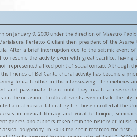
n on January 9, 2008 under the direction of Maestro Paolo
Marialaura Perfetto Giuliani then president of the Ass.ne 
uila. After a brief interruption due to the seismic event of 
 to resume the activity even with great sacrifice, havin
choir represented a fixed point of social contact. Although t
r the Friends of Bel Canto choral activity has become a prior
stening to each other in the interweaving of sometimes ar
ned and passionate them until they reach a crescendo
ts on the occasion of cultural events even outside the city. 
ted a real musical laboratory for those enrolled at the Univ
urses in musical literacy and vocal technique, seminar
erent genres and authors taken from the history of music,
classical polyphony. In 2013 the choir recorded the first C