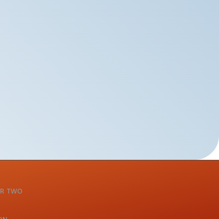
OR TWO