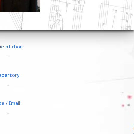
e of choir
_
epertory
_
te / Email
_