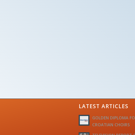
LATEST ARTICLES
GOLDEN DIPLOMA F
CROATIAN CHOIRS