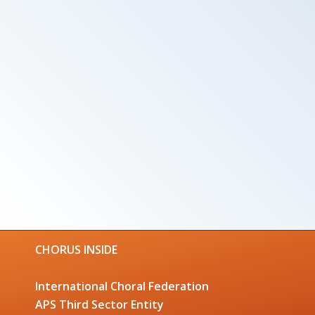
CHORUS INSIDE
International Choral Federation
APS Third Sector Entity