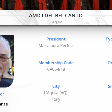
AMICI DEL BEL CANTO
L’Aquila
President
Typ
Marialaura Perfect
Membership Code
R
CA064/18
City
Si
L’Aquila (AQ),
or
Italy
ante