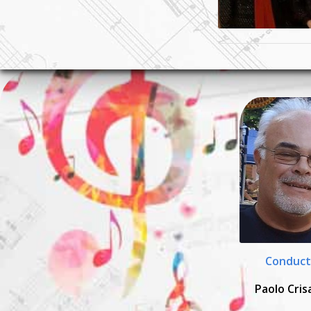
Conduct
Paolo Cris