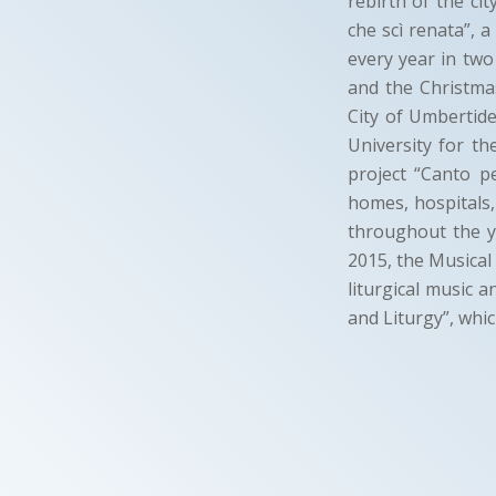
rebirth of the ci
che scì renata”, 
every year in two
and the Christmas
City of Umbertide
University for th
project “Canto p
homes, hospitals,
throughout the y
2015, the Musical
liturgical music 
and Liturgy”, whic