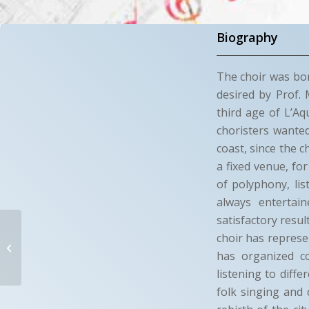
Biography
The choir was bor
desired by Prof. 
third age of L’Aq
choristers wanted
coast, since the 
a fixed venue, fo
of polyphony, li
always entertai
satisfactory resul
L’AQUILA IN
choir has represen
CANTO
has organized co
listening to diff
L’Aquila (AQ)
folk singing and 