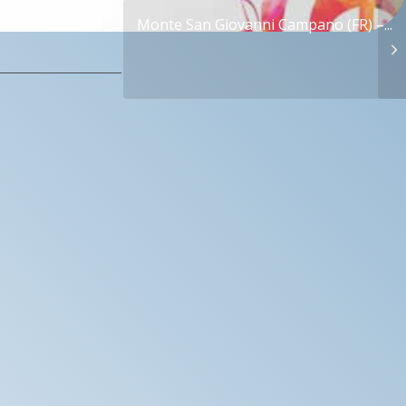
Monte San Giovanni Campano (FR) –...