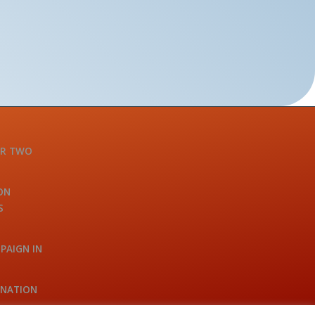
OR TWO
ON
S
PAIGN IN
INATION
A