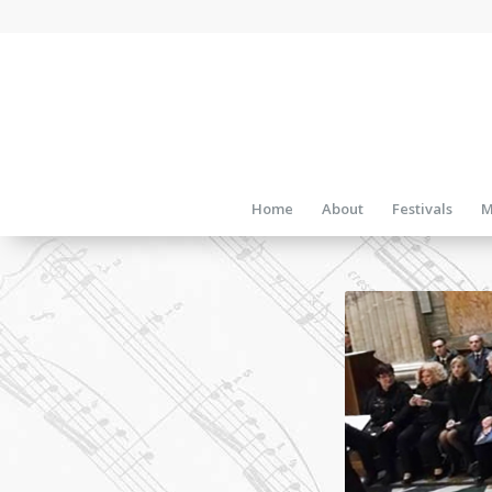
Home
About
Festivals
M