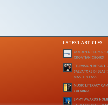
LATEST ARTICLES
GOLDEN DIPLOMA F
CROATIAN CHOIRS
TELEVISION REPORT 
SALVATORE DI BLASI’
MASTERCLASS
MUSIC LITERACY CAM
CALABRIA
EMMY AWARDS NOM
TO M° MICHELE JOSI