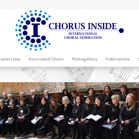
asterclass
Associated Choirs
Photogallery
Publications