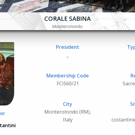
CORALE SABINA
Monterotondo
President
Typ
_
Membership Code
R
FCI560/21
Sacr
City
Si
Monterotondo (RM),
or
Italy
costantin
tantini