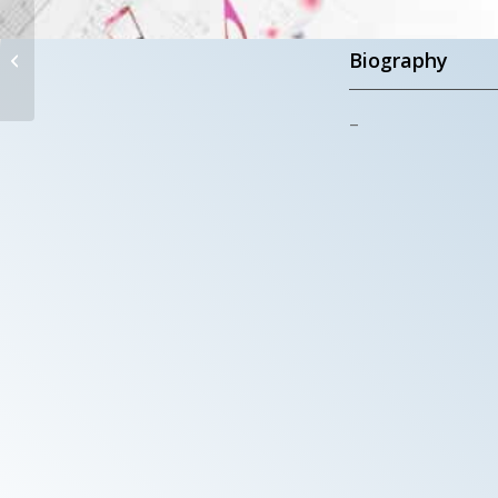
S. MARIA DELLE
GRAZIE AL
Biography
TRIONFALE
–
Rome – Italy