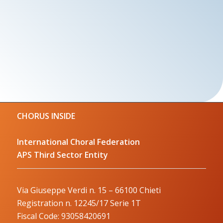
CHORUS INSIDE
International Choral Federation
APS Third Sector Entity
Via Giuseppe Verdi n. 15 – 66100 Chieti
Registration n. 12245/17 Serie 1T
Fiscal Code: 93058420691