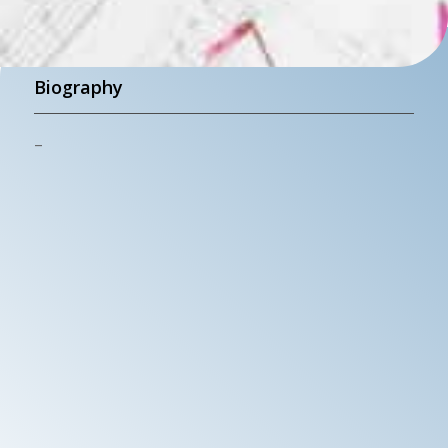
Biography
–