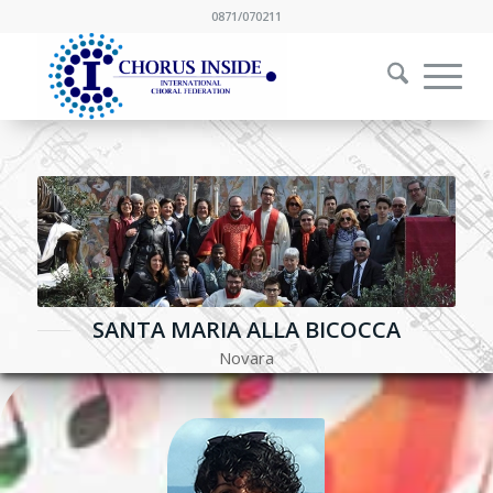
0871/070211
SANTA MARIA ALLA BICOCCA
Novara