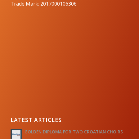
Trade Mark: 2017000106306
LATEST ARTICLES
GOLDEN DIPLOMA FOR TWO CROATIAN CHOIRS