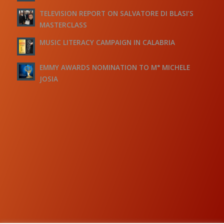
TELEVISION REPORT ON SALVATORE DI BLASI’S
MASTERCLASS
MUSIC LITERACY CAMPAIGN IN CALABRIA
EMMY AWARDS NOMINATION TO M° MICHELE
JOSIA