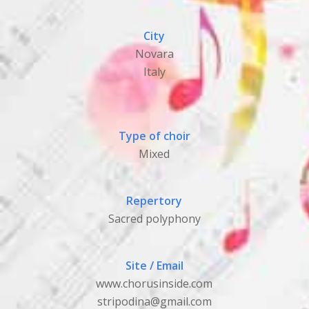
City
Novara
Italy
Type of choir
Mixed
Repertory
Sacred polyphony
Site / Email
www.chorusinside.com
stripodina@gmail.com