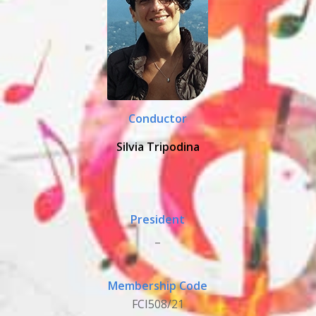
Conductor
Silvia Tripodina
President
_
Membership Code
FCI508/21