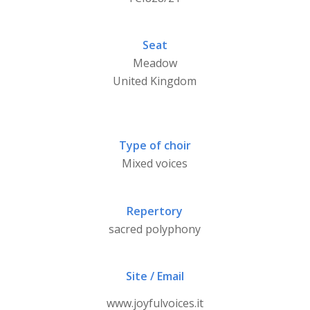
Seat
Meadow
United Kingdom
Type of choir
Mixed voices
Repertory
sacred polyphony
Site / Email
www.joyfulvoices.it