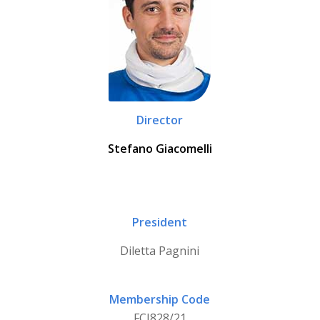
Director
Stefano Giacomelli
President
Diletta Pagnini
Membership Code
FCI828/21