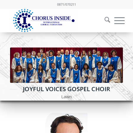
0871/070211
JOYFUL VOICES GOSPEL CHOIR
Lawn