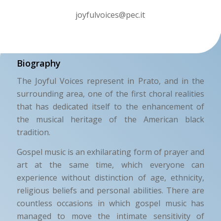
joyfulvoices@pec.it
Biography
The Joyful Voices represent in Prato, and in the
surrounding area, one of the first choral realities
that has dedicated itself to the enhancement of
the musical heritage of the American black
tradition.
Gospel music is an exhilarating form of prayer and
art at the same time, which everyone can
experience without distinction of age, ethnicity,
religious beliefs and personal abilities. There are
countless occasions in which gospel music has
managed to move the intimate sensitivity of