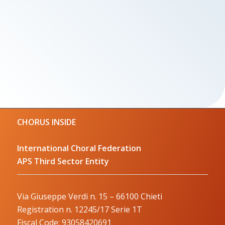
CHORUS INSIDE
International Choral Federation
APS Third Sector Entity
Via Giuseppe Verdi n. 15 – 66100 Chieti
Registration n. 12245/17 Serie 1T
Fiscal Code: 93058420691