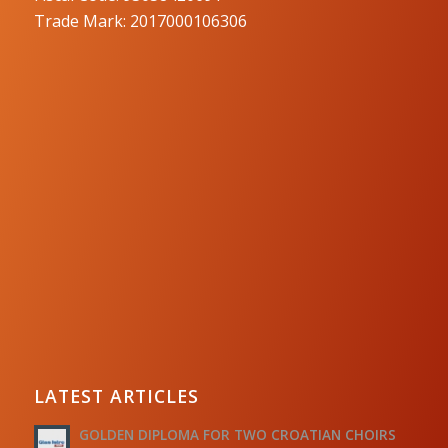
Trade Mark: 2017000106306
LATEST ARTICLES
GOLDEN DIPLOMA FOR TWO CROATIAN CHOIRS