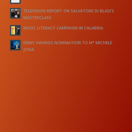
TELEVISION REPORT ON SALVATORE DI BLASI’S
MASTERCLASS
MUSIC LITERACY CAMPAIGN IN CALABRIA
EMMY AWARDS NOMINATION TO M° MICHELE
JOSIA