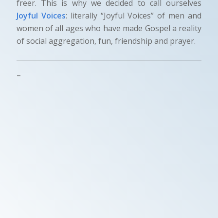
freer. This is why we decided to call ourselves
Joyful Voices
: literally “Joyful Voices” of men and
women of all ages who have made Gospel a reality
of social aggregation, fun, friendship and prayer.
–