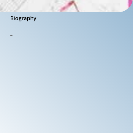
Biography
–