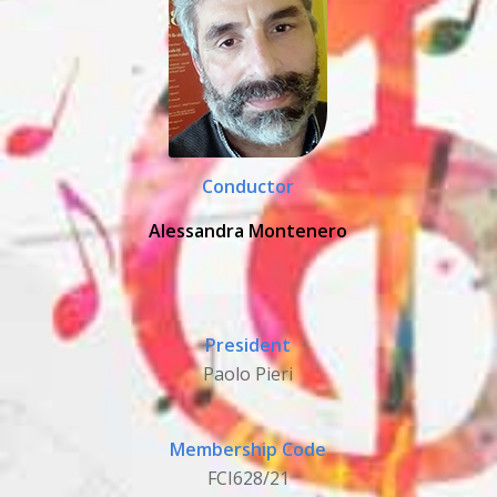
Conductor
Alessandra Montenero
President
Paolo Pieri
Membership Code
FCI628/21