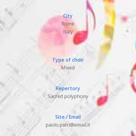
City
Rome
Italy
Type of choir
Mixed
Repertory
Sacred polyphony
Site / Email
paolo.pieri@email.it