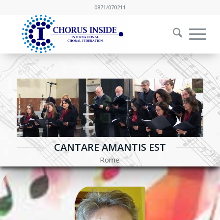
0871/070211
CANTARE AMANTIS EST
Rome