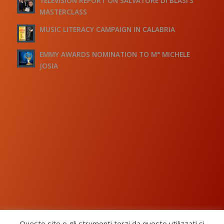
TELEVISION REPORT ON SALVATORE DI BLASI’S
MASTERCLASS
MUSIC LITERACY CAMPAIGN IN CALABRIA
EMMY AWARDS NOMINATION TO M° MICHELE
JOSIA
Questo sito o gli strumenti terzi da questo utilizzati si