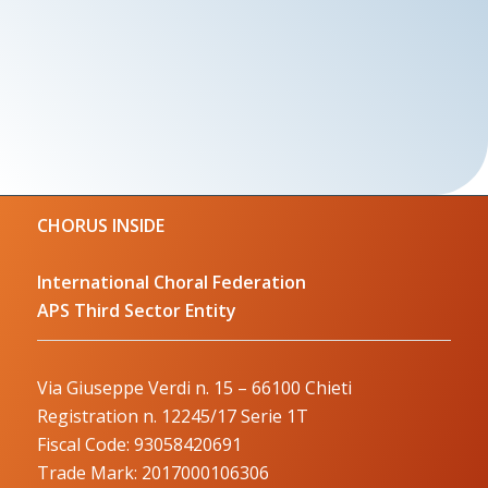
CHORUS INSIDE
International Choral Federation
APS Third Sector Entity
Via Giuseppe Verdi n. 15 – 66100 Chieti
Registration n. 12245/17 Serie 1T
Fiscal Code: 93058420691
Trade Mark: 2017000106306