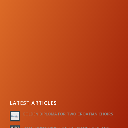
LATEST ARTICLES
GOLDEN DIPLOMA FOR TWO CROATIAN CHOIRS