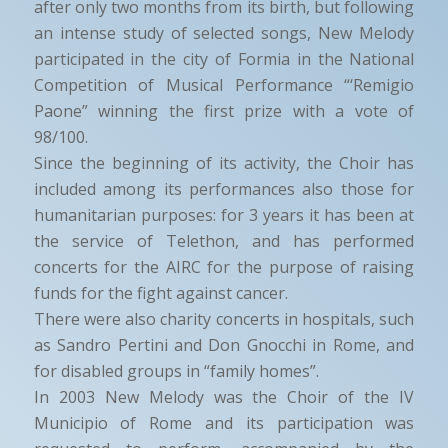
after only two months from its birth, but following
an intense study of selected songs, New Melody
participated in the city of Formia in the National
Competition of Musical Performance “‘Remigio
Paone” winning the first prize with a vote of
98/100.
Since the beginning of its activity, the Choir has
included among its performances also those for
humanitarian purposes: for 3 years it has been at
the service of Telethon, and has performed
concerts for the AIRC for the purpose of raising
funds for the fight against cancer.
There were also charity concerts in hospitals, such
as Sandro Pertini and Don Gnocchi in Rome, and
for disabled groups in “family homes”.
In 2003 New Melody was the Choir of the IV
Municipio of Rome and its participation was