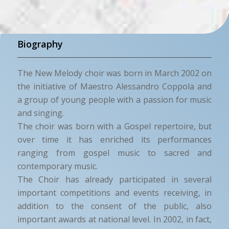
Biography
The New Melody choir was born in March 2002 on
the initiative of Maestro Alessandro Coppola and
a group of young people with a passion for music
and singing.
The choir was born with a Gospel repertoire, but
over time it has enriched its performances
ranging from gospel music to sacred and
contemporary music.
The Choir has already participated in several
important competitions and events receiving, in
addition to the consent of the public, also
important awards at national level. In 2002, in fact,