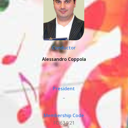
Conductor
Alessandro Coppola
President
_
Membership Code
FCI634/21