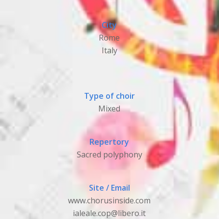
City
Rome
Italy
Type of choir
Mixed
Repertory
Sacred polyphony
Site / Email
www.chorusinside.com
ialeale.cop@libero.it