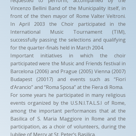
requested to perform, accompanied by the
Vincenzo Bellini Band of the Municipality itself, in
front of the then mayor of Rome Valter Veltroni.
In April 2003 the Choir participated in the
International Music Tournament (TIM),
successfully passing the selections and qualifying
for the quarter-finals held in March 2004.
Important initiatives in which the choir
participated were the Music and Friends festival in
Barcelona (2006) and Prague (2005) Vienna (2007)
Budapest (20017) and events such as “Fiori
d’Arancio” and “Roma Sposa” at the Fiera di Roma.
For some years he participated in many religious
events organized by the U.S.N.I.TA.L.S.I of Rome,
among the important performances that at the
Basilica of S. Maria Maggiore in Rome and the
participation, as a choir of volunteers, during the
Jubilee of Mercy at St. Peter’s Basilica.