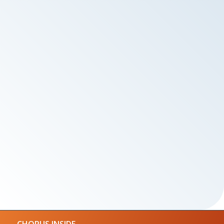
CHORUS INSIDE