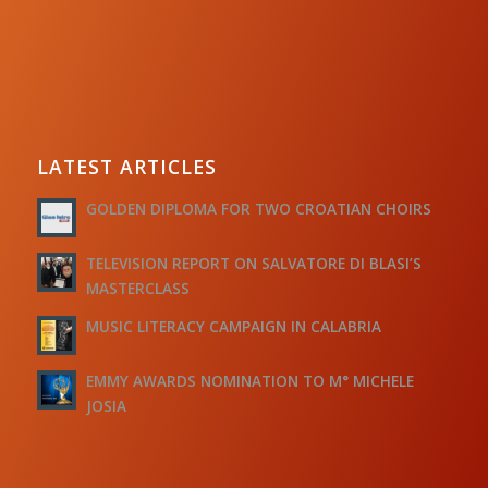
LATEST ARTICLES
GOLDEN DIPLOMA FOR TWO CROATIAN CHOIRS
TELEVISION REPORT ON SALVATORE DI BLASI’S
MASTERCLASS
MUSIC LITERACY CAMPAIGN IN CALABRIA
EMMY AWARDS NOMINATION TO M° MICHELE
JOSIA