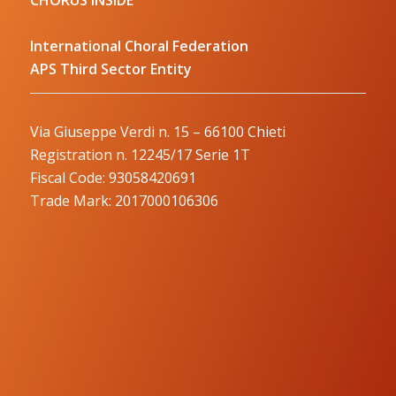
International Choral Federation
APS Third Sector Entity
Via Giuseppe Verdi n. 15 – 66100 Chieti
Registration n. 12245/17 Serie 1T
Fiscal Code: 93058420691
Trade Mark: 2017000106306