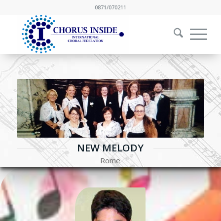
0871/070211
NEW MELODY
Rome