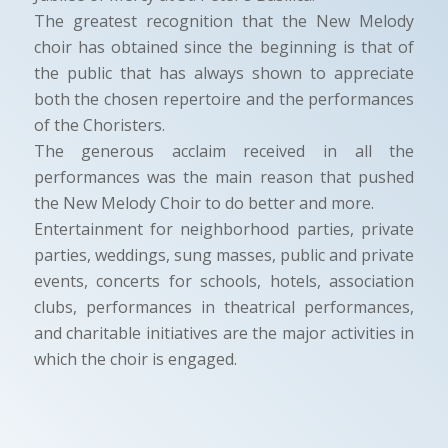
The greatest recognition that the New Melody
choir has obtained since the beginning is that of
the public that has always shown to appreciate
both the chosen repertoire and the performances
of the Choristers.
The generous acclaim received in all the
performances was the main reason that pushed
the New Melody Choir to do better and more.
Entertainment for neighborhood parties, private
parties, weddings, sung masses, public and private
events, concerts for schools, hotels, association
clubs, performances in theatrical performances,
and charitable initiatives are the major activities in
which the choir is engaged.