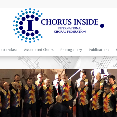
asterclass
Associated Choirs
Photogallery
Publications