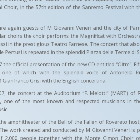
hi Choir, in the 57th edition of the Sanremo Festival with
are again guests of M Giovanni Veneri and the city of Par
ar choirs the choir performs the Magnificat with Orchestr
si in the prestigious Teatro Farnese. The concert that als
le Pertusi is repeated in the splendid Piazza delle Terme di
the official presentation of the new CD entitled “Oltre”. Fif
e, one of which with the splendid voice of Antonella 
Gianfranco Grisi with the English concertina.
7, the concert at the Auditorium “F. Melotti” (MART) of 
s, one of the most known and respected musicians in th
sic.
the amphitheater of the Bell of the Fallen of Rovereto host
 The work created and conducted by M Giovanni Veneri is 
of 2,000 people together with the Monte Cimon Choir of