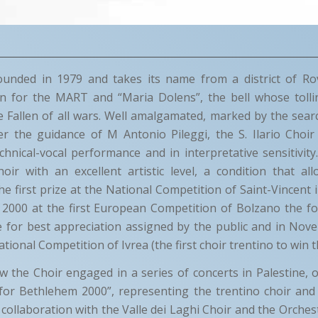
unded in 1979 and takes its name from a district of Ro
n for the MART and “Maria Dolens”, the bell whose tolli
allen of all wars. Well amalgamated, marked by the searc
er the guidance of M Antonio Pileggi, the S. Ilario Choir
hnical-vocal performance and in interpretative sensitivity
hoir with an excellent artistic level, a condition that al
 first prize at the National Competition of Saint-Vincent in
2000 at the first European Competition of Bolzano the fou
ze for best appreciation assigned by the public and in No
tional Competition of Ivrea (the first choir trentino to win t
 the Choir engaged in a series of concerts in Palestine, 
 for Bethlehem 2000”, representing the trentino choir and
n collaboration with the Valle dei Laghi Choir and the Orches