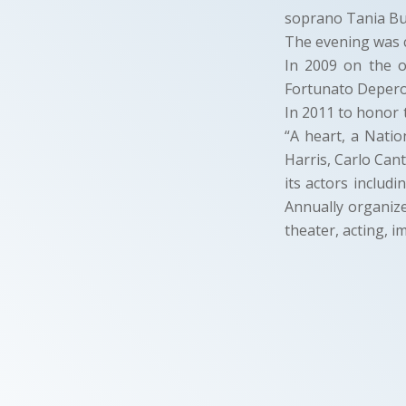
soprano Tania Bus
The evening was c
In 2009 on the 
Fortunato Depero
In 2011 to honor 
“A heart, a Natio
Harris, Carlo Cant
its actors includ
Annually organize
theater, acting, i