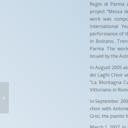
Regio di Parma 
project “Messa d
work was compos
International 
performance of th
in Bolzano, Tren
Parma. The work 
issued by the Au
In August 2005 as 
dei Laghi Choir a
“La Montagna Can
CONTROCANTO
Vittoriano in Rom
In September 2006
Bettona (PG)- Italy
choir with Antone
Grisi, the pianist
March 1, 2007, in