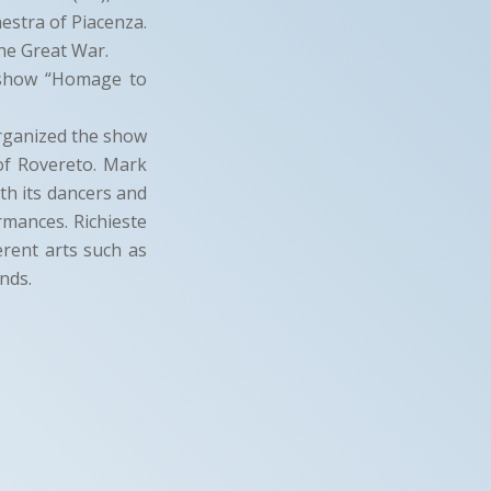
estra of Piacenza.
he Great War.
 show “Homage to
organized the show
 of Rovereto. Mark
ith its dancers and
rmances. Richieste
erent arts such as
nds.