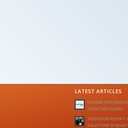
LATEST ARTICLES
GOLDEN DIPLOMA F
CROATIAN CHOIRS
TELEVISION REPORT 
SALVATORE DI BLASI’