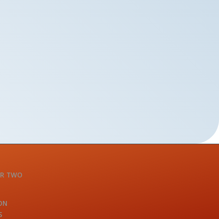
OR TWO
ON
S