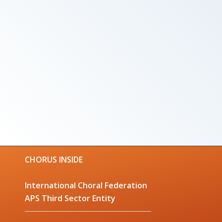
CHORUS INSIDE
International Choral Federation
APS Third Sector Entity