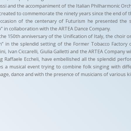
si and the accompaniment of the Italian Philharmonic Orch
reated to commemorate the ninety years since the end of t
occasion of the centenary of Futurism he presented the
” in collaboration with the ARTEA Dance Company.
the 150th anniversary of the Unification of Italy, the choir 
n” in the splendid setting of the Former Tobacco Factory
ini, Ivan Ciccarelli, Giulia Galletti and the ARTEA Company w
ing Raffaele Eccheli, have embellished all the splendid perfo
s a musical event trying to combine folk singing with diff
mage, dance and with the presence of musicians of various ki