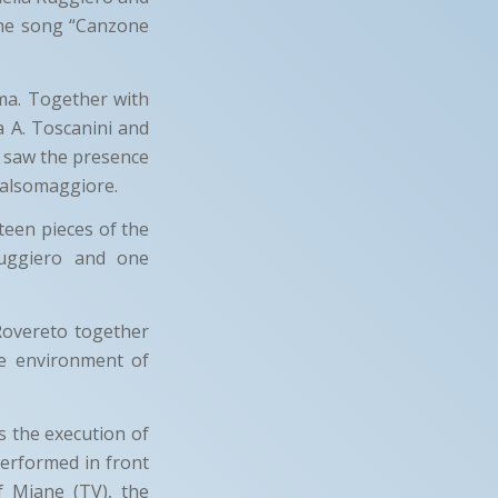
 the song “Canzone
ma. Together with
a A. Toscanini and
o saw the presence
 Salsomaggiore.
teen pieces of the
Ruggiero and one
Rovereto together
e environment of
s the execution of
performed in front
 Miane (TV), the