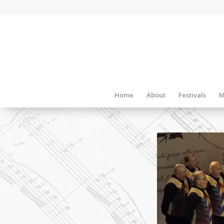
Home
About
Festivals
M