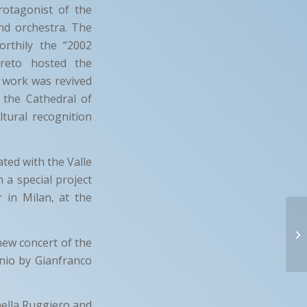
otagonist of the
nd orchestra. The
rthily the “2002
reto hosted the
e work was revived
 the Cathedral of
tural recognition
ated with the Valle
 a special project
 in Milan, at the
new concert of the
onio by Gianfranco
nella Ruggiero and