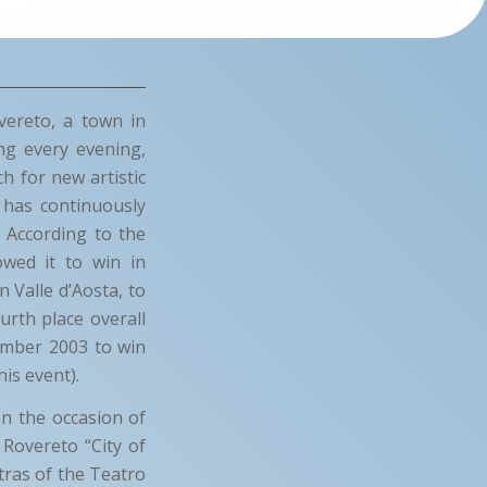
vereto, a town in
ng every evening,
h for new artistic
 has continuously
. According to the
lowed it to win in
 Valle d’Aosta, to
rth place overall
vember 2003 to win
his event).
on the occasion of
 Rovereto “City of
tras of the Teatro