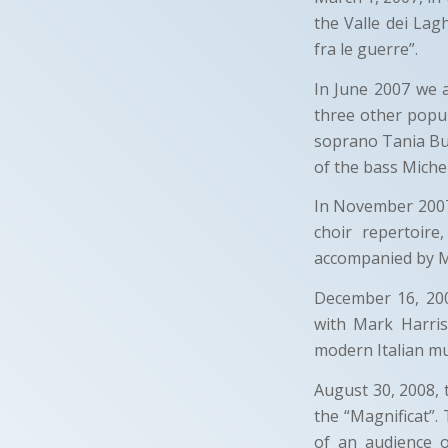
the Valle dei Lag
fra le guerre”.
In June 2007 we 
three other popul
soprano Tania Bus
of the bass Miche
In November 2007 
choir repertoir
accompanied by M 
December 16, 200
with Mark Harri
modern Italian mu
August 30, 2008, 
the “Magnificat”.
of an audience 