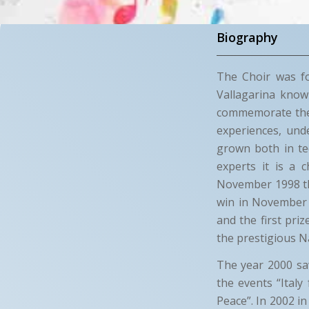
Biography
The Choir was fo
Vallagarina know
commemorate the F
experiences, und
grown both in tec
experts it is a c
November 1998 the
win in November 
and the first pri
the prestigious Na
The year 2000 saw
the events “Italy
Peace”. In 2002 i