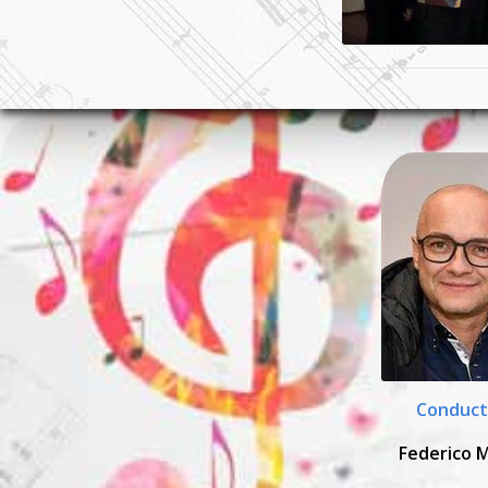
Conduct
Federico 