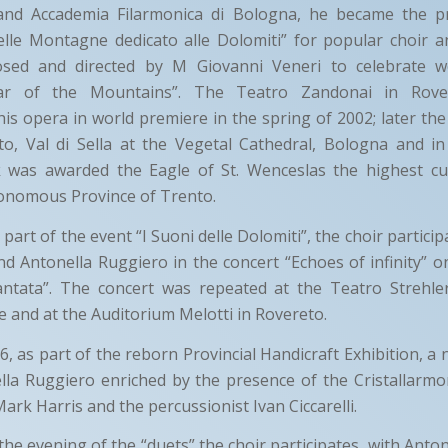
and Accademia Filarmonica di Bologna, he became the pr
elle Montagne dedicato alle Dolomiti” for popular choir a
ed and directed by M Giovanni Veneri to celebrate wo
Year of the Mountains”. The Teatro Zandonai in Rove
is opera in world premiere in the spring of 2002; later th
to, Val di Sella at the Vegetal Cathedral, Bologna and in
was awarded the Eagle of St. Wenceslas the highest cul
tonomous Province of Trento.
part of the event “I Suoni delle Dolomiti”, the choir particip
nd Antonella Ruggiero in the concert “Echoes of infinity” on
tata”. The concert was repeated at the Teatro Strehler
e and at the Auditorium Melotti in Rovereto.
, as part of the reborn Provincial Handicraft Exhibition, a 
lla Ruggiero enriched by the presence of the Cristallarm
 Mark Harris and the percussionist Ivan Ciccarelli.
 the evening of the “duets” the choir participates, with Anto