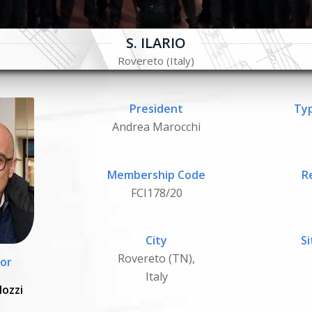
S. ILARIO
Rovereto (Italy)
President
Typ
Andrea Marocchi
Membership Code
R
FCI178/20
City
Si
Rovereto (TN),
or
Italy
Mozzi