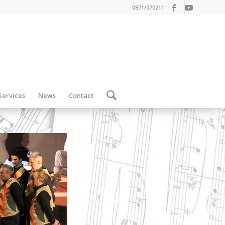
0871/070211
Services
News
Contact