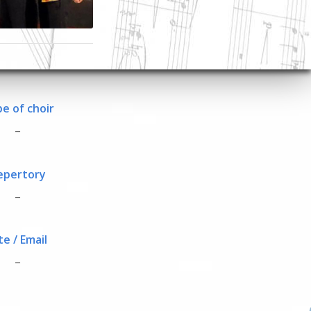
e of choir
_
epertory
_
te / Email
_