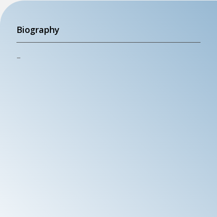
Biography
–