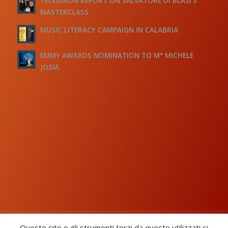
TELEVISION REPORT ON SALVATORE DI BLASI’S
MASTERCLASS
MUSIC LITERACY CAMPAIGN IN CALABRIA
EMMY AWARDS NOMINATION TO M° MICHELE
JOSIA
Questo sito o gli strumenti terzi da questo utilizzati si