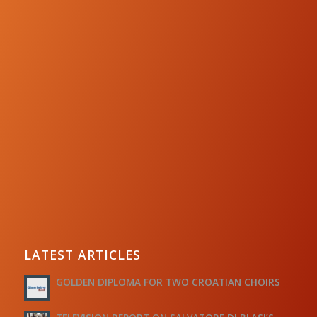
LATEST ARTICLES
GOLDEN DIPLOMA FOR TWO CROATIAN CHOIRS