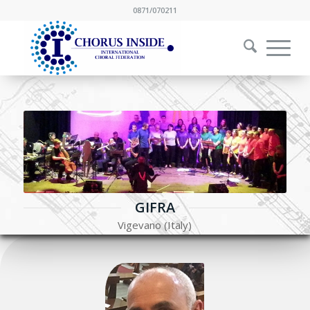
0871/070211
GIFRA
Vigevano (Italy)