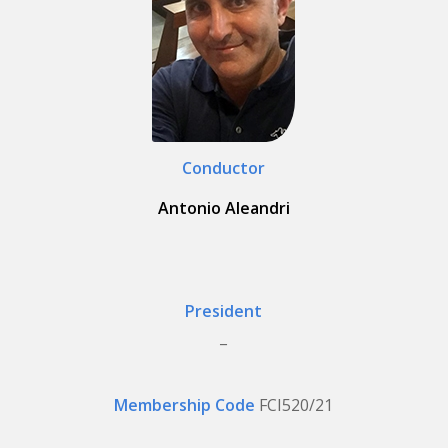
Conductor
Antonio Aleandri
President
_
Membership Code
FCI520/21