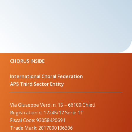
CHORUS INSIDE
International Choral Federation
APS Third Sector Entity
Via Giuseppe Verdi n. 15 – 66100 Chieti
Registration n. 12245/17 Serie 1T
Fiscal Code: 93058420691
Trade Mark: 2017000106306