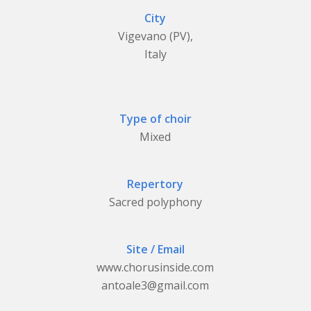
City
Vigevano (PV),
Italy
Type of choir
Mixed
Repertory
Sacred polyphony
Site / Email
www.chorusinside.com
antoale3@gmail.com