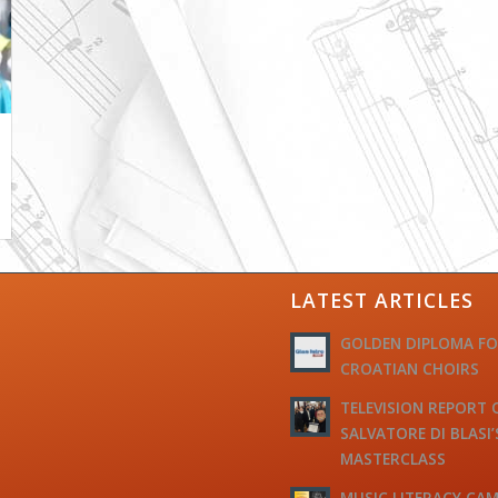
LATEST ARTICLES
GOLDEN DIPLOMA F
CROATIAN CHOIRS
TELEVISION REPORT 
SALVATORE DI BLASI’
MASTERCLASS
MUSIC LITERACY CAM