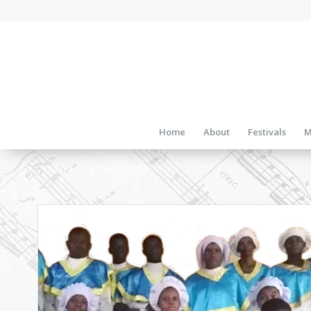
Home
About
Festivals
M