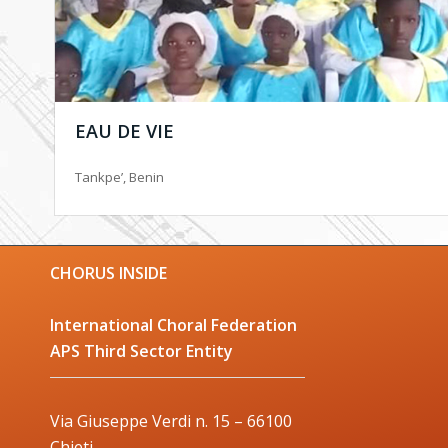
EAU DE VIE
Tankpe’, Benin
CHORUS INSIDE
International Choral Federation
APS Third Sector Entity
Via Giuseppe Verdi n. 15 – 66100
Chieti