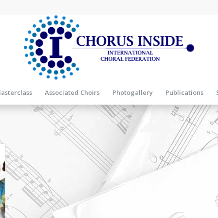
asterclass
Associated Choirs
Photogallery
Publications