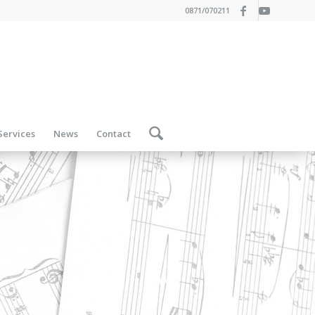
0871/070211
Services
News
Contact