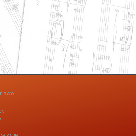
OR TWO
ON
S
PAIGN IN