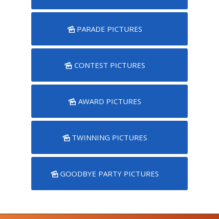
PARADE PICTURES
CONTEST PICTURES
AWARD PICTURES
TWINNING PICTURES
GOODBYE PARTY PICTURES