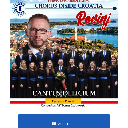
VIDEO