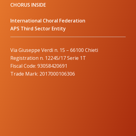
CHORUS INSIDE
International Choral Federation
APS Third Sector Entity
Via Giuseppe Verdi n. 15 – 66100 Chieti
Registration n. 12245/17 Serie 1T
Fiscal Code: 93058420691
Trade Mark: 2017000106306