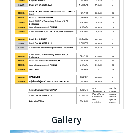
Gallery