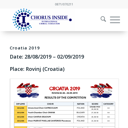
0871/070211
Croatia 2019
Date:
28/08/2019
–
02/09/2019
Place: Rovinj (Croatia)