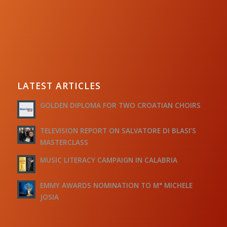
LATEST ARTICLES
GOLDEN DIPLOMA FOR TWO CROATIAN CHOIRS
TELEVISION REPORT ON SALVATORE DI BLASI’S
MASTERCLASS
MUSIC LITERACY CAMPAIGN IN CALABRIA
EMMY AWARDS NOMINATION TO M° MICHELE
JOSIA