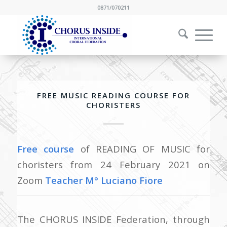
0871/070211
FREE MUSIC READING COURSE FOR
CHORISTERS
Free course
of READING OF MUSIC for
choristers from 24 February 2021 on
Zoom
Teacher M° Luciano Fiore
The CHORUS INSIDE Federation, through