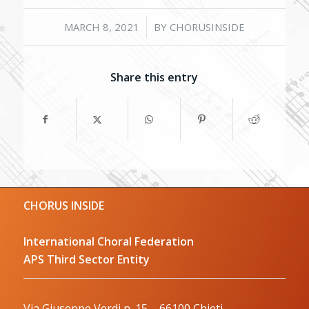
/
MARCH 8, 2021
BY
CHORUSINSIDE
Share this entry
CHORUS INSIDE
International Choral Federation
APS Third Sector Entity
Via Giuseppe Verdi n. 15 – 66100 Chieti