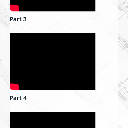
Part 3
Part 4