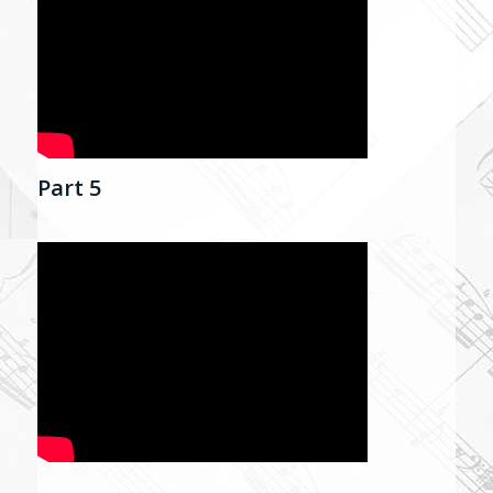
Part 5