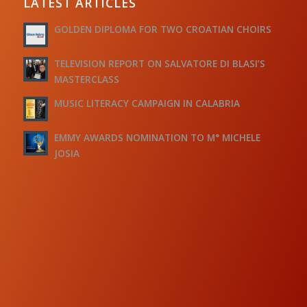
LATEST ARTICLES
GOLDEN DIPLOMA FOR TWO CROATIAN CHOIRS
TELEVISION REPORT ON SALVATORE DI BLASI’S
MASTERCLASS
MUSIC LITERACY CAMPAIGN IN CALABRIA
EMMY AWARDS NOMINATION TO M° MICHELE
JOSIA