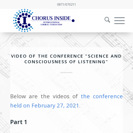
0871/070211
VIDEO OF THE CONFERENCE "SCIENCE AND
CONSCIOUSNESS OF LISTENING"
Below are the videos of
the conference
held on February 27, 2021
.
Part 1