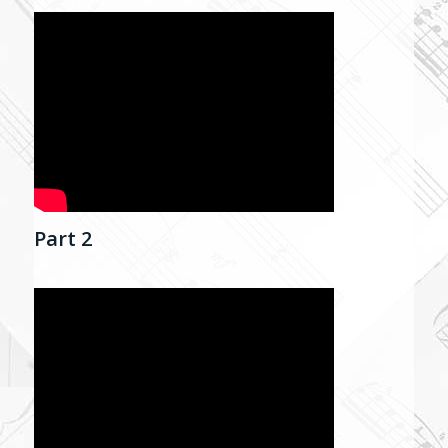
Part 2