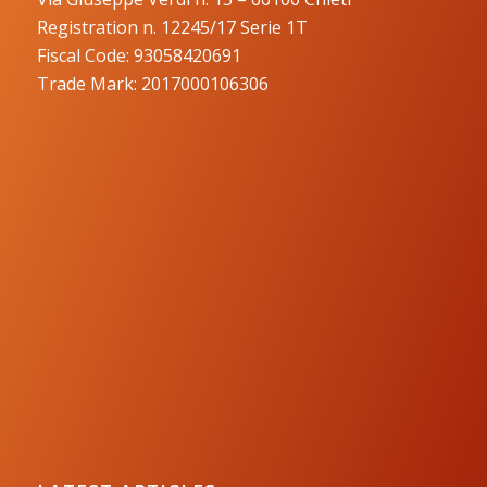
Registration n. 12245/17 Serie 1T
Fiscal Code: 93058420691
Trade Mark: 2017000106306