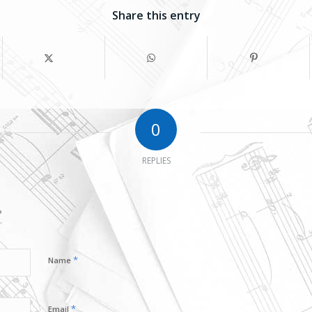
Share this entry
0
REPLIES
?
*
Name
*
Email