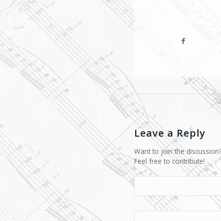
Leave a Reply
Want to join the discussion
Feel free to contribute!