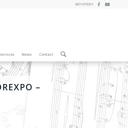
0871/070211
Services
News
Contact
OREXPO –