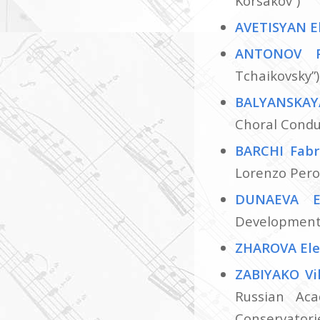
Korsakov”)
AVETISYAN E
ANTONOV 
Tchaikovsky”)
BALYANSKAY
Choral Conduc
BARCHI Fabr
Lorenzo Pero
DUNAEVA E
Development 
ZHAROVA El
ZABIYAKO Vi
Russian Aca
Conservatorie