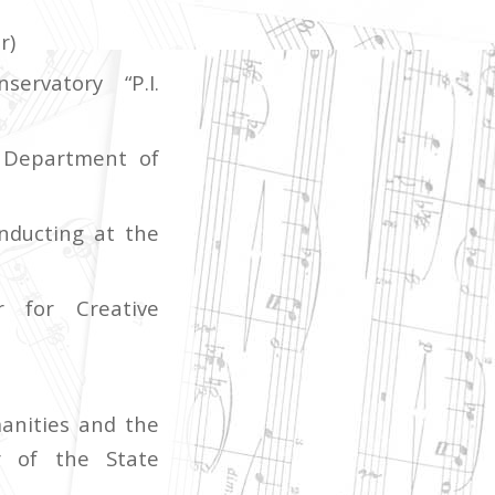
r)
ervatory “P.I.
 Department of
nducting at the
r for Creative
anities and the
r of the State