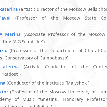
katerina
(artistic director of the Moscow Bells choi
Pavel
(Professor of the Moscow State Cons
A Marina
(Associate Professor of the Moscow
ting “A.G.Schnittke”)
izio
(Professor of the Department of Choral Co
si Conservatory of Campobasso)
katerina
(Artistic Conductor of the Cente
“Radost”)
ena
(Conductor of the Institute “Malyshok”)
ktor
(Professor of the Moscow University of Hum
demy of Music “Gnesins”, Honorary Professo
s of Verona and Beijing)