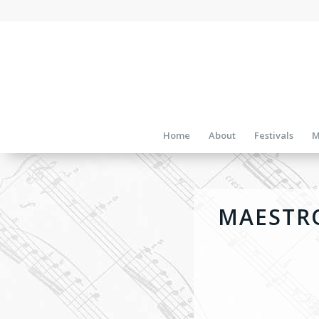
Home
About
Festivals
M
MAESTRO