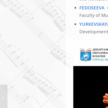
FEDOSEEVA 
Faculty of Mu
YURKEVSKAY
Development 
Meeting with the
President of the
CHORUS INSIDE EMILIA
ROMAGNA Association