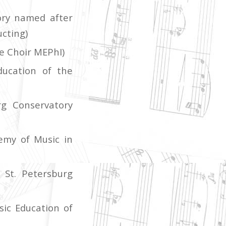
ory named after
ucting)
e Choir MEPhI)
ducation of the
rg Conservatory
emy of Music in
 St. Petersburg
ic Education of