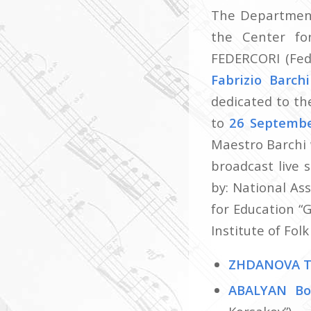
The Department 
the Center fo
FEDERCORI (Fede
Fabrizio Barch
dedicated to th
to
26 Septemb
Maestro Barchi 
broadcast live
by: National As
for Education “
Institute of Fol
ZHDANOVA T
ABALYAN Bo