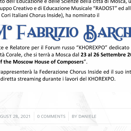
/
/
GUST 28, 2021
0 COMMENTS
BY
DANIELE