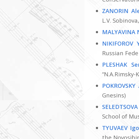
ZANORIN Al
L.V. Sobinov
MALYAVINA 
NIKIFOROV 
Russian Fede
PLESHAK Se
“N.А.Rimsky-K
POKROVSKY 
Gnesins)
SELEDTSOVA
School of Mu
TYUVAEV Ig
the Novosibir