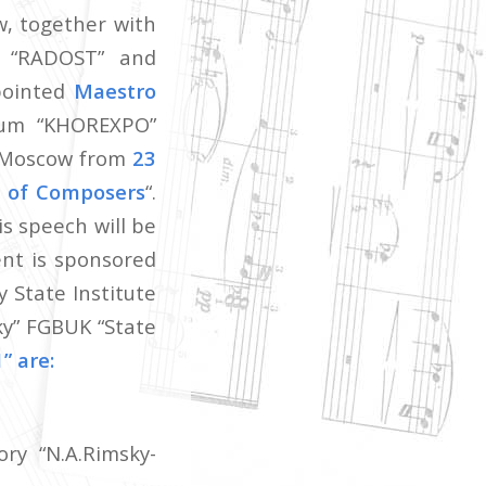
w, together with
n “RADOST” and
ppointed
Maestro
rum “KHOREXPO”
n Moscow from
23
e of Composers
“.
s speech will be
nt is sponsored
 State Institute
ky” FGBUK “State
” are:
ry “N.A.Rimsky-