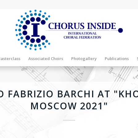
asterclass
Associated Choirs
Photogallery
Publications
 FABRIZIO BARCHI AT "KH
MOSCOW 2021"