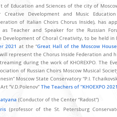
of Education and Sciences of the city of Mosco
r Creative Development and Music Educatio
ration of Italian Choirs Chorus Inside), has a
i
as Teacher and Speaker for the Russian Fo
e Development of Choral Creativity, to be held i
er 2021
at the “
Great Hall of the Moscow Hous
will represent the Chorus Inside Federation and hi
 streaming during the work of KHOREXPO. The Eve
sociation of Russian Choirs Moscow Musical Society
Gnesin” Moscow State Conservatory “P.I. Tchaikovs
k Art “V.D.Polenov”
The Teachers of “KHOEXPO 2021
atyana
(Conductor of the Center “Radost”)
ris
(professor of the St. Petersburg Conservato