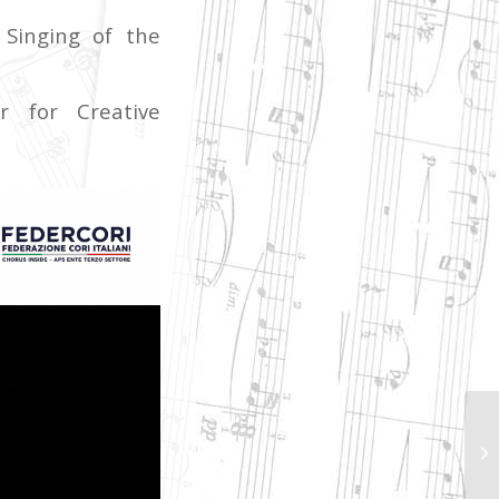
Singing of the
r for Creative