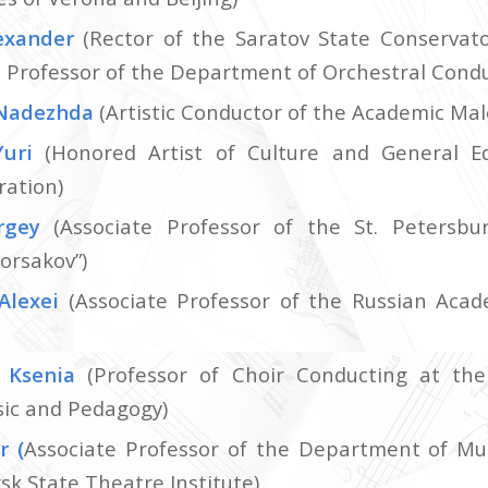
exander
(Rector of the Saratov State Conservat
a, Professor of the Department of Orchestral Cond
Nadezhda
(Artistic Conductor of the Academic Mal
Yuri
(Honored Artist of Culture and General E
ration)
rgey
(Associate Professor of the St. Petersbu
orsakov”)
Alexei
(Associate Professor of the Russian Acad
 Ksenia
(Professor of Choir Conducting at the
sic and Pedagogy)
or
(
Associate Professor of the Department of Mus
sk State Theatre Institute)