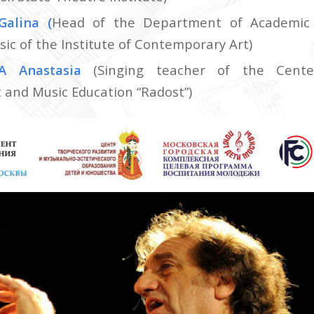
Galina
(
Head of the Department of Academic 
sic of the Institute of Contemporary Art)
A Anastasia
(Singing teacher of the Cente
and Music Education “Radost”)