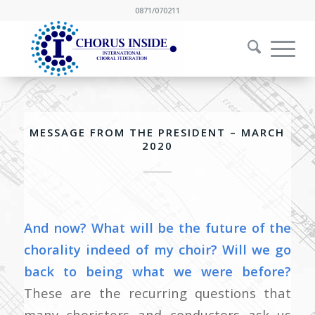
0871/070211
MESSAGE FROM THE PRESIDENT – MARCH
2020
And now? What will be the future of the
chorality indeed of my choir?
Will we go
back to being what we were before?
These are the recurring questions that
many choristers and conductors ask us