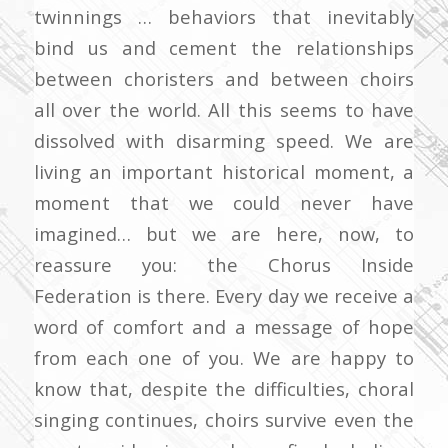
twinnings … behaviors that inevitably
bind us and cement the relationships
between choristers and between choirs
all over the world. All this seems to have
dissolved with disarming speed. We are
living an important historical moment, a
moment that we could never have
imagined… but we are here, now, to
reassure you: the Chorus Inside
Federation is there. Every day we receive a
word of comfort and a message of hope
from each one of you. We are happy to
know that, despite the difficulties, choral
singing continues, choirs survive even the