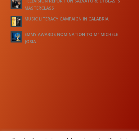
TELEVISION REPORT ON SALVATORE DI BLASI’S
MASTERCLASS
MUSIC LITERACY CAMPAIGN IN CALABRIA
EMMY AWARDS NOMINATION TO M° MICHELE
JOSIA