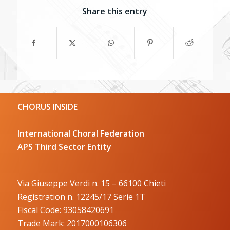
Share this entry
CHORUS INSIDE
International Choral Federation
APS Third Sector Entity
Via Giuseppe Verdi n. 15 – 66100 Chieti
Registration n. 12245/17 Serie 1T
Fiscal Code: 93058420691
Trade Mark: 2017000106306