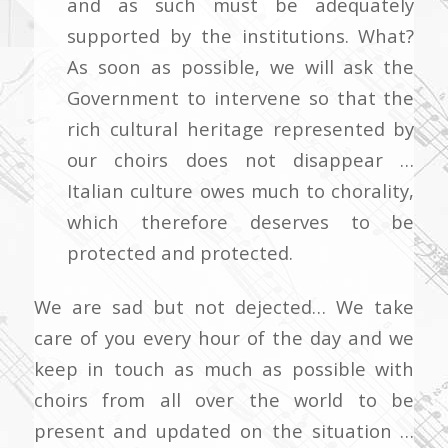
and as such must be adequately
supported by the institutions. What?
As soon as possible, we will ask the
Government to intervene so that the
rich cultural heritage represented by
our choirs does not disappear …
Italian culture owes much to chorality,
which therefore deserves to be
protected and protected.
We are sad but not dejected… We take
care of you every hour of the day and we
keep in touch as much as possible with
choirs from all over the world to be
present and updated on the situation …