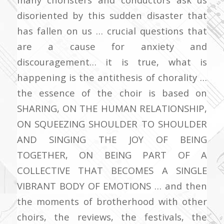
disoriented by this sudden disaster that
has fallen on us … crucial questions that
are a cause for anxiety and
discouragement… it is true, what is
happening is the antithesis of chorality …
the essence of the choir is based on
SHARING, ON THE HUMAN RELATIONSHIP,
ON SQUEEZING SHOULDER TO SHOULDER
AND SINGING THE JOY OF BEING
TOGETHER, ON BEING PART OF A
COLLECTIVE THAT BECOMES A SINGLE
VIBRANT BODY OF EMOTIONS … and then
the moments of brotherhood with other
choirs, the reviews, the festivals, the