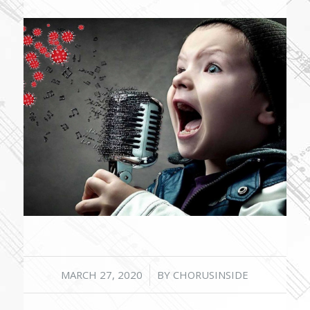
/
MARCH 27, 2020
BY
CHORUSINSIDE