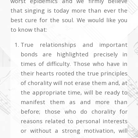
worst epidemics and we firmly believe
that singing is today more than ever the
best cure for the soul. We would like you
to know that:
True relationships and important
bonds are highlighted precisely in
times of difficulty. Those who have in
their hearts rooted the true principles
of chorality will not erase them and, at
the appropriate time, will be ready to
manifest them as and more than
before; those who do chorality for
reasons related to personal interests
or without a strong motivation, will