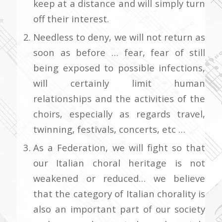
keep at a distance and will simply turn
off their interest.
Needless to deny, we will not return as
soon as before … fear, fear of still
being exposed to possible infections,
will certainly limit human
relationships and the activities of the
choirs, especially as regards travel,
twinning, festivals, concerts, etc …
As a Federation, we will fight so that
our Italian choral heritage is not
weakened or reduced… we believe
that the category of Italian chorality is
also an important part of our society