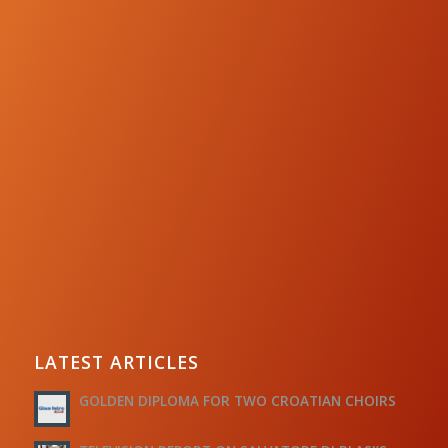
LATEST ARTICLES
GOLDEN DIPLOMA FOR TWO CROATIAN CHOIRS