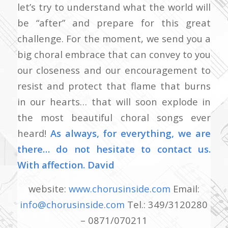
let’s try to understand what the world will
be “after” and prepare for this great
challenge. For the moment, we send you a
big choral embrace that can convey to you
our closeness and our encouragement to
resist and protect that flame that burns
in our hearts… that will soon explode in
the most beautiful choral songs ever
heard!
As always, for everything, we are
there… do not hesitate to contact us.
With affection.
David
website:
www.chorusinside.com
Email:
info@chorusinside.com
Tel.: 349/3120280
– 0871/070211