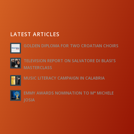
LATEST ARTICLES
GOLDEN DIPLOMA FOR TWO CROATIAN CHOIRS
TELEVISION REPORT ON SALVATORE DI BLASI’S
MASTERCLASS
MUSIC LITERACY CAMPAIGN IN CALABRIA
EMMY AWARDS NOMINATION TO M° MICHELE
JOSIA