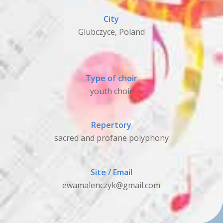
City
Glubczyce, Poland
Type of choir
youth choir
Repertory
sacred and profane polyphony
Site / Email
ewamalenczyk@gmail.com