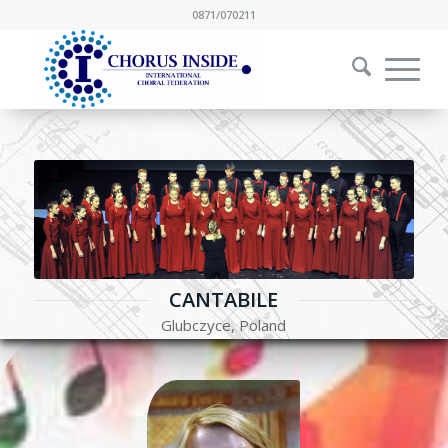
0871/070211
CANTABILE
Glubczyce, Poland