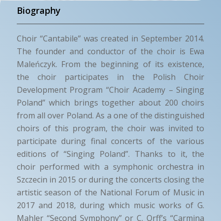
Biography
Choir “Cantabile” was created in September 2014.
The founder and conductor of the choir is Ewa
Maleńczyk. From the beginning of its existence,
the choir participates in the Polish Choir
Development Program “Choir Academy – Singing
Poland” which brings together about 200 choirs
from all over Poland. As a one of the distinguished
choirs of this program, the choir was invited to
participate during final concerts of the various
editions of “Singing Poland”. Thanks to it, the
choir performed with a symphonic orchestra in
Szczecin in 2015 or during the concerts closing the
artistic season of the National Forum of Music in
2017 and 2018, during which music works of G.
Mahler “Second Symphony” or C. Orff’s “Carmina