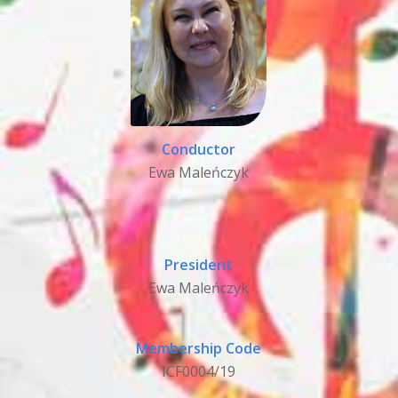
Conductor
Ewa Maleńczyk
President
Ewa Maleńczyk
Membership Code
ICF0004/19