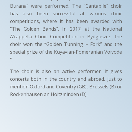
Burana” were performed. The “Cantabile” choir
has also been successful at various choir
competitions, where it has been awarded with
“The Golden Bands”. In 2017, at the National
A’cappella Choir Competition in Bydgoszcz, the
choir won the “Golden Tunning – Fork” and the
special prize of the Kuyavian-Pomeranian Voivode
“.
The choir is also an active performer. It gives
concerts both in the country and abroad, just to
mention Oxford and Coventry (GB), Brussels (B) or
Rockenhausen an Holtzminden (D).