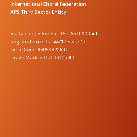
International Choral Federation
APS Third Sector Entity
Via Giuseppe Verdi n. 15 – 66100 Chieti
Registration n. 12245/17 Serie 1T
Fiscal Code: 93058420691
Trade Mark: 2017000106306