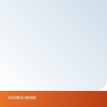
CHORUS INSIDE