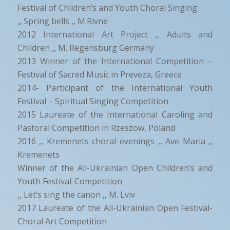
Festival of Children’s and Youth Choral Singing
,, Spring bells ,, M.Rivne
2012 International Art Project ,, Adults and
Children ,, M. Regensburg Germany
2013 Winner of the International Competition –
Festival of Sacred Music in Preveza, Greece
2014- Participant of the International Youth
Festival – Spiritual Singing Competition
2015 Laureate of the International Caroling and
Pastoral Competition in Rzeszow, Poland
2016 ,, Kremenets choral evenings ,, Ave Maria ,,
Kremenets
Winner of the All-Ukrainian Open Children’s and
Youth Festival-Competition
,, Let’s sing the canon ,, M. Lviv
2017 Laureate of the All-Ukrainian Open Festival-
Choral Art Competition