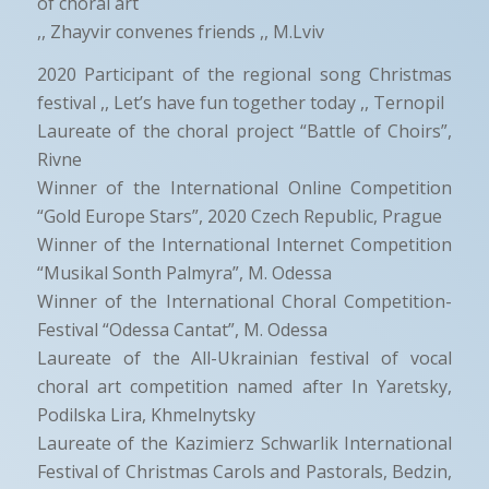
of choral art
,, Zhayvir convenes friends ,, M.Lviv
2020 Participant of the regional song Christmas
festival ,, Let’s have fun together today ,, Ternopil
Laureate of the choral project “Battle of Choirs”,
Rivne
Winner of the International Online Competition
“Gold Europe Stars”, 2020 Czech Republic, Prague
Winner of the International Internet Competition
“Musikal Sonth Palmyra”, M. Odessa
Winner of the International Choral Competition-
Festival “Odessa Cantat”, M. Odessa
Laureate of the All-Ukrainian festival of vocal
choral art competition named after In Yaretsky,
Podilska Lira, Khmelnytsky
Laureate of the Kazimierz Schwarlik International
Festival of Christmas Carols and Pastorals, Bedzin,