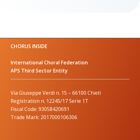
CHORUS INSIDE
International Choral Federation
APS Third Sector Entity
Via Giuseppe Verdi n. 15 – 66100 Chieti
Registration n. 12245/17 Serie 1T
Fiscal Code: 93058420691
Trade Mark: 2017000106306