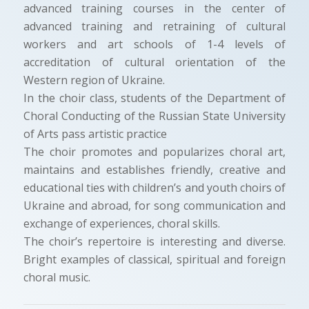
advanced training courses in the center of
advanced training and retraining of cultural
workers and art schools of 1-4 levels of
accreditation of cultural orientation of the
Western region of Ukraine.
In the choir class, students of the Department of
Choral Conducting of the Russian State University
of Arts pass artistic practice
The choir promotes and popularizes choral art,
maintains and establishes friendly, creative and
educational ties with children’s and youth choirs of
Ukraine and abroad, for song communication and
exchange of experiences, choral skills.
The choir’s repertoire is interesting and diverse.
Bright examples of classical, spiritual and foreign
choral music.