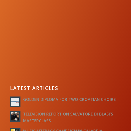
LATEST ARTICLES
GOLDEN DIPLOMA FOR TWO CROATIAN CHOIRS
TELEVISION REPORT ON SALVATORE DI BLASI’S
MASTERCLASS
MUSIC LITERACY CAMPAIGN IN CALABRIA