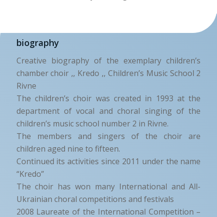
biography
Creative biography of the exemplary children’s
chamber choir ,, Kredo ,, Children’s Music School 2
Rivne
The children’s choir was created in 1993 at the
department of vocal and choral singing of the
children’s music school number 2 in Rivne.
The members and singers of the choir are
children aged nine to fifteen.
Continued its activities since 2011 under the name
“Kredo”
The choir has won many International and All-
Ukrainian choral competitions and festivals
2008 Laureate of the International Competition –