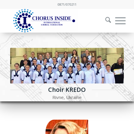
0871/070211
Choir KREDO
Rivne, Ukraine