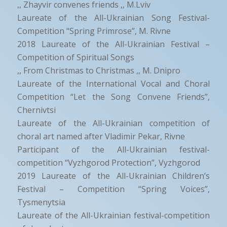
,, Zhayvir convenes friends ,, M.Lviv
Laureate of the All-Ukrainian Song Festival-
Competition “Spring Primrose”, M. Rivne
2018 Laureate of the All-Ukrainian Festival –
Competition of Spiritual Songs
,, From Christmas to Christmas ,, M. Dnipro
Laureate of the International Vocal and Choral
Competition “Let the Song Convene Friends”,
Chernivtsi
Laureate of the All-Ukrainian competition of
choral art named after Vladimir Pekar, Rivne
Participant of the All-Ukrainian festival-
competition “Vyzhgorod Protection”, Vyzhgorod
2019 Laureate of the All-Ukrainian Children’s
Festival – Competition “Spring Voices”,
Tysmenytsia
Laureate of the All-Ukrainian festival-competition