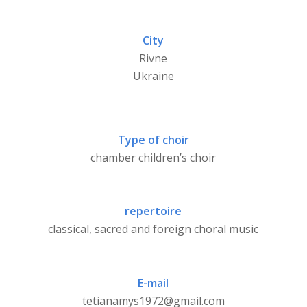
City
Rivne
Ukraine
Type of choir
chamber children’s choir
repertoire
classical, sacred and foreign choral music
E-mail
tetianamys1972@gmail.com