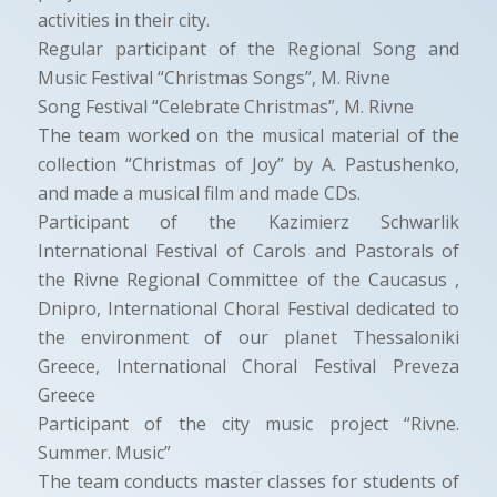
activities in their city.
Regular participant of the Regional Song and
Music Festival “Christmas Songs”, M. Rivne
Song Festival “Celebrate Christmas”, M. Rivne
The team worked on the musical material of the
collection “Christmas of Joy” by A. Pastushenko,
and made a musical film and made CDs.
Participant of the Kazimierz Schwarlik
International Festival of Carols and Pastorals of
the Rivne Regional Committee of the Caucasus ,
Dnipro, International Choral Festival dedicated to
the environment of our planet Thessaloniki
Greece, International Choral Festival Preveza
Greece
Participant of the city music project “Rivne.
Summer. Music”
The team conducts master classes for students of