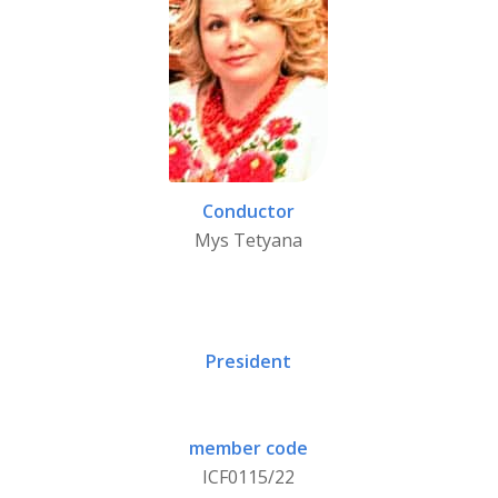
Conductor
Mys Tetyana
President
member code
ICF0115/22