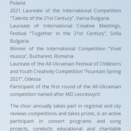
Poland
2021 Laureate of the International Competition
“Talents of the 21st Century”, Varna Bulgaria
Laureate of International Creative Meetings,
Festival “Together in the 21st Century”, Sofia
Bulgaria
Winner of the International Competition “Vivat
musica”, Bucharest, Romania
Laureate of the All-Ukrainian Festival of Children’s
and Youth Creativity Competition “Fountain Spring
2021”, Odessa
Participant of the first round of the All-Ukrainian
competition named after MD Leontovych
The choir annually takes part in regional and city
reviews-competitions and takes prizes, is an active
participant in concert programs and song
projects, conducts educational and charitable