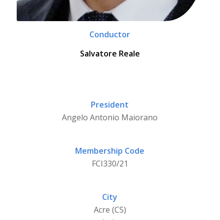
Conductor
Salvatore Reale
President
Angelo Antonio Maiorano
Membership Code
FCI330/21
City
Acre (CS)