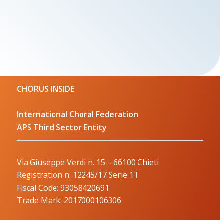
CHORUS INSIDE
International Choral Federation
APS Third Sector Entity
Via Giuseppe Verdi n. 15 – 66100 Chieti
Registration n. 12245/17 Serie 1T
Fiscal Code: 93058420691
Trade Mark: 2017000106306