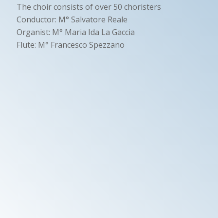
The choir consists of over 50 choristers
Conductor: M° Salvatore Reale
Organist: M° Maria Ida La Gaccia
Flute: M° Francesco Spezzano