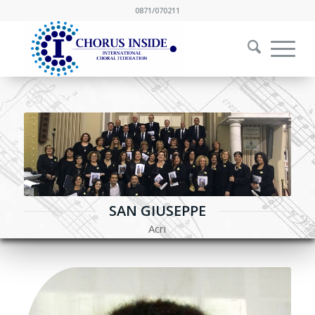
0871/070211
SAN GIUSEPPE
Acri