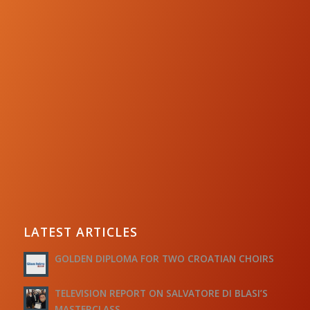
LATEST ARTICLES
GOLDEN DIPLOMA FOR TWO CROATIAN CHOIRS
TELEVISION REPORT ON SALVATORE DI BLASI’S
MASTERCLASS