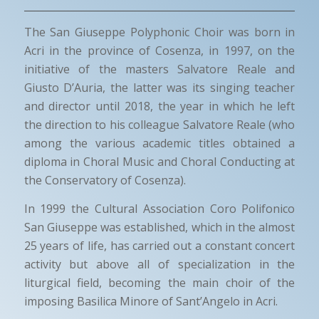
The San Giuseppe Polyphonic Choir was born in
Acri in the province of Cosenza, in 1997, on the
initiative of the masters Salvatore Reale and
Giusto D’Auria, the latter was its singing teacher
and director until 2018, the year in which he left
the direction to his colleague Salvatore Reale (who
among the various academic titles obtained a
diploma in Choral Music and Choral Conducting at
the Conservatory of Cosenza).
In 1999 the Cultural Association Coro Polifonico
San Giuseppe was established, which in the almost
25 years of life, has carried out a constant concert
activity but above all of specialization in the
liturgical field, becoming the main choir of the
imposing Basilica Minore of Sant’Angelo in Acri.