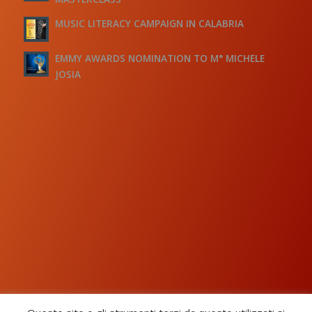
MUSIC LITERACY CAMPAIGN IN CALABRIA
EMMY AWARDS NOMINATION TO M° MICHELE
JOSIA