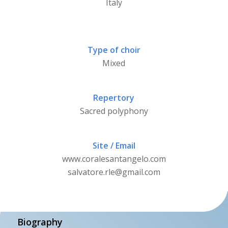
Italy
Type of choir
Mixed
Repertory
Sacred polyphony
Site / Email
www.coralesantangelo.com
salvatore.rle@gmail.com
Biography