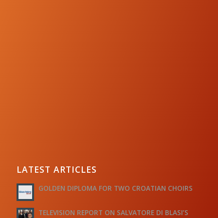
LATEST ARTICLES
GOLDEN DIPLOMA FOR TWO CROATIAN CHOIRS
TELEVISION REPORT ON SALVATORE DI BLASI’S