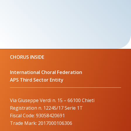
CHORUS INSIDE
International Choral Federation
APS Third Sector Entity
Via Giuseppe Verdi n. 15 – 66100 Chieti
Registration n. 12245/17 Serie 1T
Fiscal Code: 93058420691
Trade Mark: 2017000106306