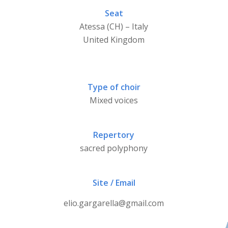
Seat
Atessa (CH) – Italy
United Kingdom
Type of choir
Mixed voices
Repertory
sacred polyphony
Site / Email
elio.gargarella@gmail.com