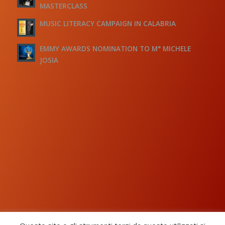
MASTERCLASS
MUSIC LITERACY CAMPAIGN IN CALABRIA
EMMY AWARDS NOMINATION TO M° MICHELE
JOSIA