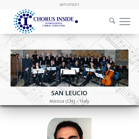
0871/070211
SAN LEUCIO
Atessa (CH) – Italy