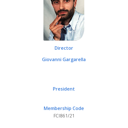
Director
Giovanni Gargarella
President
Membership Code
FCI861/21