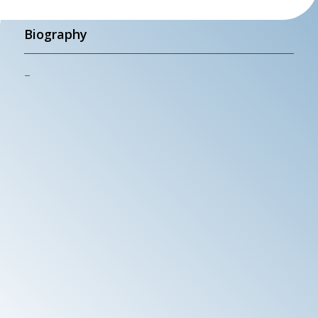
Biography
–