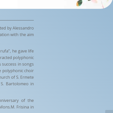
cted by Alessandro
ation with the aim
rufa”, he gave life
ttracted polyphonic
 success in songs
e polyphonic choir
hurch of S. Ermete
, S. Bartolomeo in
nniversary of the
Mons.M. Frisina in