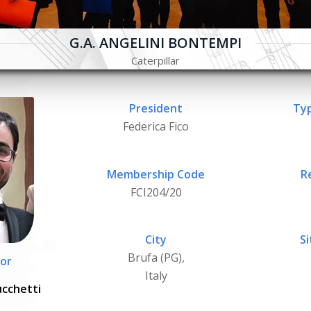
G.A. ANGELINI BONTEMPI
Caterpillar
President
Typ
Federica Fico
Membership Code
R
FCI204/20
City
Si
Brufa (PG),
or
Italy
ucchetti