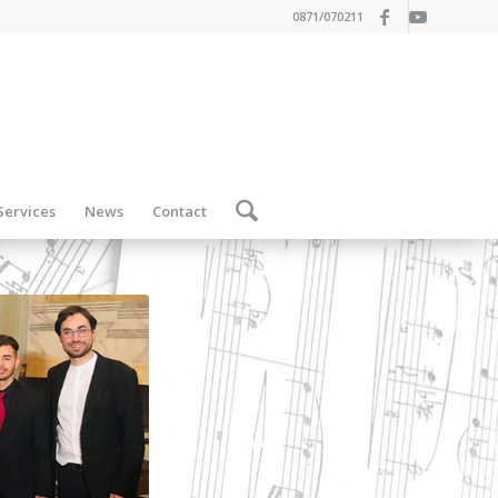
0871/070211
Services
News
Contact