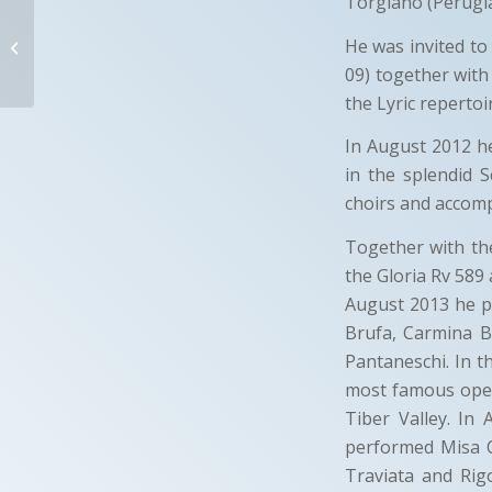
Torgiano (Perugia
SANDRO
CASTIGLIONE
He was invited to
09) together with
Terni-Italy
the Lyric repertoi
In August 2012 h
in the splendid 
choirs and accomp
Together with t
the Gloria Rv 589 
August 2013 he pe
Brufa, Carmina B
Pantaneschi. In t
most famous oper
Tiber Valley. In
performed Misa C
Traviata and Rig