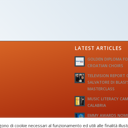
LATEST ARTICLES
GOLDEN DIPLOMA F
CROATIAN CHOIRS
TELEVISION REPORT 
SALVATORE DI BLASI’
MASTERCLASS
MUSIC LITERACY CAM
CALABRIA
EMMY AWARDS NOM
TO M° MICHELE JOSI
gono di cookie necessari al funzionamento ed utili alle finalità illus