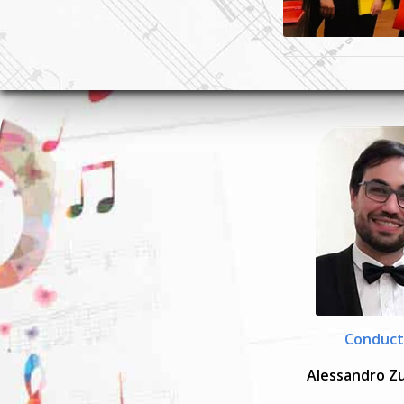
Conduct
Alessandro Z