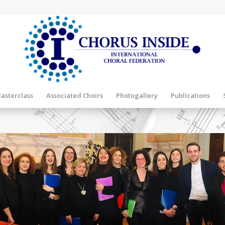
asterclass
Associated Choirs
Photogallery
Publications