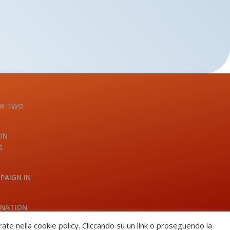
OR TWO
ON
S
PAIGN IN
INATION
A
trate nella cookie policy. Cliccando su un link o proseguendo la