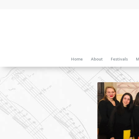
Home
About
Festivals
M