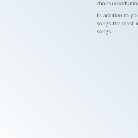
choirs (VocidUmbr
In addition to pa
songs the most i
songs.