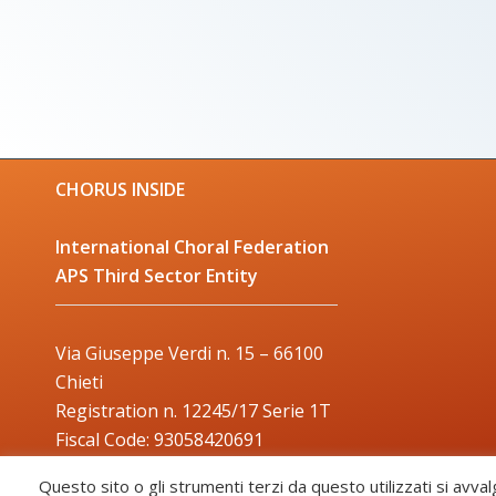
CHORUS INSIDE
International Choral Federation
APS Third Sector Entity
Via Giuseppe Verdi n. 15 – 66100
Chieti
Registration n. 12245/17 Serie 1T
Fiscal Code: 93058420691
Trade Mark: 2017000106306
Questo sito o gli strumenti terzi da questo utilizzati si avval