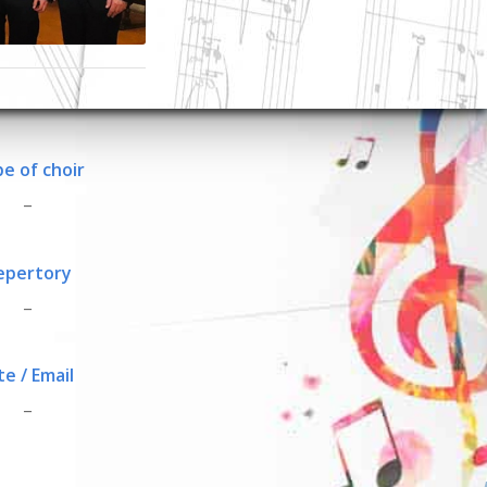
e of choir
_
epertory
_
te / Email
_