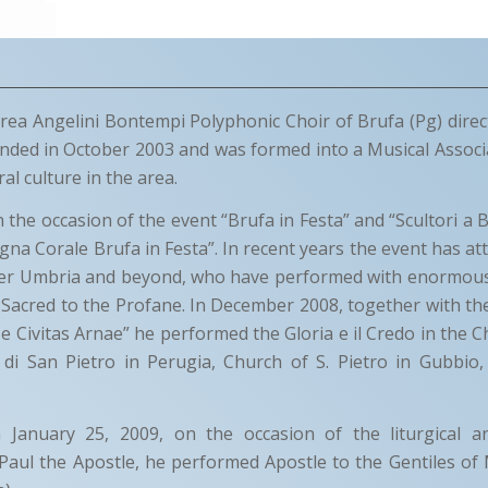
ea Angelini Bontempi Polyphonic Choir of Brufa (Pg) dire
nded in October 2003 and was formed into a Musical Associ
l culture in the area.
the occasion of the event “Brufa in Festa” and “Scultori a B
egna Corale Brufa in Festa”. In recent years the event has a
over Umbria and beyond, who have performed with enormous
Sacred to the Profane. In December 2008, together with th
 e Civitas Arnae” he performed the Gloria e il Credo in the C
a di San Pietro in Perugia, Church of S. Pietro in Gubbio
 January 25, 2009, on the occasion of the liturgical a
 Paul the Apostle, he performed Apostle to the Gentiles of 