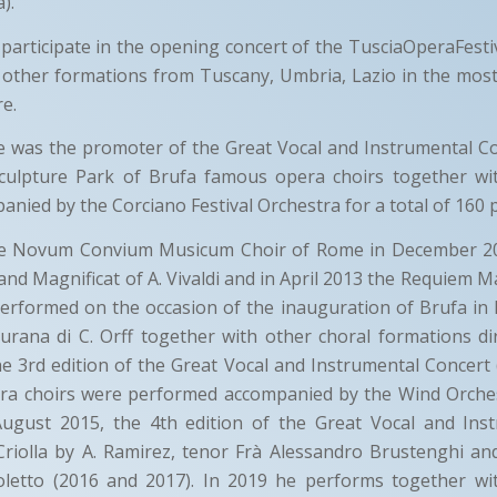
).
 participate in the opening concert of the TusciaOperaFestiva
 other formations from Tuscany, Umbria, Lazio in the mos
re.
e was the promoter of the Great Vocal and Instrumental C
Sculpture Park of Brufa famous opera choirs together w
anied by the Corciano Festival Orchestra for a total of 160 
he Novum Convium Musicum Choir of Rome in December 2
and Magnificat of A. Vivaldi and in April 2013 the Requiem M
rformed on the occasion of the inauguration of Brufa in F
urana di C. Orff together with other choral formations di
he 3rd edition of the Great Vocal and Instrumental Concert
a choirs were performed accompanied by the Wind Orche
 August 2015, the 4th edition of the Great Vocal and Ins
riolla by A. Ramirez, tenor Frà Alessandro Brustenghi and
oletto (2016 and 2017). In 2019 he performs together w