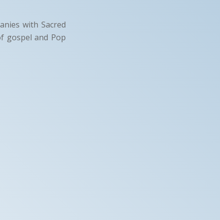
panies with Sacred
of gospel and Pop