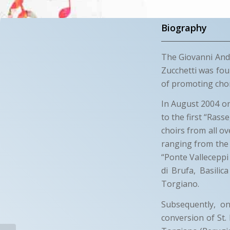
Biography
The Giovanni Andr
Zucchetti was fou
of promoting chora
In August 2004 on 
to the first “Rass
choirs from all 
ranging from the 
“Ponte Valleceppi
di Brufa, Basilic
Torgiano.
Subsequently, on
conversion of St.