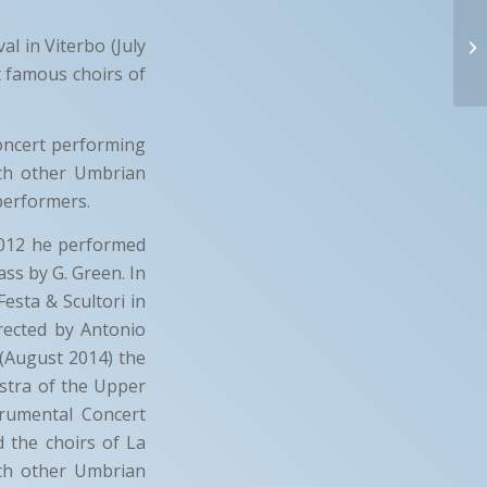
l in Viterbo (July
t famous choirs of
oncert performing
ith other Umbrian
performers.
012 he performed
ass by G. Green. In
esta & Scultori in
rected by Antonio
 (August 2014) the
stra of the Upper
trumental Concert
 the choirs of La
ith other Umbrian