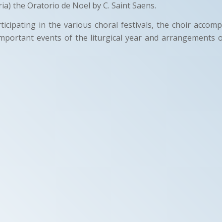
ia) the Oratorio de Noel by C. Saint Saens.
rticipating in the various choral festivals, the choir accom
mportant events of the liturgical year and arrangements 