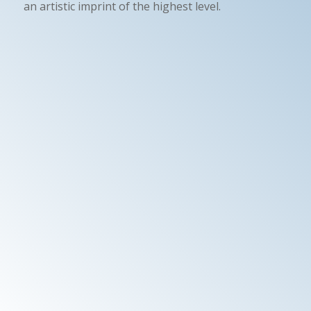
an artistic imprint of the highest level.