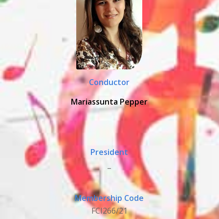
Conductor
Mariassunta Pepper
President
_
Membership Code
FCI266/21