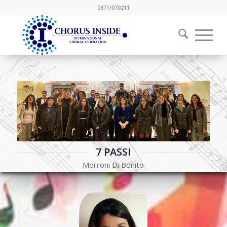
0871/070211
7 PASSI
Morroni Di Bonito