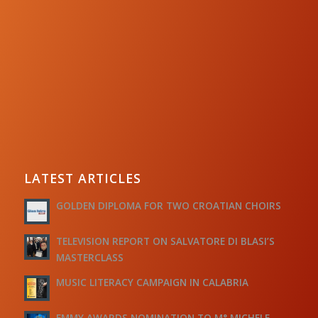
LATEST ARTICLES
GOLDEN DIPLOMA FOR TWO CROATIAN CHOIRS
TELEVISION REPORT ON SALVATORE DI BLASI’S
MASTERCLASS
MUSIC LITERACY CAMPAIGN IN CALABRIA
EMMY AWARDS NOMINATION TO M° MICHELE