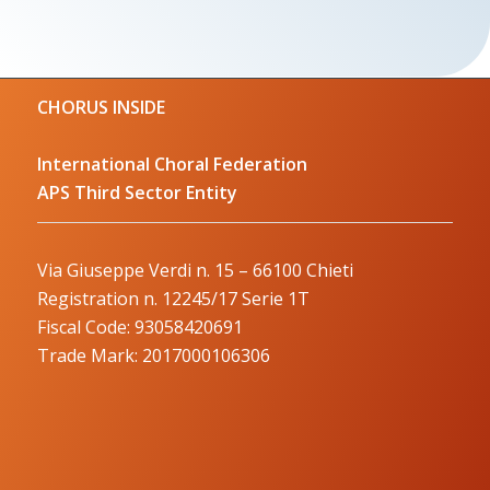
CHORUS INSIDE
International Choral Federation
APS Third Sector Entity
Via Giuseppe Verdi n. 15 – 66100 Chieti
Registration n. 12245/17 Serie 1T
Fiscal Code: 93058420691
Trade Mark: 2017000106306