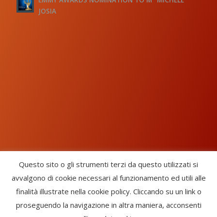
JOSIA
Questo sito o gli strumenti terzi da questo utilizzati si
avvalgono di cookie necessari al funzionamento ed utili alle
Chorus Inside - International Choral Federation - APS Ente Terzo
finalità illustrate nella cookie policy. Cliccando su un link o
Settore · CF: 93058420691
proseguendo la navigazione in altra maniera, acconsenti
CHORUS INSIDE ® TRADE MARK (Marchio Registrato codice: