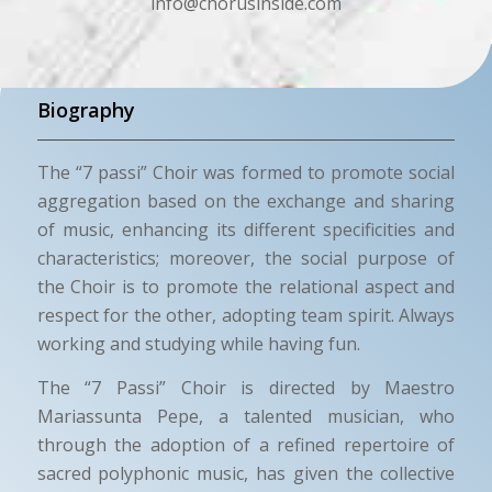
info@chorusinside.com
Biography
The “7 passi” Choir was formed to promote social
aggregation based on the exchange and sharing
of music, enhancing its different specificities and
characteristics; moreover, the social purpose of
the Choir is to promote the relational aspect and
respect for the other, adopting team spirit. Always
working and studying while having fun.
The “7 Passi” Choir is directed by Maestro
Mariassunta Pepe, a talented musician, who
through the adoption of a refined repertoire of
sacred polyphonic music, has given the collective