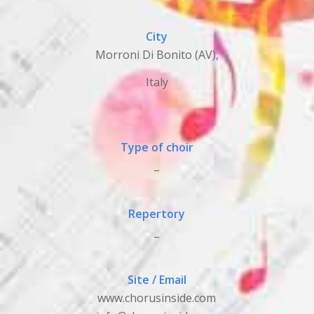
City
Morroni Di Bonito (AV),
Italy
Type of choir
_
Repertory
_
Site / Email
www.chorusinside.com