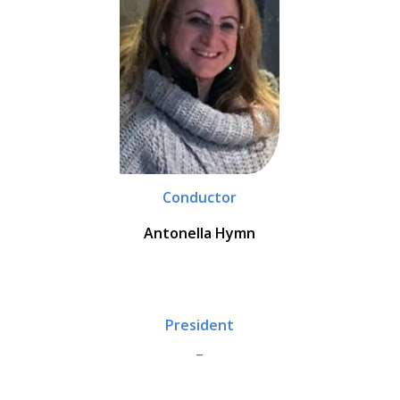
Conductor
Antonella Hymn
President
_