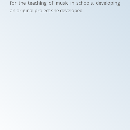
for the teaching of music in schools, developing
an original project she developed.