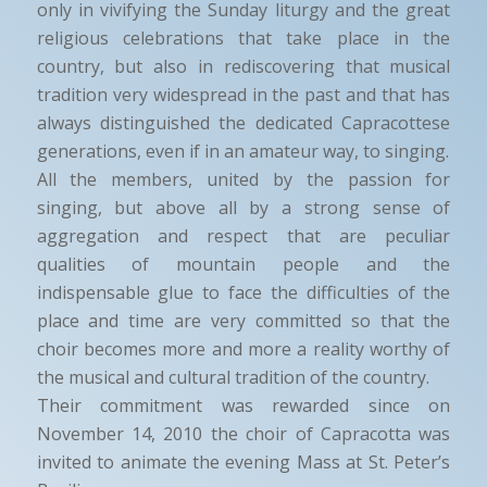
only in vivifying the Sunday liturgy and the great
religious celebrations that take place in the
country, but also in rediscovering that musical
tradition very widespread in the past and that has
always distinguished the dedicated Capracottese
generations, even if in an amateur way, to singing.
All the members, united by the passion for
singing, but above all by a strong sense of
aggregation and respect that are peculiar
qualities of mountain people and the
indispensable glue to face the difficulties of the
place and time are very committed so that the
choir becomes more and more a reality worthy of
the musical and cultural tradition of the country.
Their commitment was rewarded since on
November 14, 2010 the choir of Capracotta was
invited to animate the evening Mass at St. Peter’s