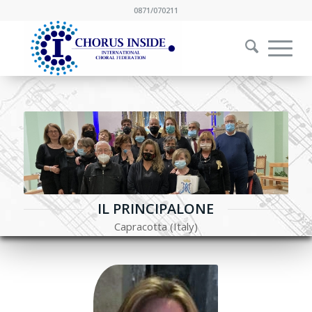
0871/070211
IL PRINCIPALONE
Capracotta (Italy)