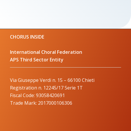
CHORUS INSIDE
International Choral Federation
APS Third Sector Entity
Via Giuseppe Verdi n. 15 – 66100 Chieti
Registration n. 12245/17 Serie 1T
Fiscal Code: 93058420691
Trade Mark: 2017000106306