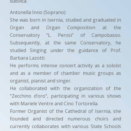
Basilica.
Antonella Inno (Soprano)
She was born in Isernia, studied and graduated in
Organ and Organ Composition at the
Conservatory “L. Perosi” of Campobasso.
Subsequently, at the same Conservatory, he
studied Singing under the guidance of Prof.
Barbara Lazotti.
He performs intense concert activity as a soloist
and as a member of chamber music groups as
organist, pianist and singer.
He collaborated with the organization of the
“Zecchino d’oro”, participating in various shows
with Mariele Ventre and Cino Tortorella.
Former Organist of the Cathedral of Isernia, she
founded and directed numerous choirs and
currently collaborates with various State Schools