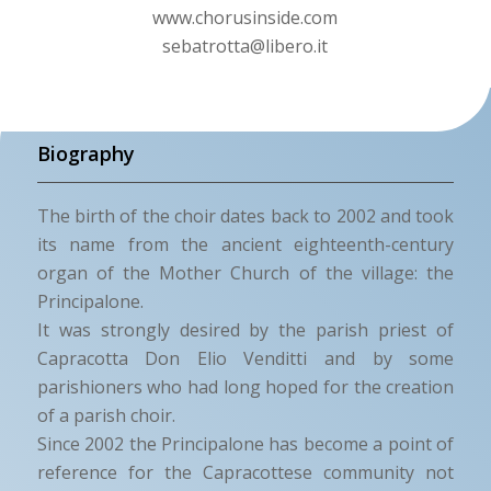
www.chorusinside.com
sebatrotta@libero.it
Biography
The birth of the choir dates back to 2002 and took
its name from the ancient eighteenth-century
organ of the Mother Church of the village: the
Principalone.
It was strongly desired by the parish priest of
Capracotta Don Elio Venditti and by some
parishioners who had long hoped for the creation
of a parish choir.
Since 2002 the Principalone has become a point of
reference for the Capracottese community not