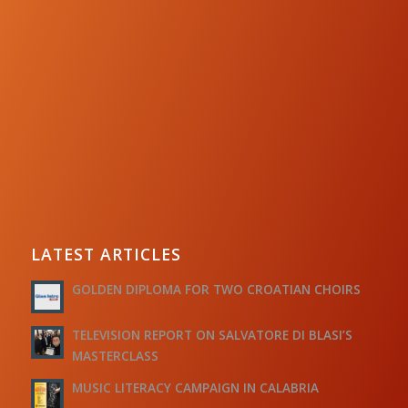
LATEST ARTICLES
GOLDEN DIPLOMA FOR TWO CROATIAN CHOIRS
TELEVISION REPORT ON SALVATORE DI BLASI’S
MASTERCLASS
MUSIC LITERACY CAMPAIGN IN CALABRIA