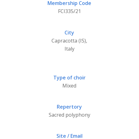
Membership Code
FCI335/21
City
Capracotta (IS),
Italy
Type of choir
Mixed
Repertory
Sacred polyphony
Site / Email