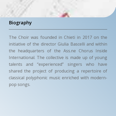
Biography
The Choir was founded in Chieti in 2017 on the
initiative of the director Giulia Bascelli and within
the headquarters of the Ass.ne Chorus Inside
International. The collective is made up of young
talents and “experienced” singers who have
shared the project of producing a repertoire of
classical polyphonic music enriched with modern-
pop songs.