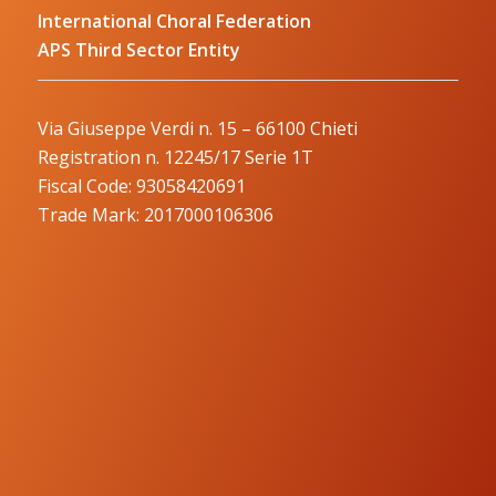
International Choral Federation
APS Third Sector Entity
Via Giuseppe Verdi n. 15 – 66100 Chieti
Registration n. 12245/17 Serie 1T
Fiscal Code: 93058420691
Trade Mark: 2017000106306