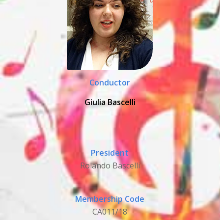
Conductor
Giulia Bascelli
President
Rolando Bascelli
Membership Code
CA011/18