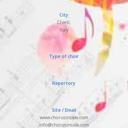
City
Chieti,
Italy
Type of choir
_
Repertory
_
Site / Email
www.chorusinside.com
info@chorusinside.com