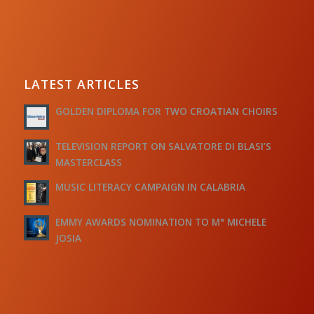
LATEST ARTICLES
GOLDEN DIPLOMA FOR TWO CROATIAN CHOIRS
TELEVISION REPORT ON SALVATORE DI BLASI’S
MASTERCLASS
MUSIC LITERACY CAMPAIGN IN CALABRIA
EMMY AWARDS NOMINATION TO M° MICHELE
JOSIA