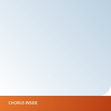
CHORUS INSIDE