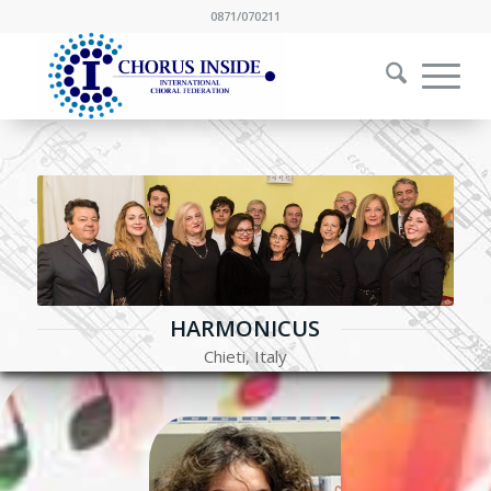
0871/070211
HARMONICUS
Chieti, Italy